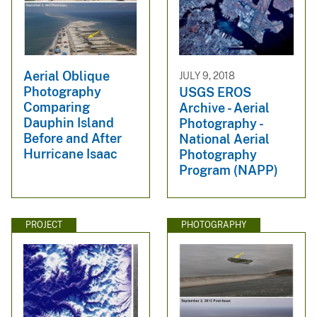
Aerial Oblique
JULY 9, 2018
Photography
USGS EROS
Comparing
Archive - Aerial
Dauphin Island
Photography -
Before and After
National Aerial
Hurricane Isaac
Photography
Program (NAPP)
PROJECT
PHOTOGRAPHY