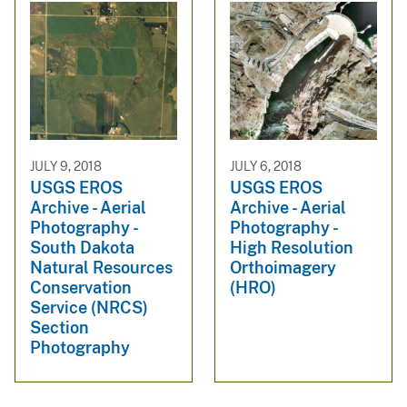
JULY 9, 2018
JULY 6, 2018
USGS EROS
USGS EROS
Archive - Aerial
Archive - Aerial
Photography -
Photography -
South Dakota
High Resolution
Natural Resources
Orthoimagery
Conservation
(HRO)
Service (NRCS)
Section
Photography