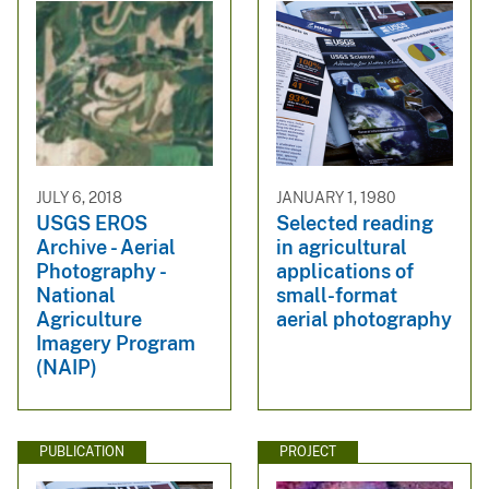
JULY 6, 2018
JANUARY 1, 1980
USGS EROS
Selected reading
Archive - Aerial
in agricultural
Photography -
applications of
National
small-format
Agriculture
aerial photography
Imagery Program
(NAIP)
PUBLICATION
PROJECT