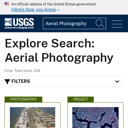
An official website of the United States government
Here's how you know
Explore Search:
Aerial Photography
Filter Total Items: 524
FILTERS
PHOTOGRAPHY
PROJECT