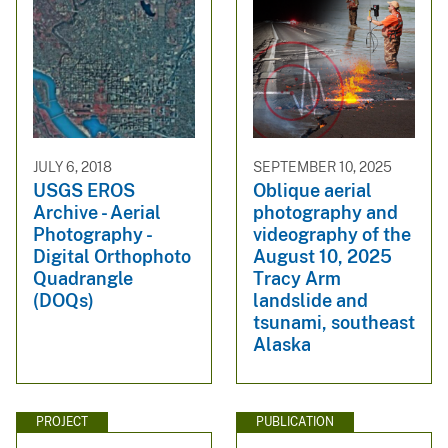
JULY 6, 2018
SEPTEMBER 10, 2025
USGS EROS
Oblique aerial
Archive - Aerial
photography and
Photography -
videography of the
Digital Orthophoto
August 10, 2025
Quadrangle
Tracy Arm
(DOQs)
landslide and
tsunami, southeast
Alaska
PROJECT
PUBLICATION