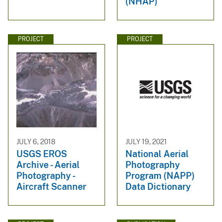
(NHAP)
PROJECT
PROJECT
JULY 6, 2018
JULY 19, 2021
USGS EROS
National Aerial
Archive - Aerial
Photography
Photography -
Program (NAPP)
Aircraft Scanner
Data Dictionary