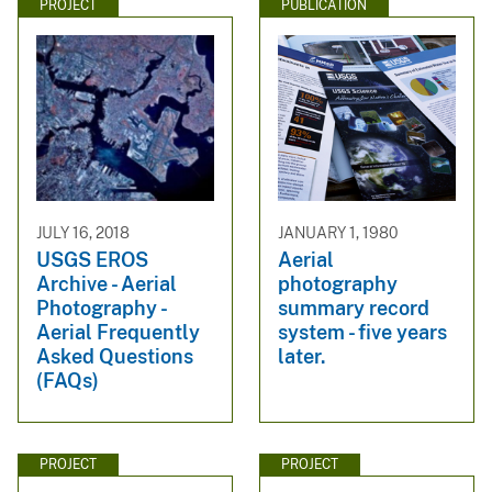
PROJECT
PUBLICATION
JULY 16, 2018
JANUARY 1, 1980
USGS EROS
Aerial
Archive - Aerial
photography
Photography -
summary record
Aerial Frequently
system - five years
Asked Questions
later.
(FAQs)
PROJECT
PROJECT