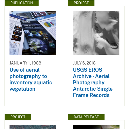
PUBLICATION
PROJECT
JANUARY 1, 1988
JULY 6, 2018
Use of aerial
USGS EROS
photography to
Archive - Aerial
inventory aquatic
Photography -
vegetation
Antarctic Single
Frame Records
PROJECT
DATA RELEASE