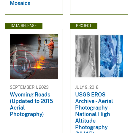
Mosaics
DATA RELEASE
PROJECT
SEPTEMBER 1, 2023
JULY 9, 2018
Wyoming Roads
USGS EROS
(Updated to 2015
Archive - Aerial
Aerial
Photography -
Photography)
National High
Altitude
Photography