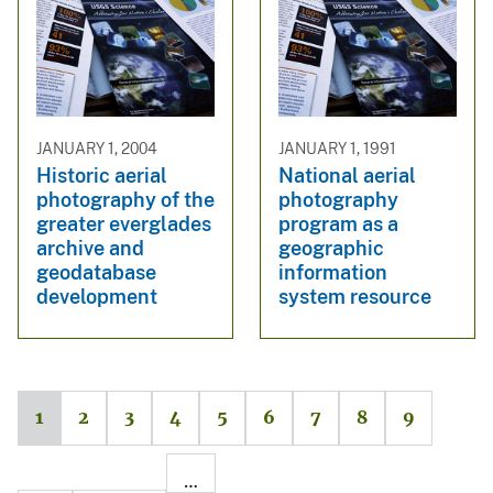
JANUARY 1, 2004
JANUARY 1, 1991
Historic aerial
National aerial
photography of the
photography
greater everglades
program as a
archive and
geographic
geodatabase
information
development
system resource
1
2
3
4
5
6
7
8
9
…