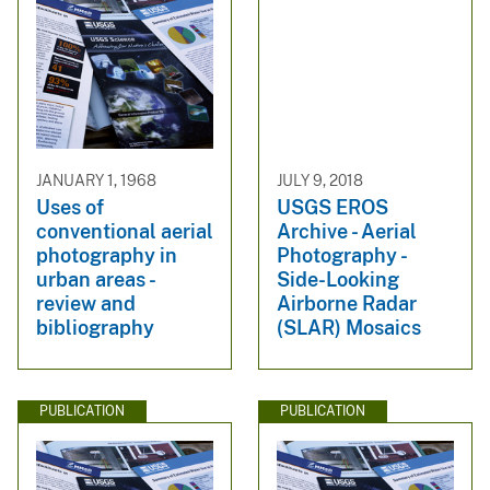
JANUARY 1, 1968
JULY 9, 2018
Uses of
USGS EROS
conventional aerial
Archive - Aerial
photography in
Photography -
urban areas -
Side-Looking
review and
Airborne Radar
bibliography
(SLAR) Mosaics
PUBLICATION
PUBLICATION