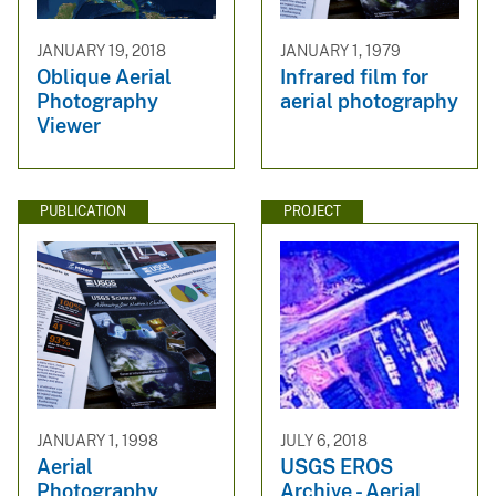
JANUARY 19, 2018
JANUARY 1, 1979
Oblique Aerial
Infrared film for
Photography
aerial photography
Viewer
PUBLICATION
PROJECT
JANUARY 1, 1998
JULY 6, 2018
Aerial
USGS EROS
Photography
Archive - Aerial