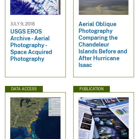
Aerial Oblique
JULY 9, 2018
Photography
USGS EROS
Comparing the
Archive - Aerial
Chandeleur
Photography -
Islands Before and
Space Acquired
After Hurricane
Photography
Isaac
DATA ACCESS
PUBLICATION