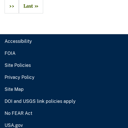
››
Last »
Accessibility
FOIA
Site Policies
Privacy Policy
Site Map
DOI and USGS link policies apply
No FEAR Act
USA.gov