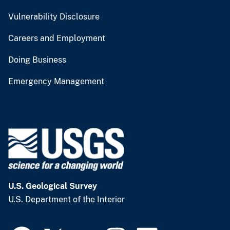
Vulnerability Disclosure
Careers and Employment
Doing Business
Emergency Management
U.S. Geological Survey
U.S. Department of the Interior