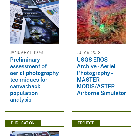
JANUARY 1, 1976
JULY 9, 2018
Preliminary
USGS EROS
assessment of
Archive - Aerial
aerial photography
Photography -
techniques for
MASTER -
canvasback
MODIS/ASTER
population
Airborne Simulator
analysis
PUBLICATION
PROJECT