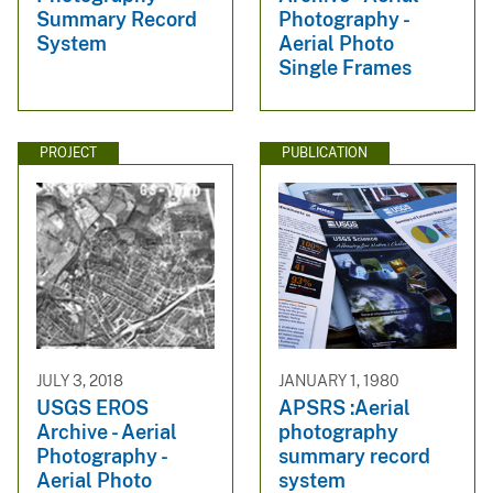
Summary Record
Photography -
System
Aerial Photo
Single Frames
PROJECT
PUBLICATION
JULY 3, 2018
JANUARY 1, 1980
USGS EROS
APSRS :Aerial
Archive - Aerial
photography
Photography -
summary record
Aerial Photo
system