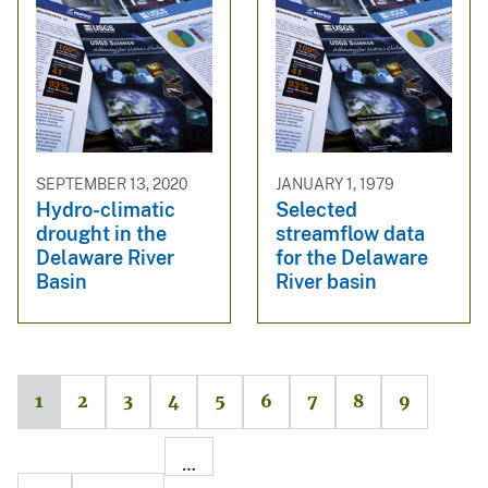
SEPTEMBER 13, 2020
JANUARY 1, 1979
Hydro-climatic
Selected
drought in the
streamflow data
Delaware River
for the Delaware
Basin
River basin
1
2
3
4
5
6
7
8
9
…