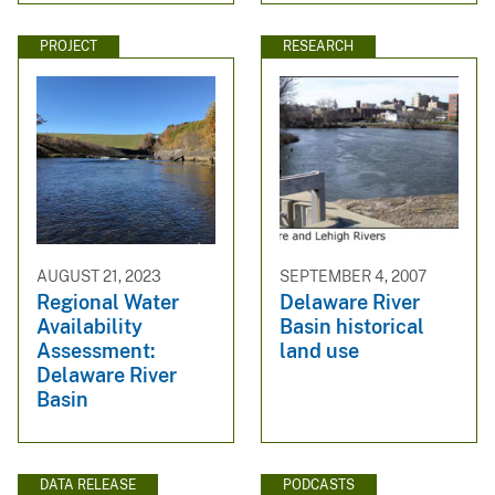
PROJECT
RESEARCH
AUGUST 21, 2023
SEPTEMBER 4, 2007
Regional Water
Delaware River
Availability
Basin historical
Assessment:
land use
Delaware River
Basin
DATA RELEASE
PODCASTS