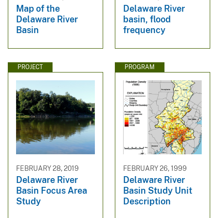
Map of the
Delaware River
Delaware River
basin, flood
Basin
frequency
PROJECT
PROGRAM
FEBRUARY 28, 2019
FEBRUARY 26, 1999
Delaware River
Delaware River
Basin Focus Area
Basin Study Unit
Study
Description