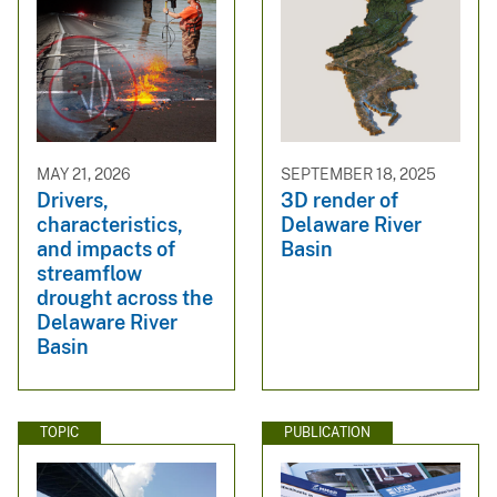
MAY 21, 2026
SEPTEMBER 18, 2025
Drivers,
3D render of
characteristics,
Delaware River
and impacts of
Basin
streamflow
drought across the
Delaware River
Basin
TOPIC
PUBLICATION