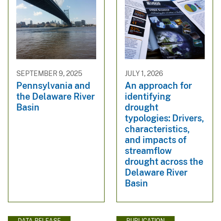
SEPTEMBER 9, 2025
JULY 1, 2026
Pennsylvania and
An approach for
the Delaware River
identifying
Basin
drought
typologies: Drivers,
characteristics,
and impacts of
streamflow
drought across the
Delaware River
Basin
DATA RELEASE
PUBLICATION