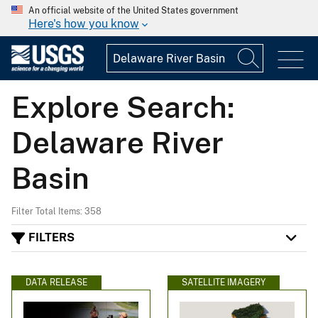
An official website of the United States government
Here's how you know
Explore Search:
Delaware River
Basin
Filter Total Items: 358
FILTERS
DATA RELEASE
SATELLITE IMAGERY