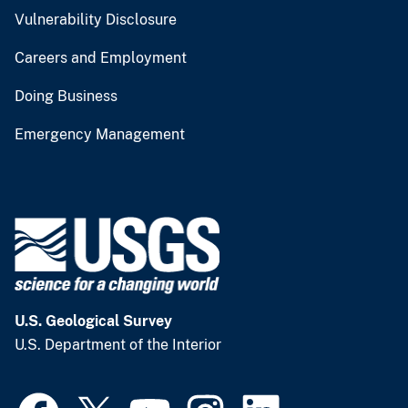
Vulnerability Disclosure
Careers and Employment
Doing Business
Emergency Management
U.S. Geological Survey
U.S. Department of the Interior