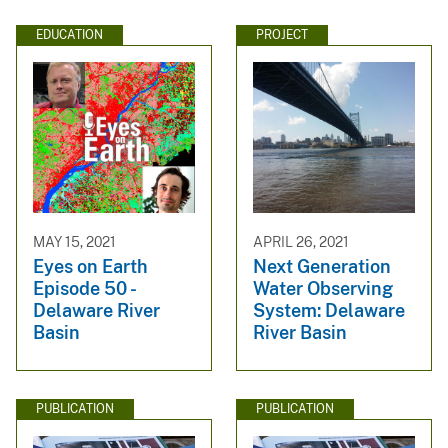
EDUCATION
PROJECT
MAY 15, 2021
APRIL 26, 2021
Eyes on Earth
Next Generation
Episode 50 -
Water Observing
Delaware River
System: Delaware
Basin
River Basin
PUBLICATION
PUBLICATION