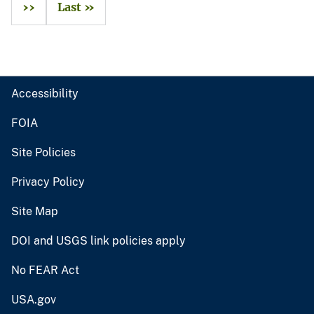
››
Last »
Accessibility
FOIA
Site Policies
Privacy Policy
Site Map
DOI and USGS link policies apply
No FEAR Act
USA.gov