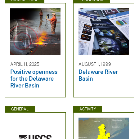
APRIL 11, 2025
AUGUST 1, 1999
Positive openness
Delaware River
for the Delaware
Basin
River Basin
GENERAL
ACTIVITY