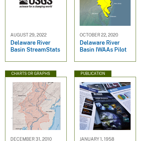
AUGUST 29, 2022
OCTOBER 22, 2020
Delaware River
Delaware River
Basin StreamStats
Basin IWAAs Pilot
CHARTS OR GRAPHS
PUBLICATION
DECEMBER 31, 2010
JANUARY 1, 1958