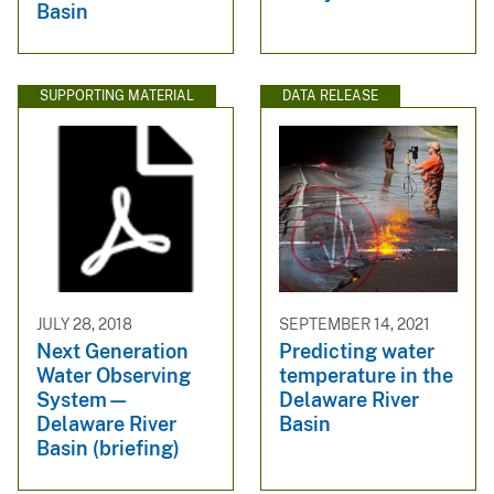
Basin
SUPPORTING MATERIAL
DATA RELEASE
JULY 28, 2018
SEPTEMBER 14, 2021
Next Generation
Predicting water
Water Observing
temperature in the
System—
Delaware River
Delaware River
Basin
Basin (briefing)