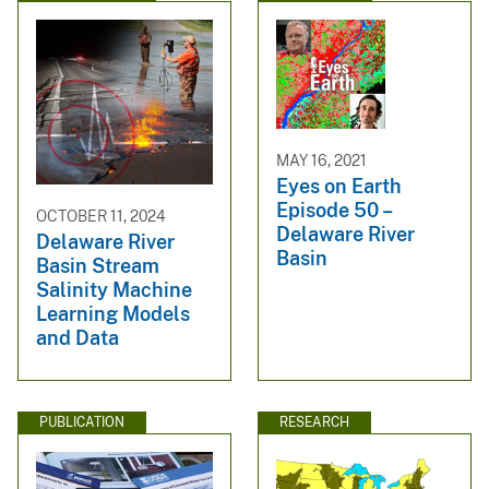
MAY 16, 2021
Eyes on Earth
Episode 50 –
OCTOBER 11, 2024
Delaware River
Delaware River
Basin
Basin Stream
Salinity Machine
Learning Models
and Data
PUBLICATION
RESEARCH