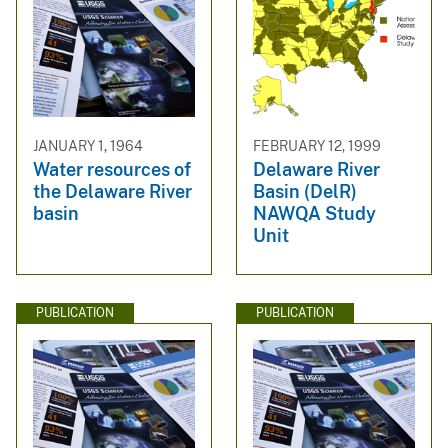
JANUARY 1, 1964
FEBRUARY 12, 1999
Water resources of
Delaware River
the Delaware River
Basin (DelR)
basin
NAWQA Study
Unit
PUBLICATION
PUBLICATION