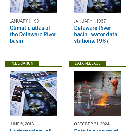
JANUARY 1, 1991
JANUARY 1, 1967
Climatic atlas of
Delaware River
the Delaware River
basin - water data
basin
stations, 1967
PUBLICATION
DATA RELEASE
JUNE 6, 2013
OCTOBER 31, 2024