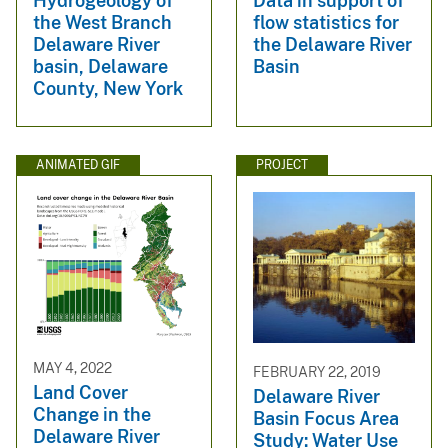
Hydrogeology of
Data in support of
the West Branch
flow statistics for
Delaware River
the Delaware River
basin, Delaware
Basin
County, New York
ANIMATED GIF
PROJECT
MAY 4, 2022
FEBRUARY 22, 2019
Land Cover
Delaware River
Change in the
Basin Focus Area
Delaware River
Study: Water Use