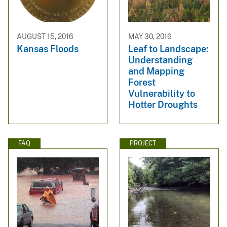
AUGUST 15, 2016
MAY 30, 2016
Kansas Floods
Leaf to Landscape:
Understanding
and Mapping
Forest
Vulnerability to
Hotter Droughts
FAQ
PROJECT