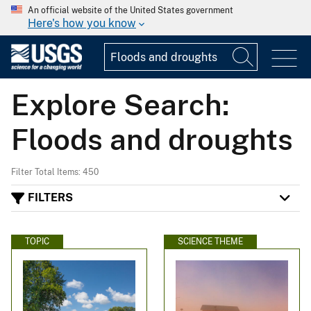
An official website of the United States government
Here's how you know
Explore Search:
Floods and droughts
Filter Total Items: 450
FILTERS
TOPIC
SCIENCE THEME