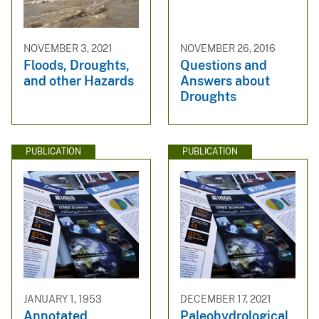
NOVEMBER 3, 2021
NOVEMBER 26, 2016
Floods, Droughts,
Questions and
and other Hazards
Answers about
Droughts
PUBLICATION
PUBLICATION
JANUARY 1, 1953
DECEMBER 17, 2021
Annotated
Paleohydrological