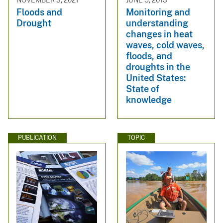
NOVEMBER 3, 2021
JUNE 5, 2013
Floods and
Monitoring and
Drought
understanding
changes in heat
waves, cold waves,
floods, and
droughts in the
United States:
State of
knowledge
PUBLICATION
TOPIC