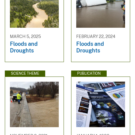
MARCH 5, 2025
FEBRUARY 22, 2024
Floods and
Floods and
Droughts
Droughts
SCIENCE THEME
PUBLICATION