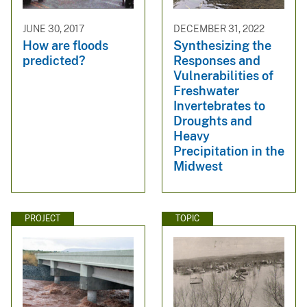
JUNE 30, 2017
DECEMBER 31, 2022
How are floods
Synthesizing the
predicted?
Responses and
Vulnerabilities of
Freshwater
Invertebrates to
Droughts and
Heavy
Precipitation in the
Midwest
PROJECT
TOPIC