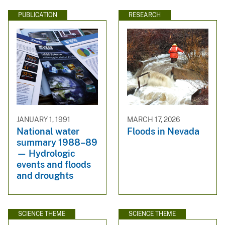
PUBLICATION
RESEARCH
JANUARY 1, 1991
MARCH 17, 2026
National water
Floods in Nevada
summary 1988–89
— Hydrologic
events and floods
and droughts
SCIENCE THEME
SCIENCE THEME