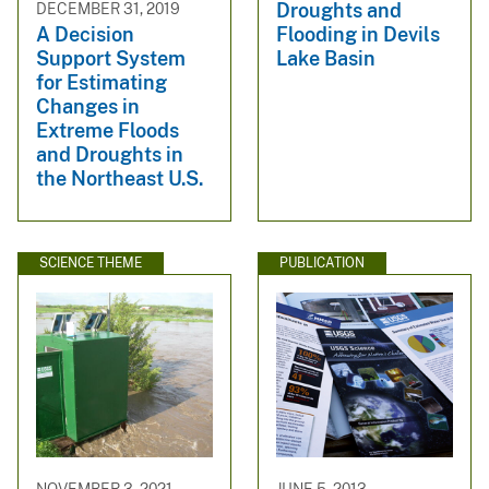
Droughts and
DECEMBER 31, 2019
Flooding in Devils
A Decision
Lake Basin
Support System
for Estimating
Changes in
Extreme Floods
and Droughts in
the Northeast U.S.
SCIENCE THEME
PUBLICATION