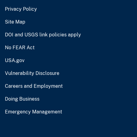
Privacy Policy
Site Map
DOI and USGS link policies apply
No FEAR Act
USA.gov
Vulnerability Disclosure
Careers and Employment
Doing Business
Emergency Management