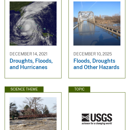
DECEMBER 14, 2021
DECEMBER 10, 2025
Droughts, Floods,
Floods, Droughts
and Hurricanes
and Other Hazards
SCIENCE THEME
TOPIC