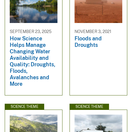
SEPTEMBER 23, 2025
NOVEMBER 3, 2021
How Science
Floods and
Helps Manage
Droughts
Changing Water
Availability and
Quality: Droughts,
Floods,
Avalanches and
More
SCIENCE THEME
SCIENCE THEME