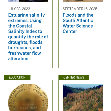
JULY 28, 2023
SEPTEMBER 16, 2025
Estuarine salinity
Floods and the
extremes: Using
South Atlantic
the Coastal
Water Science
Salinity Index to
Center
quantify the role of
droughts, floods,
hurricanes, and
freshwater flow
alteration
EDUCATION
CENTER NEWS