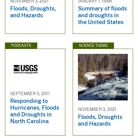
NOVEMBER 3, 2021
JANUARY 1, 1988
Floods, Droughts,
Summary of floods
and Hazards
and droughts in
the United States
PODCASTS
SCIENCE THEME
SEPTEMBER 5, 2011
Responding to
Hurricanes, Floods
NOVEMBER 3, 2021
and Droughts in
Floods, Droughts
North Carolina
and Hazards