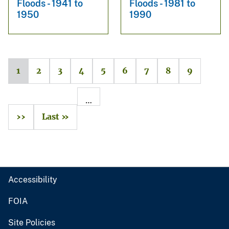
Floods - 1941 to
Floods - 1981 to
1950
1990
1
2
3
4
5
6
7
8
9
…
››
Last »
Accessibility
FOIA
Site Policies