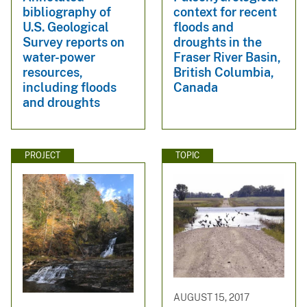
bibliography of
context for recent
U.S. Geological
floods and
Survey reports on
droughts in the
water-power
Fraser River Basin,
resources,
British Columbia,
including floods
Canada
and droughts
PROJECT
TOPIC
AUGUST 15, 2017