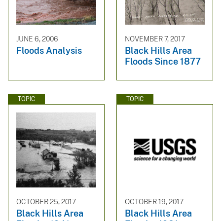
JUNE 6, 2006
NOVEMBER 7, 2017
Floods Analysis
Black Hills Area
Floods Since 1877
TOPIC
TOPIC
OCTOBER 25, 2017
OCTOBER 19, 2017
Black Hills Area
Black Hills Area