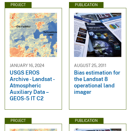
PROJECT
PUBLICATION
JANUARY 16, 2024
AUGUST 25, 2011
USGS EROS
Bias estimation for
Archive - Landsat -
the Landsat 8
Atmospheric
operational land
Auxiliary Data –
imager
GEOS-5 IT C2
PROJECT
PUBLICATION