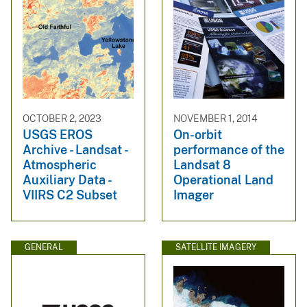
OCTOBER 2, 2023
NOVEMBER 1, 2014
USGS EROS
On-orbit
Archive - Landsat -
performance of the
Atmospheric
Landsat 8
Auxiliary Data -
Operational Land
VIIRS C2 Subset
Imager
GENERAL
SATELLITE IMAGERY