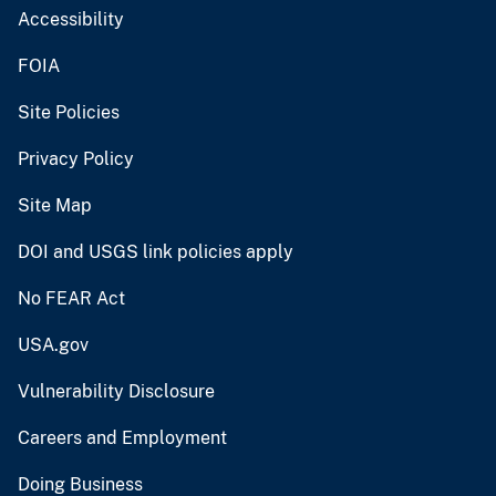
Accessibility
FOIA
Site Policies
Privacy Policy
Site Map
DOI and USGS link policies apply
No FEAR Act
USA.gov
Vulnerability Disclosure
Careers and Employment
Doing Business