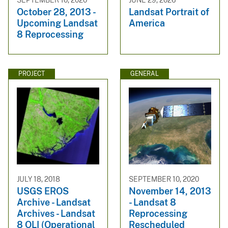
October 28, 2013 -
Landsat Portrait of
Upcoming Landsat
America
8 Reprocessing
PROJECT
GENERAL
JULY 18, 2018
SEPTEMBER 10, 2020
USGS EROS
November 14, 2013
Archive - Landsat
- Landsat 8
Archives - Landsat
Reprocessing
8 OLI (Operational
Rescheduled