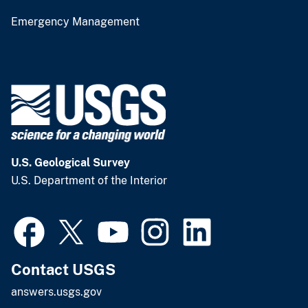
Emergency Management
U.S. Geological Survey
U.S. Department of the Interior
Contact USGS
answers.usgs.gov