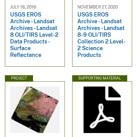
JULY 18, 2018
NOVEMBER 27, 2020
USGS EROS
USGS EROS
Archive - Landsat
Archive - Landsat
Archives - Landsat
Archives - Landsat
8 OLI/TIRS Level-2
8-9 OLI/TIRS
Data Products -
Collection 2 Level-
Surface
2 Science
Reflectance
Products
PROJECT
SUPPORTING MATERIAL