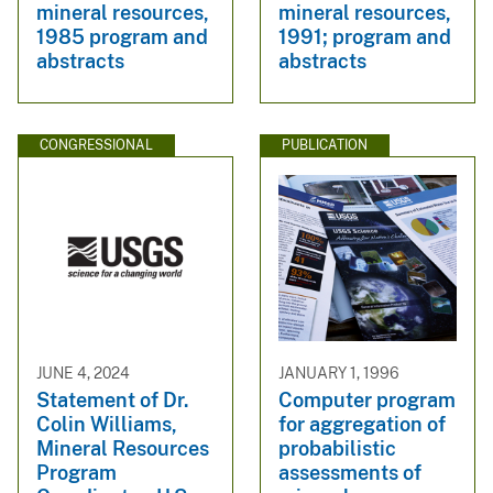
mineral resources,
mineral resources,
1985 program and
1991; program and
abstracts
abstracts
CONGRESSIONAL
PUBLICATION
JUNE 4, 2024
JANUARY 1, 1996
Statement of Dr.
Computer program
Colin Williams,
for aggregation of
Mineral Resources
probabilistic
Program
assessments of