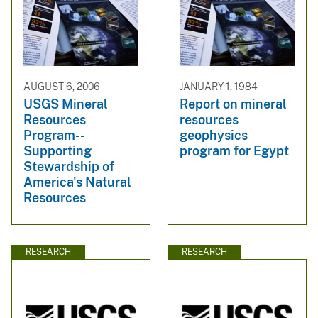
AUGUST 6, 2006
JANUARY 1, 1984
USGS Mineral
Report on mineral
Resources
resources
Program--
geophysics
Supporting
program for Egypt
Stewardship of
America's Natural
Resources
RESEARCH
RESEARCH