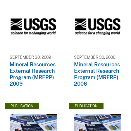
SEPTEMBER 30, 2009
SEPTEMBER 30, 2006
Mineral Resources
Mineral Resources
External Research
External Research
Program (MRERP)
Program (MRERP)
2009
2006
PUBLICATION
PUBLICATION