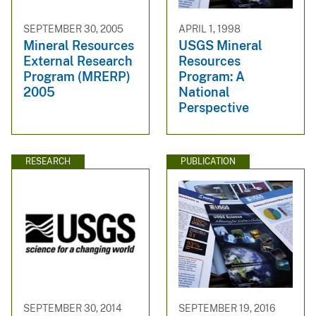
SEPTEMBER 30, 2005
APRIL 1, 1998
Mineral Resources
USGS Mineral
External Research
Resources
Program (MRERP)
Program: A
2005
National
Perspective
RESEARCH
PUBLICATION
SEPTEMBER 30, 2014
SEPTEMBER 19, 2016