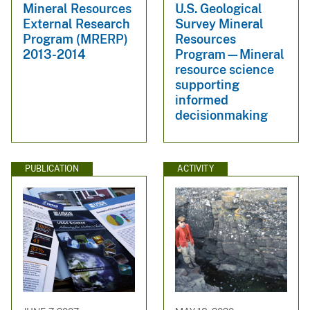
Mineral Resources
U.S. Geological
External Research
Survey Mineral
Program (MRERP)
Resources
2013-2014
Program—Mineral
resource science
supporting
informed
decisionmaking
PUBLICATION
ACTIVITY