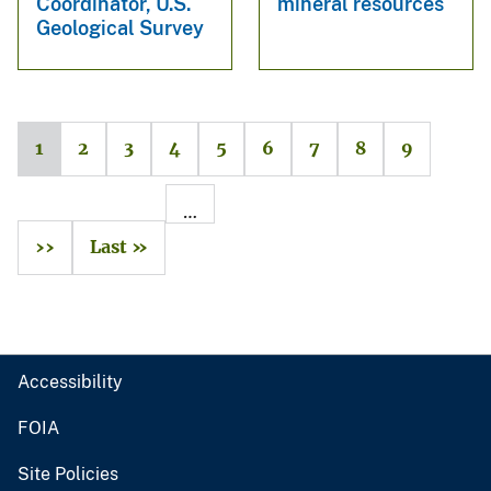
Coordinator, U.S.
mineral resources
Geological Survey
1
2
3
4
5
6
7
8
9
…
››
Last »
Accessibility
FOIA
Site Policies