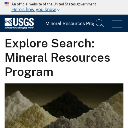
An official website of the United States government
Here's how you know
Explore Search:
Mineral Resources
Program