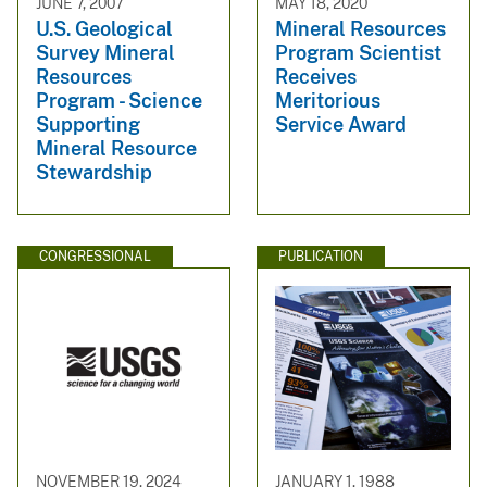
JUNE 7, 2007
MAY 18, 2020
U.S. Geological
Mineral Resources
Survey Mineral
Program Scientist
Resources
Receives
Program - Science
Meritorious
Supporting
Service Award
Mineral Resource
Stewardship
CONGRESSIONAL
PUBLICATION
NOVEMBER 19, 2024
JANUARY 1, 1988