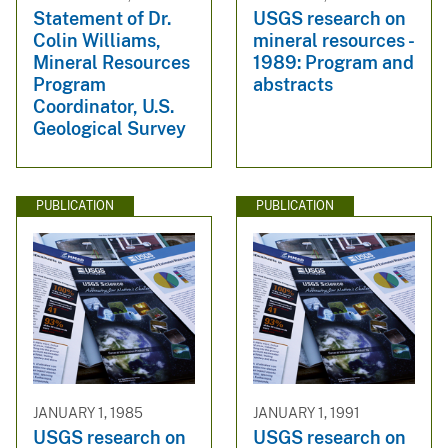
Statement of Dr.
USGS research on
Colin Williams,
mineral resources -
Mineral Resources
1989: Program and
Program
abstracts
Coordinator, U.S.
Geological Survey
PUBLICATION
PUBLICATION
JANUARY 1, 1985
JANUARY 1, 1991
USGS research on
USGS research on