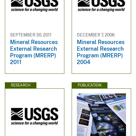
SEPTEMBER 30, 2011
DECEMBER 7, 2006
Mineral Resources
Mineral Resources
External Research
External Research
Program (MRERP)
Program (MRERP)
2011
2004
RESEARCH
PUBLICATION