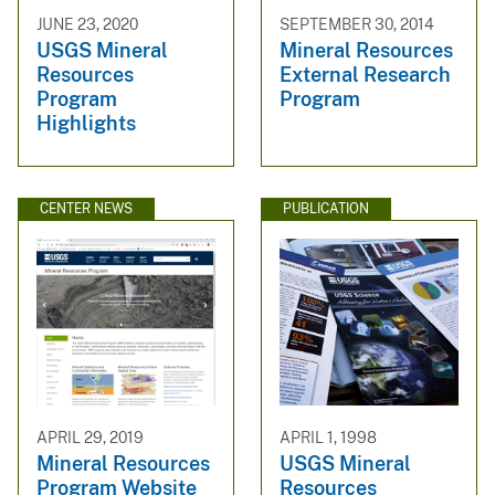
JUNE 23, 2020
SEPTEMBER 30, 2014
USGS Mineral
Mineral Resources
Resources
External Research
Program
Program
Highlights
CENTER NEWS
PUBLICATION
APRIL 29, 2019
APRIL 1, 1998
Mineral Resources
USGS Mineral
Program Website
Resources