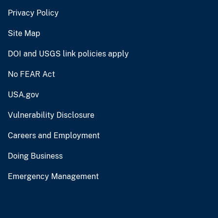
Privacy Policy
Site Map
DOI and USGS link policies apply
No FEAR Act
USA.gov
Vulnerability Disclosure
Careers and Employment
Doing Business
Emergency Management