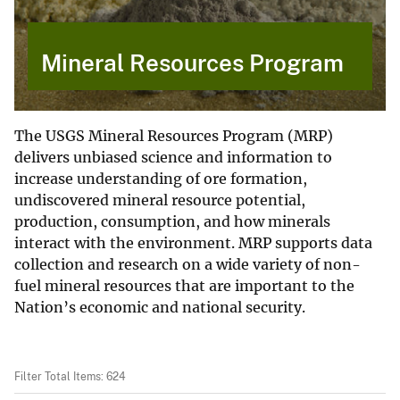
Mineral Resources Program
The USGS Mineral Resources Program (MRP)
delivers unbiased science and information to
increase understanding of ore formation,
undiscovered mineral resource potential,
production, consumption, and how minerals
interact with the environment. MRP supports data
collection and research on a wide variety of non-
fuel mineral resources that are important to the
Nation’s economic and national security.
Filter Total Items: 624