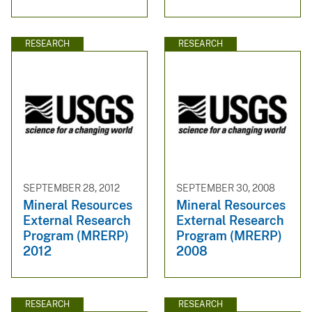
RESEARCH
RESEARCH
SEPTEMBER 28, 2012
SEPTEMBER 30, 2008
Mineral Resources
Mineral Resources
External Research
External Research
Program (MRERP)
Program (MRERP)
2012
2008
RESEARCH
RESEARCH