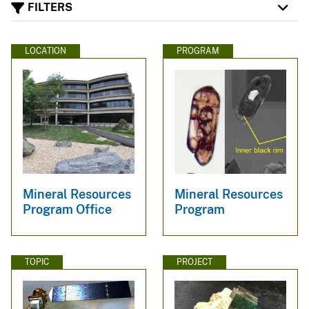
FILTERS
LOCATION
PROGRAM
Mineral Resources
Mineral Resources
Program Office
Program
TOPIC
PROJECT