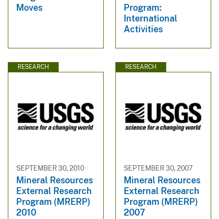
Moves
Program:
International
Activities
RESEARCH
RESEARCH
SEPTEMBER 30, 2010
SEPTEMBER 30, 2007
Mineral Resources
Mineral Resources
External Research
External Research
Program (MRERP)
Program (MRERP)
2010
2007