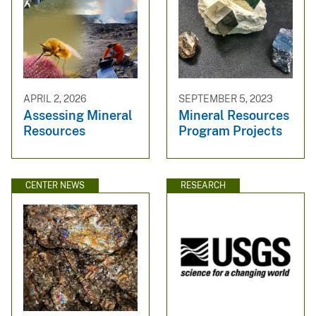
APRIL 2, 2026
SEPTEMBER 5, 2023
Assessing Mineral
Mineral Resources
Resources
Program Projects
CENTER NEWS
RESEARCH