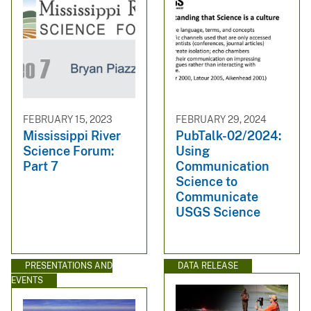
FEBRUARY 15, 2023
FEBRUARY 29, 2024
Mississippi River
PubTalk-02/2024:
Science Forum:
Using
Part 7
Communication
Science to
Communicate
USGS Science
PRESENTATIONS AND
DATA RELEASE
EVENTS