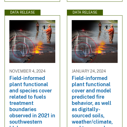
DATA RELEASE
DATA RELEASE
NOVEMBER 4, 2024
JANUARY 24, 2024
Field-informed
Field-informed
plant functional
plant functional
and species cover
cover and model
related to fuels
predicted fire
treatment
behavior, as well
boundaries
as digitally-
observed in 2021 in
sourced soils,
southwestern
weather/climate,