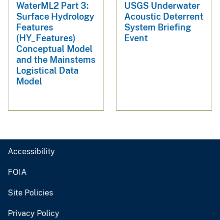
WaterML2 Part 3:
USGS Underwater
Surface Hydrology
Acoustic Deterrent
Features
System Briefing
(HY_Features)
Event
Conceptual Model
and the Mainstems
Logistical Data
Model
Accessibility
FOIA
Site Policies
Privacy Policy