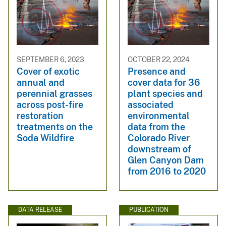
SEPTEMBER 6, 2023
OCTOBER 22, 2024
Cover of exotic
Presence and
annual and
cover data for 36
perennial grasses
plant species and
across post-fire
associated
restoration
environmental
treatments on the
data from the
Soda Wildfire
Colorado River
downstream of
Glen Canyon Dam
from 2016 to 2020
DATA RELEASE
PUBLICATION