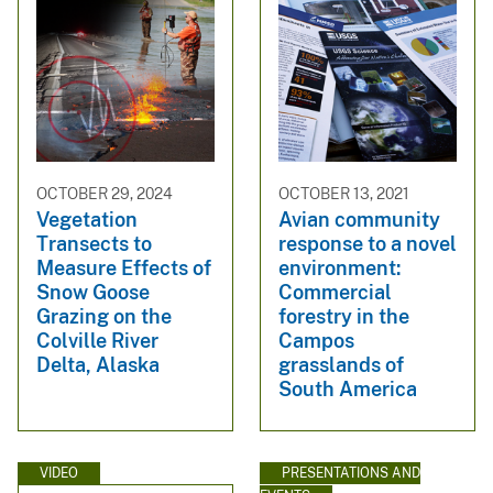
OCTOBER 29, 2024
OCTOBER 13, 2021
Vegetation
Avian community
Transects to
response to a novel
Measure Effects of
environment:
Snow Goose
Commercial
Grazing on the
forestry in the
Colville River
Campos
Delta, Alaska
grasslands of
South America
VIDEO
PRESENTATIONS AND