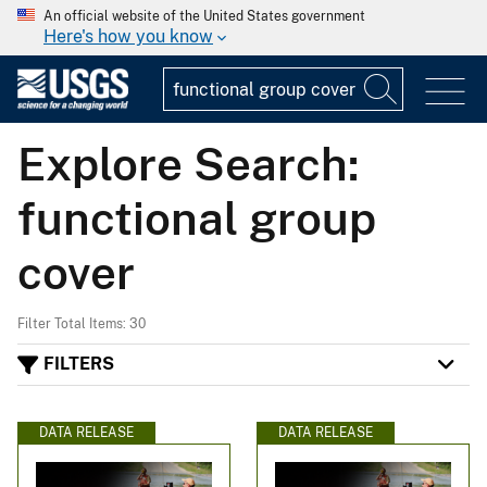
An official website of the United States government
Here's how you know
Explore Search:
functional group
cover
Filter Total Items: 30
FILTERS
DATA RELEASE
DATA RELEASE