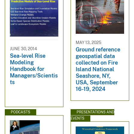
MAY 13, 2025
JUNE 30, 2014
Ground reference
Sea-level Rise
geospatial data
Modeling
collected on Fire
Handbook for
Island National
Managers/Scientis
Seashore, NY,
ts
USA, September
16-19, 2024
PODCASTS
PRESENTATIONS AND
EVENTS