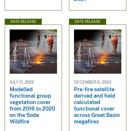
DATA RELEASE
DATA RELEASE
JULY 11, 2022
DECEMBER 6, 2023
Modelled
Pre-fire satellite
functional group
derived and field
vegetation cover
calculated
from 2016 to 2020
functional cover
on the Soda
across Great Basin
Wildfire
megafires