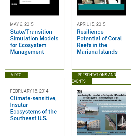
MAY 6, 2015
APRIL 15, 2015
State/Transition
Resilience
Simulation Models
Potential of Coral
for Ecosystem
Reefs in the
Management
Mariana Islands
VIDEO
PRESENTATIONS AND
EVENTS
FEBRUARY 18, 2014
Climate-sensitive,
Insular
Ecosystems of the
Southeast U.S.