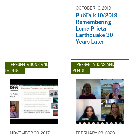
OCTOBER 10, 2019
PubTalk 10/2019 —
Remembering
Loma Prieta
Earthquake 30
Years Later
PRESENTATIONS AND
PRESENTATIONS AND
EVENTS
EVENTS
NOVEMBER 30, 2017
FEBRUARY 23, 2023