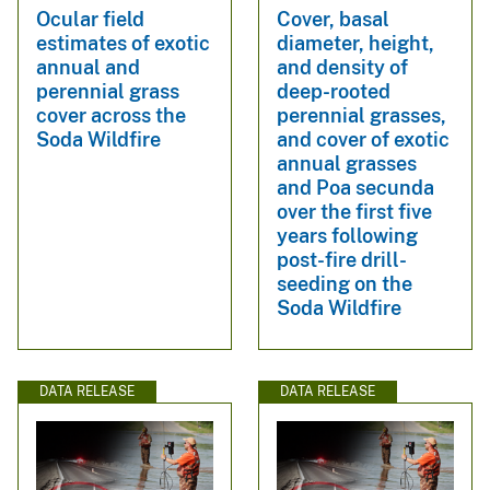
Ocular field
Cover, basal
estimates of exotic
diameter, height,
annual and
and density of
perennial grass
deep-rooted
cover across the
perennial grasses,
Soda Wildfire
and cover of exotic
annual grasses
and Poa secunda
over the first five
years following
post-fire drill-
seeding on the
Soda Wildfire
DATA RELEASE
DATA RELEASE