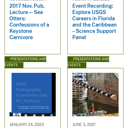
2017 Nov. Pub.
Event Recording:
Lecture—Sea
Explore USGS
Otters:
Careers in Florida
Confessions of a
and the Caribbean
Keystone
– Science Support
Carnivore
Panel
PRESENTATIONS AND
PRESENTATIONS AND
EVENTS
EVENTS
JANUARY 24, 2023
JUNE 3, 2021