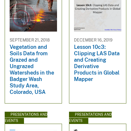
SEPTEMBER 21, 2018
DECEMBER 16, 2019
Vegetation and
Lesson 10c3:
Soils Data from
Clipping LAS Data
Grazed and
and Creating
Ungrazed
Derivative
Watersheds in the
Products in Global
Badger Wash
Mapper
Study Area,
Colorado, USA
PRESENTATIONS AND
PRESENTATIONS AND
EVENTS
EVENTS