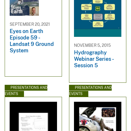
SEPTEMBER 20, 2021
Eyes on Earth
Episode 59 -
Landsat 9 Ground
NOVEMBER 5, 2015
System
Hydrography
Webinar Series -
Session 5
PRESENTATIONS AND
PRESENTATIONS AND
EVENTS
EVENTS