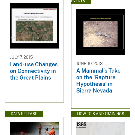
EVENTS
JULY 7, 2015
JUNE 10, 2013
Land-use Changes
A Mammal's Take
on Connectivity in
on the 'Rapture
the Great Plains
Hypothesis' in
Sierra Nevada
DATA RELEASE
HOW TO'S AND TRAININGS