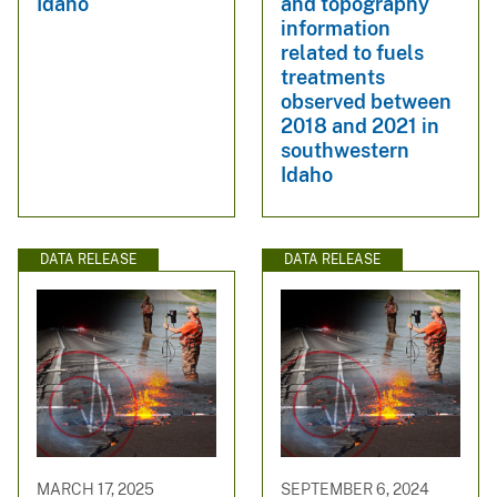
Idaho
and topography
information
related to fuels
treatments
observed between
2018 and 2021 in
southwestern
Idaho
DATA RELEASE
DATA RELEASE
MARCH 17, 2025
SEPTEMBER 6, 2024