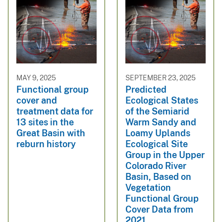
MAY 9, 2025
SEPTEMBER 23, 2025
Functional group
Predicted
cover and
Ecological States
treatment data for
of the Semiarid
13 sites in the
Warm Sandy and
Great Basin with
Loamy Uplands
reburn history
Ecological Site
Group in the Upper
Colorado River
Basin, Based on
Vegetation
Functional Group
Cover Data from
2021