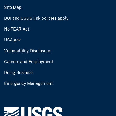
Site Map
DOI and USGS link policies apply
No FEAR Act
USA.gov
Vulnerability Disclosure
Careers and Employment
Doing Business
Emergency Management