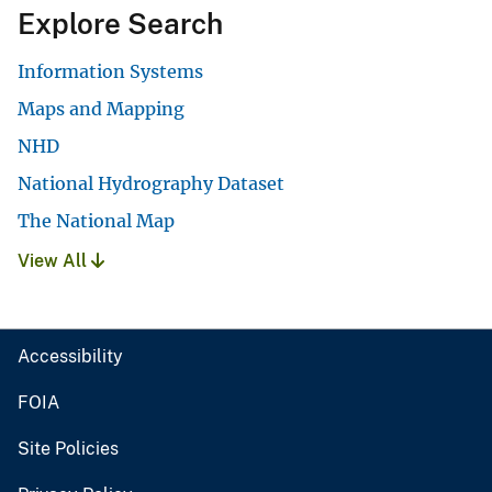
Explore Search
Information Systems
Maps and Mapping
NHD
National Hydrography Dataset
The National Map
View All
Accessibility
FOIA
Site Policies