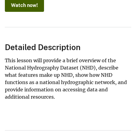
Watch now!
Detailed Description
This lesson will provide a brief overview of the
National Hydrography Dataset (NHD), describe
what features make up NHD, show how NHD
functions as a national hydrographic network, and
provide information on accessing data and
additional resources.