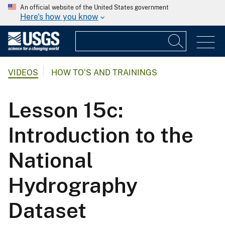
An official website of the United States government
Here's how you know
VIDEOS
HOW TO'S AND TRAININGS
Lesson 15c:
Introduction to the
National
Hydrography
Dataset