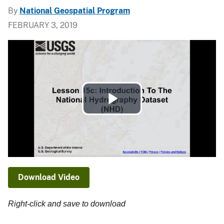
By
National Geospatial Program
FEBRUARY 3, 2019
Play
Video
Download Video
Right-click and save to download