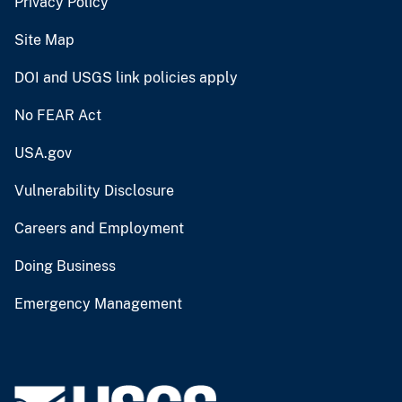
Privacy Policy
Site Map
DOI and USGS link policies apply
No FEAR Act
USA.gov
Vulnerability Disclosure
Careers and Employment
Doing Business
Emergency Management