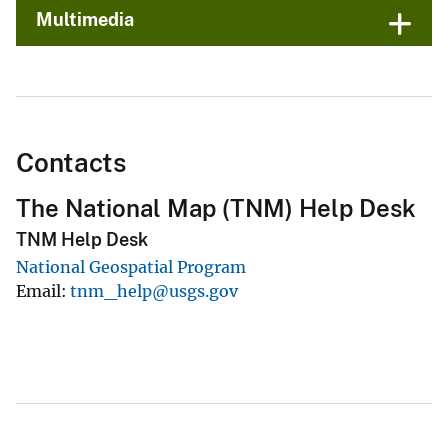
Multimedia
Contacts
The National Map (TNM) Help Desk
TNM Help Desk
National Geospatial Program
Email
tnm_help@usgs.gov