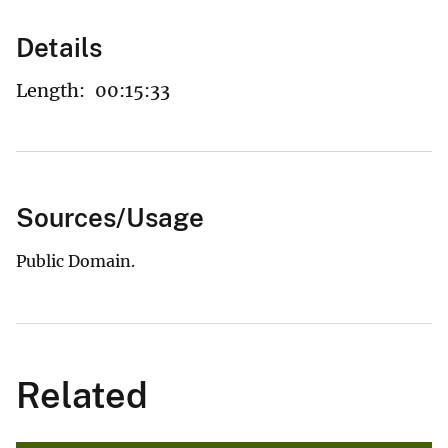
Details
Length:
00:15:33
Sources/Usage
Public Domain.
Related