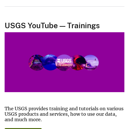
USGS YouTube — Trainings
The USGS provides training and tutorials on various
USGS products and services, how to use our data,
and much more.