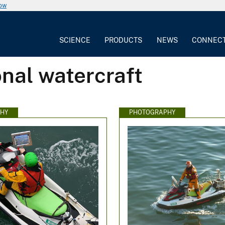
now
SCIENCE
PRODUCTS
NEWS
CONNEC
nal watercraft
HY
PHOTOGRAPHY