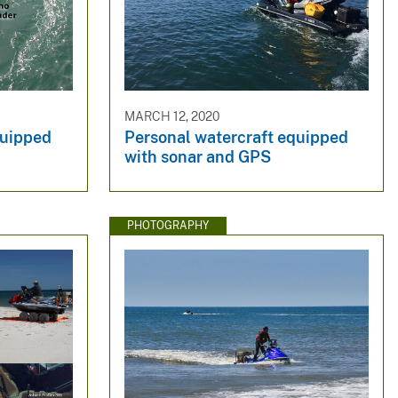
MARCH 12, 2020
quipped
Personal watercraft equipped
with sonar and GPS
PHOTOGRAPHY