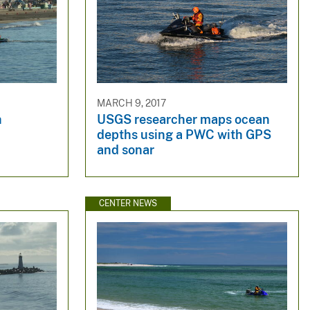
MARCH 9, 2017
h
USGS researcher maps ocean
depths using a PWC with GPS
and sonar
CENTER NEWS