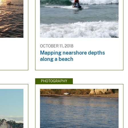
OCTOBER 11, 2018
Mapping nearshore depths
along a beach
PHOTOGRAPHY