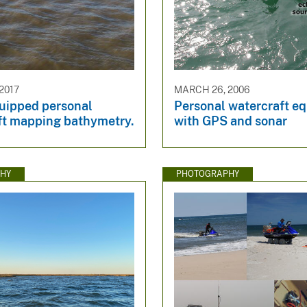
2017
MARCH 26, 2006
uipped personal
Personal watercraft e
ft mapping bathymetry.
with GPS and sonar
HY
PHOTOGRAPHY