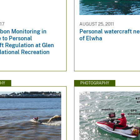
017
AUGUST 25, 2011
bon Monitoring in
Personal watercraft n
 to Personal
of Elwha
t Regulation at Glen
ational Recreation
HY
PHOTOGRAPHY