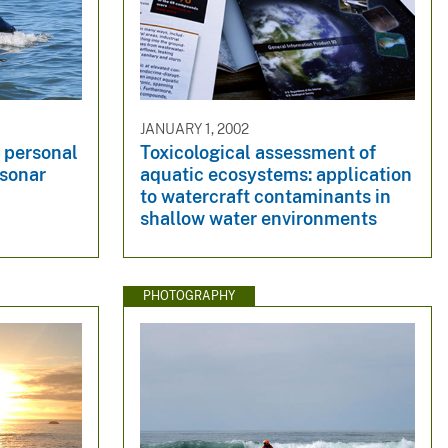
JANUARY 1, 2002
 personal
Toxicological assessment of
 sonar
aquatic ecosystems: application
to watercraft contaminants in
shallow water environments
PHOTOGRAPHY