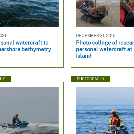
021
DECEMBER 31, 2015
sonal watercraft to
Photo collage of resea
nearshore bathymetry
personal watercraft at 
Island
HY
PHOTOGRAPHY