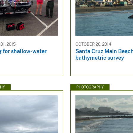
1, 2015
OCTOBER 20, 2014
 for shallow-water
Santa Cruz Main Beac
bathymetric survey
HY
PHOTOGRAPHY