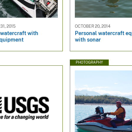
1, 2015
OCTOBER 20, 2014
watercraft with
Personal watercraft e
equipment
with sonar
PHOTOGRAPHY