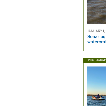
JANUARY 1, 
Sonar-eq
watercra
PHOTOGRAP