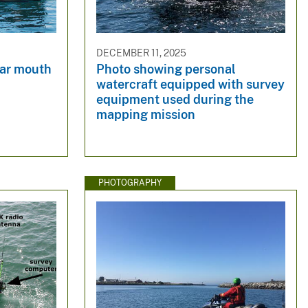
DECEMBER 11, 2025
ear mouth
Photo showing personal
watercraft equipped with survey
equipment used during the
mapping mission
PHOTOGRAPHY