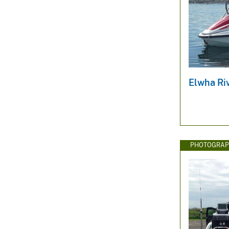
Elwha Ri
PHOTOGRAP