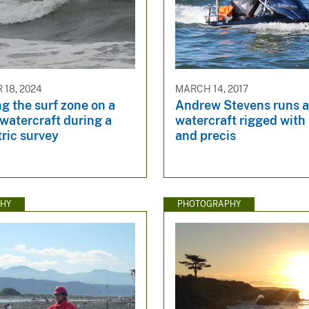
18, 2024
MARCH 14, 2017
g the surf zone on a
Andrew Stevens runs a
watercraft during a
watercraft rigged with
ric survey
and precis
HY
PHOTOGRAPHY