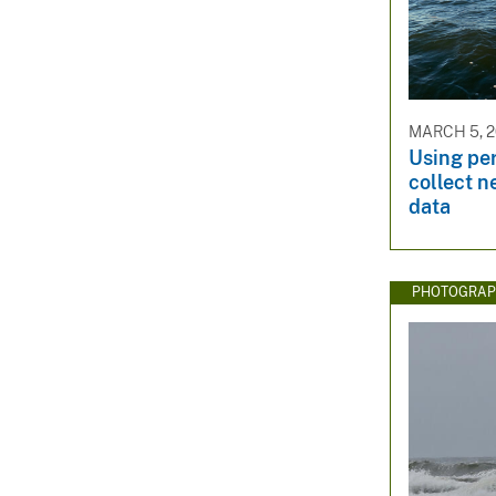
MARCH 5, 2
Using per
collect 
data
PHOTOGRAP