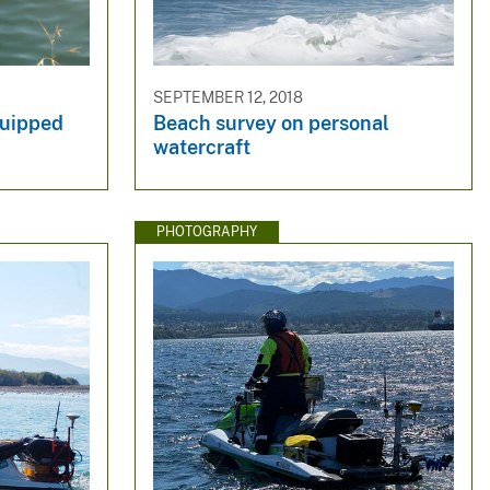
SEPTEMBER 12, 2018
quipped
Beach survey on personal
watercraft
PHOTOGRAPHY