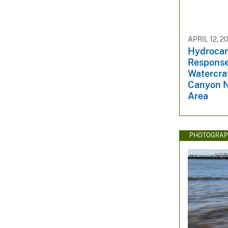
APRIL 12, 2
Hydrocar
Response
Watercraf
Canyon N
Area
PHOTOGRAP