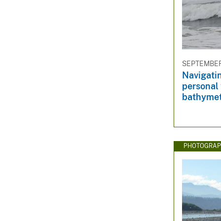
SEPTEMBER 
Navigatin
personal 
bathymet
PHOTOGRAP