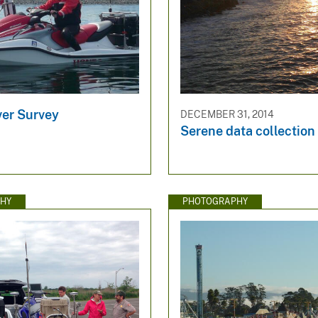
ver Survey
DECEMBER 31, 2014
Serene data collection
HY
PHOTOGRAPHY