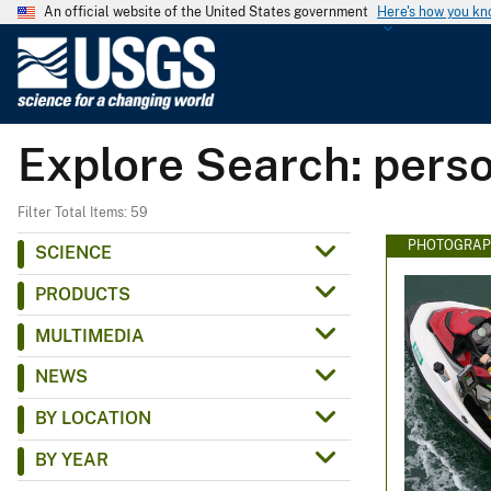
An official website of the United States government
Here's how you k
U
.
S
.
Explore Search: perso
G
e
o
Filter Total Items: 59
l
PHOTOGRAP
SCIENCE
o
PRODUCTS
g
i
MULTIMEDIA
c
NEWS
a
l
BY LOCATION
S
BY YEAR
u
r