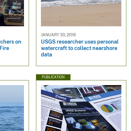
JANUARY 30, 2018
rchers on
USGS researcher uses personal
Fire
watercraft to collect nearshore
data
PUBLICATION