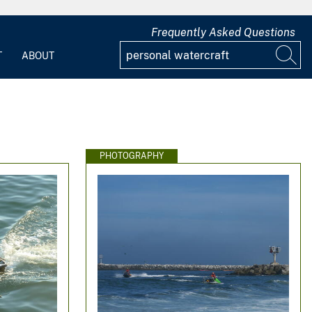
Frequently Asked Questions
T
ABOUT
PHOTOGRAPHY