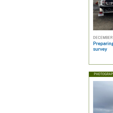
DECEMBER 3
Preparing
survey
PHOTOGRAP