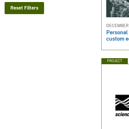
v
Reset Filters
e
y
DECEMBER 3
Personal 
custom 
PROJECT