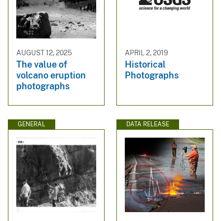
AUGUST 12, 2025
APRIL 2, 2019
The value of
Historical
volcano eruption
Photographs
photographs
GENERAL
DATA RELEASE