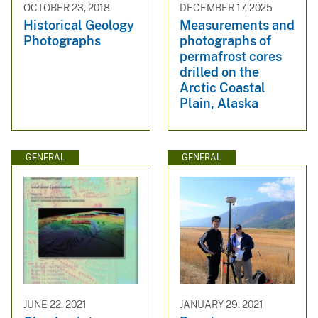
OCTOBER 23, 2018
DECEMBER 17, 2025
Historical Geology
Measurements and
Photographs
photographs of
permafrost cores
drilled on the
Arctic Coastal
Plain, Alaska
GENERAL
GENERAL
JUNE 22, 2021
JANUARY 29, 2021