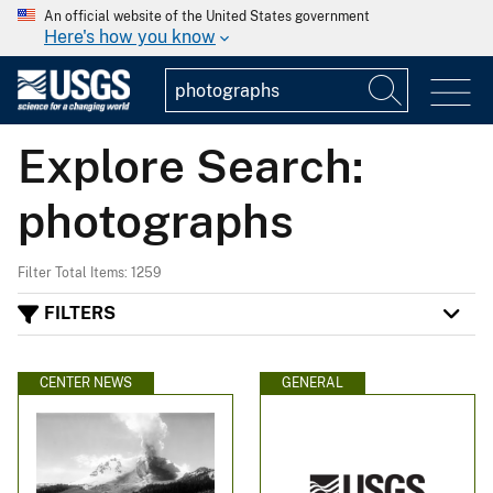
An official website of the United States government
Here's how you know
Explore Search:
photographs
Filter Total Items: 1259
FILTERS
CENTER NEWS
GENERAL