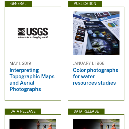
GENERAL
PUBLICATION
MAY 1, 2019
JANUARY 1, 1968
Interpreting
Color photographs
Topographic Maps
for water
and Aerial
resources studies
Photographs
DATA RELEASE
DATA RELEASE