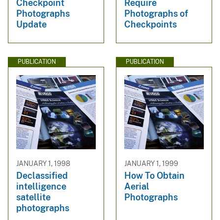
Checkpoint
Require
Photographs
Photographs of
Update
Checkpoints
PUBLICATION
PUBLICATION
JANUARY 1, 1998
JANUARY 1, 1999
Declassified
How To Obtain
intelligence
Aerial
satellite
Photographs
photographs