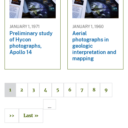
JANUARY 1, 1971
JANUARY 1, 1960
Preliminary study
Aerial
of Hycon
photographs in
photographs,
geologic
Apollo 14
interpretation and
mapping
1
2
3
4
5
6
7
8
9
…
››
Last »