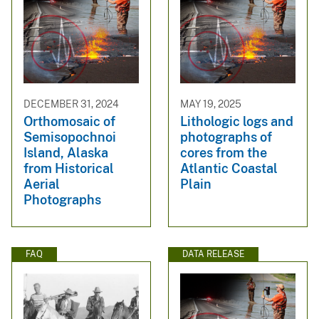
DECEMBER 31, 2024
MAY 19, 2025
Orthomosaic of
Lithologic logs and
Semisopochnoi
photographs of
Island, Alaska
cores from the
from Historical
Atlantic Coastal
Aerial
Plain
Photographs
FAQ
DATA RELEASE