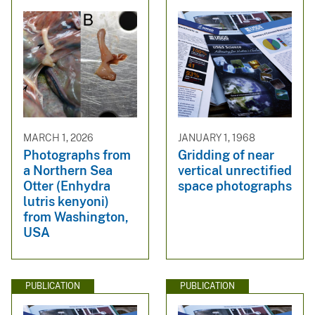
MARCH 1, 2026
JANUARY 1, 1968
Photographs from
Gridding of near
a Northern Sea
vertical unrectified
Otter (Enhydra
space photographs
lutris kenyoni)
from Washington,
USA
PUBLICATION
PUBLICATION