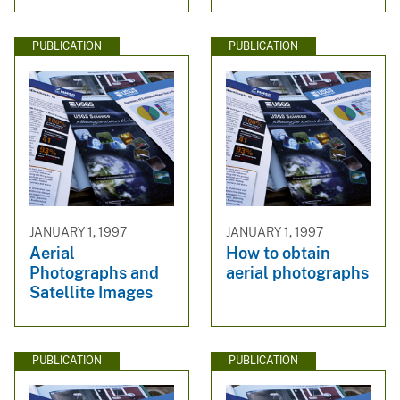
PUBLICATION
PUBLICATION
JANUARY 1, 1997
JANUARY 1, 1997
Aerial
How to obtain
Photographs and
aerial photographs
Satellite Images
PUBLICATION
PUBLICATION