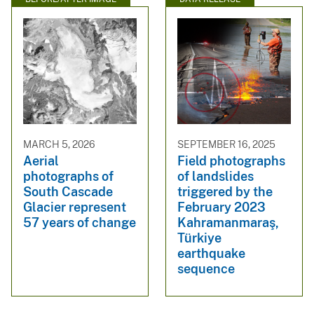
MARCH 5, 2026
SEPTEMBER 16, 2025
Aerial
Field photographs
photographs of
of landslides
South Cascade
triggered by the
Glacier represent
February 2023
57 years of change
Kahramanmaraş,
Türkiye
earthquake
sequence