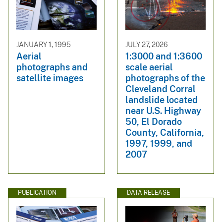
JANUARY 1, 1995
JULY 27, 2026
Aerial
1:3000 and 1:3600
photographs and
scale aerial
satellite images
photographs of the
Cleveland Corral
landslide located
near U.S. Highway
50, El Dorado
County, California,
1997, 1999, and
2007
PUBLICATION
DATA RELEASE