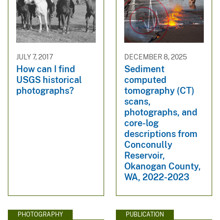
JULY 7, 2017
DECEMBER 8, 2025
How can I find
Sediment
USGS historical
computed
photographs?
tomography (CT)
scans,
photographs, and
core-log
descriptions from
Conconully
Reservoir,
Okanogan County,
WA, 2022-2023
PHOTOGRAPHY
PUBLICATION