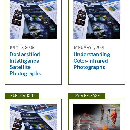
JULY 12, 2008
JANUARY 1, 2001
Declassified
Understanding
Intelligence
Color-Infrared
Satellite
Photographs
Photographs
PUBLICATION
DATA RELEASE