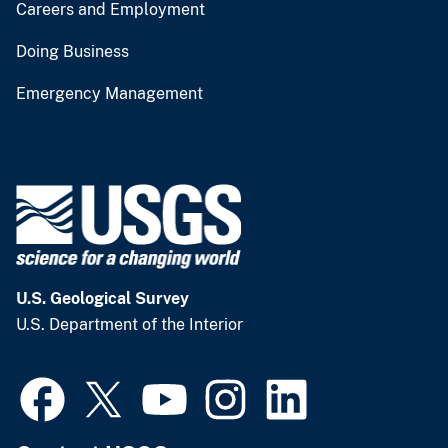
Careers and Employment
Doing Business
Emergency Management
U.S. Geological Survey
U.S. Department of the Interior