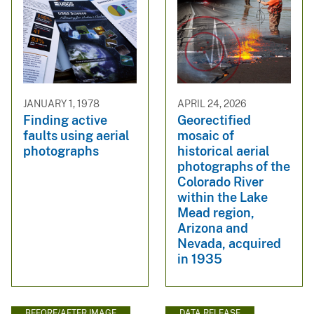
JANUARY 1, 1978
APRIL 24, 2026
Finding active
Georectified
faults using aerial
mosaic of
photographs
historical aerial
photographs of the
Colorado River
within the Lake
Mead region,
Arizona and
Nevada, acquired
in 1935
BEFORE/AFTER IMAGE
DATA RELEASE