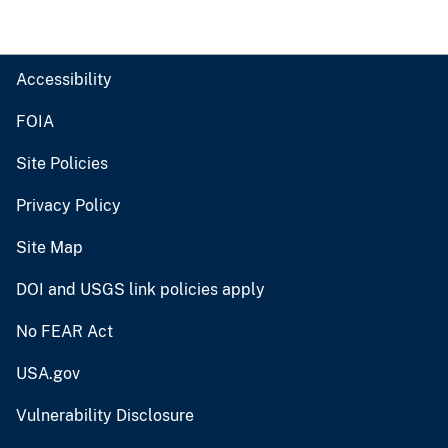
Accessibility
FOIA
Site Policies
Privacy Policy
Site Map
DOI and USGS link policies apply
No FEAR Act
USA.gov
Vulnerability Disclosure