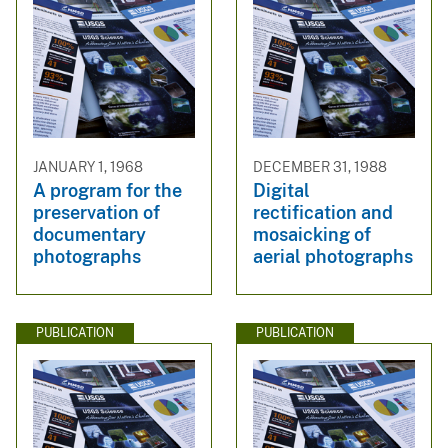
JANUARY 1, 1968
DECEMBER 31, 1988
A program for the
Digital
preservation of
rectification and
documentary
mosaicking of
photographs
aerial photographs
PUBLICATION
PUBLICATION