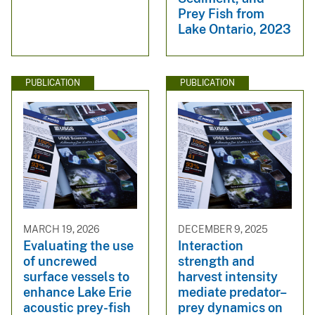
Prey Fish from
Lake Ontario, 2023
PUBLICATION
PUBLICATION
MARCH 19, 2026
DECEMBER 9, 2025
Evaluating the use
Interaction
of uncrewed
strength and
surface vessels to
harvest intensity
enhance Lake Erie
mediate predator–
acoustic prey-fish
prey dynamics on