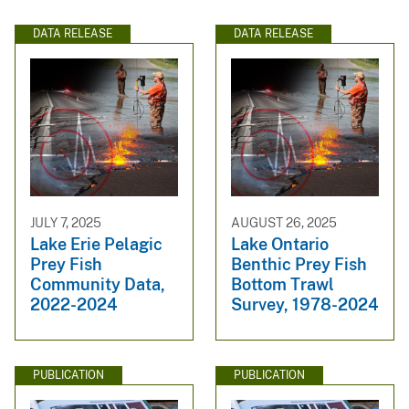
DATA RELEASE
DATA RELEASE
JULY 7, 2025
AUGUST 26, 2025
Lake Erie Pelagic
Lake Ontario
Prey Fish
Benthic Prey Fish
Community Data,
Bottom Trawl
2022-2024
Survey, 1978-2024
PUBLICATION
PUBLICATION