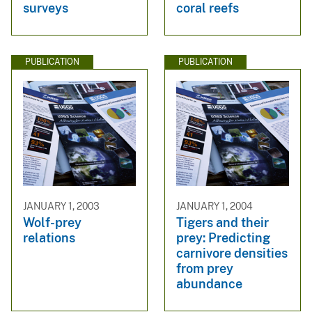
surveys
coral reefs
PUBLICATION
PUBLICATION
JANUARY 1, 2003
JANUARY 1, 2004
Wolf-prey
Tigers and their
relations
prey: Predicting
carnivore densities
from prey
abundance