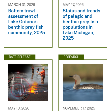
MARCH 31, 2026
MAY 27, 2026
Bottom trawl
Status and trends
assessment of
of pelagic and
Lake Ontario’s
benthic prey fish
benthic prey fish
populations in
community, 2025
Lake Michigan,
2025
DATA RELEASE
RESEARCH
MAY 13, 2026
NOVEMBER 17, 2025