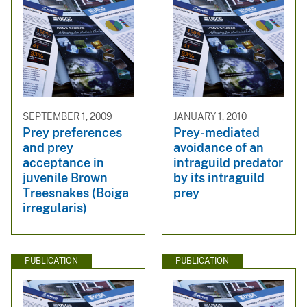
SEPTEMBER 1, 2009
JANUARY 1, 2010
Prey preferences
Prey-mediated
and prey
avoidance of an
acceptance in
intraguild predator
juvenile Brown
by its intraguild
Treesnakes (Boiga
prey
irregularis)
PUBLICATION
PUBLICATION