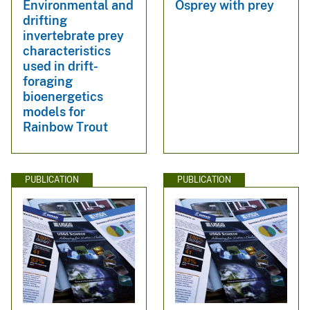
Environmental and
Osprey with prey
drifting
invertebrate prey
characteristics
used in drift-
foraging
bioenergetics
models for
Rainbow Trout
PUBLICATION
PUBLICATION