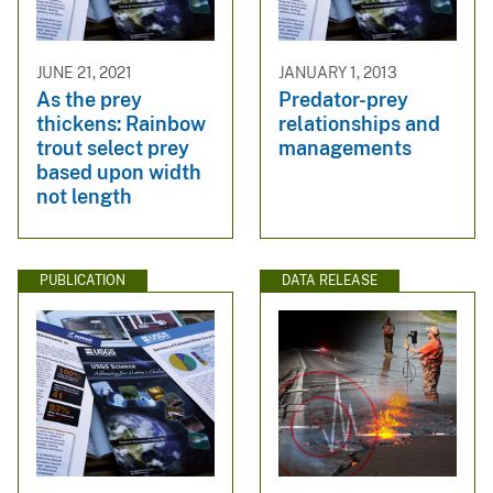
JUNE 21, 2021
JANUARY 1, 2013
As the prey
Predator-prey
thickens: Rainbow
relationships and
trout select prey
managements
based upon width
not length
PUBLICATION
DATA RELEASE