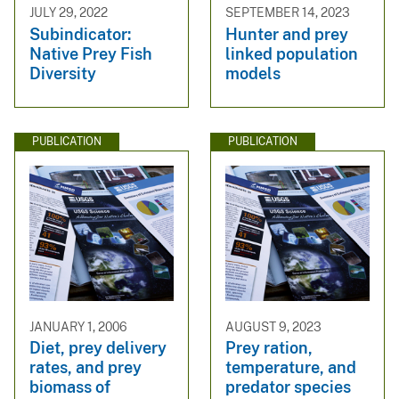
JULY 29, 2022
SEPTEMBER 14, 2023
Subindicator:
Hunter and prey
Native Prey Fish
linked population
Diversity
models
PUBLICATION
PUBLICATION
JANUARY 1, 2006
AUGUST 9, 2023
Diet, prey delivery
Prey ration,
rates, and prey
temperature, and
biomass of
predator species