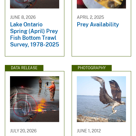
JUNE 8, 2026
APRIL 2, 2025
Lake Ontario
Prey Availability
Spring (April) Prey
Fish Bottom Trawl
Survey, 1978-2025
DATA RELEASE
PHOTOGRAPHY
JULY 20, 2026
JUNE 1, 2012