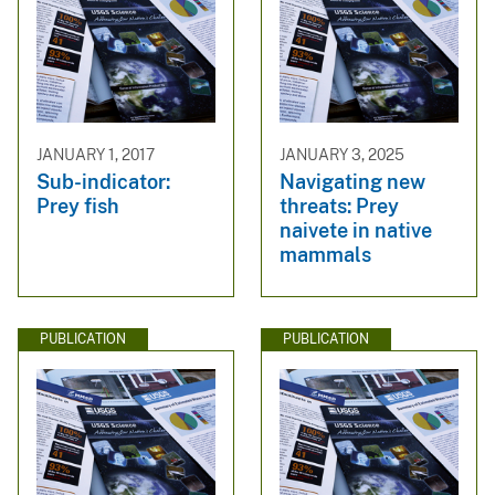
JANUARY 1, 2017
JANUARY 3, 2025
Sub-indicator:
Navigating new
Prey fish
threats: Prey
naivete in native
mammals
PUBLICATION
PUBLICATION