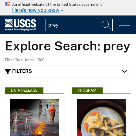
An official website of the United States government
Here's how you know
Explore Search: prey
Filter Total Items: 1500
FILTERS
DATA RELEASE
PROGRAM