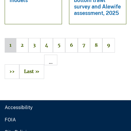
models
bottom trawl
survey and Alewife
assessment, 2025
1
2
3
4
5
6
7
8
9
…
››
Last »
Accessibility
FOIA