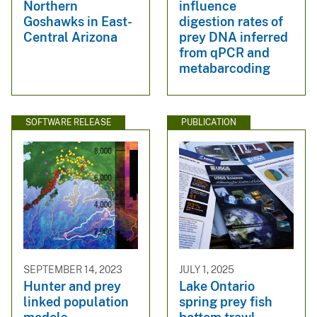
Northern
influence
Goshawks in East-
digestion rates of
Central Arizona
prey DNA inferred
from qPCR and
metabarcoding
SOFTWARE RELEASE
PUBLICATION
SEPTEMBER 14, 2023
JULY 1, 2025
Hunter and prey
Lake Ontario
linked population
spring prey fish