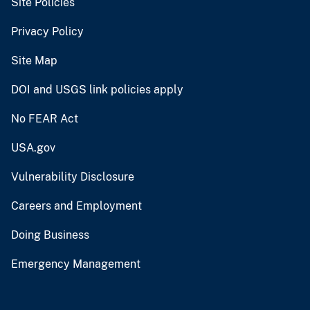
Site Policies
Privacy Policy
Site Map
DOI and USGS link policies apply
No FEAR Act
USA.gov
Vulnerability Disclosure
Careers and Employment
Doing Business
Emergency Management