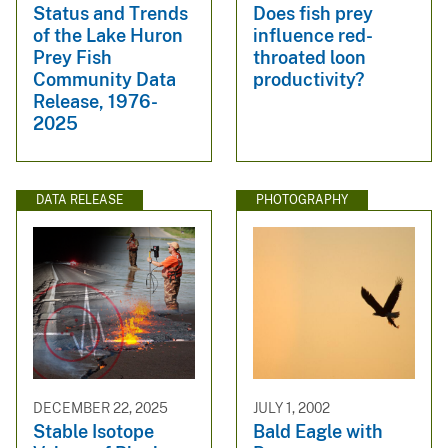
Status and Trends
Does fish prey
of the Lake Huron
influence red-
Prey Fish
throated loon
Community Data
productivity?
Release, 1976-
2025
DATA RELEASE
PHOTOGRAPHY
DECEMBER 22, 2025
JULY 1, 2002
Stable Isotope
Bald Eagle with