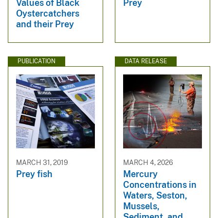
Values of Black
Prey
Oystercatchers
and their Prey
PUBLICATION
DATA RELEASE
MARCH 31, 2019
MARCH 4, 2026
Prey fish
Mercury
Concentrations in
Waters, Seston,
Mussels,
Sediment, and