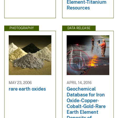
Element-Titanium
Resources
PHOTOGRAPHY
DATA RELEASE
MAY 23, 2006
APRIL 14, 2016
rare earth oxides
Geochemical
Database for Iron
Oxide-Copper-
Cobalt-Gold-Rare
Earth Element
Deposits of