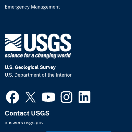
Emergency Management
U.S. Geological Survey
U.S. Department of the Interior
Contact USGS
answers.usgs.gov