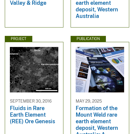
Valley & Ridge
earth element
deposit, Western
Australia
PROJECT
PUBLICATION
SEPTEMBER 30, 2016
MAY 29, 2025
Fluids in Rare
Formation of the
Earth Element
Mount Weld rare
(REE) Ore Genesis
earth element
deposit, Western