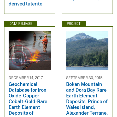
derived laterite
DATA RELEASE
PROJECT
DECEMBER 14, 2017
SEPTEMBER 30, 2015
Geochemical
Bokan Mountain
Database for Iron
and Dora Bay Rare
Oxide-Copper-
Earth Element
Cobalt-Gold-Rare
Deposits, Prince of
Earth Element
Wales Island,
Deposits of
Alexander Terrane,