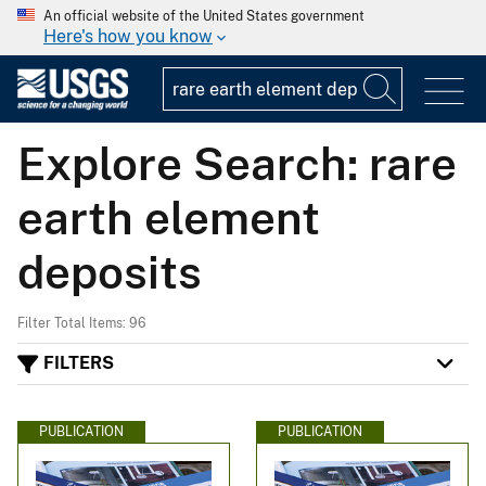
An official website of the United States government
Here's how you know
Explore Search: rare
earth element
deposits
Filter Total Items: 96
FILTERS
PUBLICATION
PUBLICATION