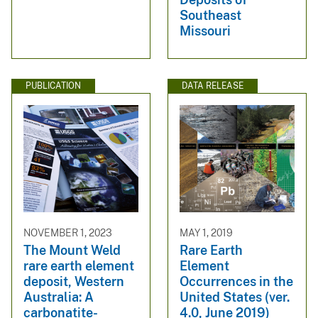
Southeast
Missouri
PUBLICATION
DATA RELEASE
NOVEMBER 1, 2023
MAY 1, 2019
The Mount Weld
Rare Earth
rare earth element
Element
deposit, Western
Occurrences in the
Australia: A
United States (ver.
carbonatite-
4.0, June 2019)