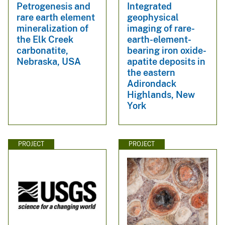
Petrogenesis and
Integrated
rare earth element
geophysical
mineralization of
imaging of rare-
the Elk Creek
earth-element-
carbonatite,
bearing iron oxide-
Nebraska, USA
apatite deposits in
the eastern
Adirondack
Highlands, New
York
PROJECT
PROJECT