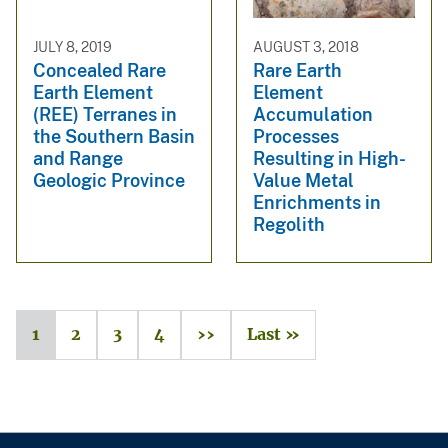
JULY 8, 2019
AUGUST 3, 2018
Concealed Rare
Rare Earth
Earth Element
Element
(REE) Terranes in
Accumulation
the Southern Basin
Processes
and Range
Resulting in High-
Geologic Province
Value Metal
Enrichments in
Regolith
1
2
3
4
››
Last »