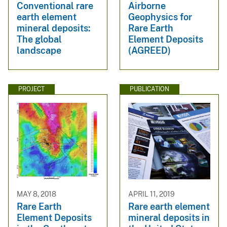
Conventional rare
Airborne
earth element
Geophysics for
mineral deposits:
Rare Earth
The global
Element Deposits
landscape
(AGREED)
PROJECT
PUBLICATION
MAY 8, 2018
APRIL 11, 2019
Rare Earth
Rare earth element
Element Deposits
mineral deposits in