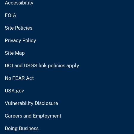
Accessibility
FOIA
Site Policies
Privacy Policy
Site Map
DOI and USGS link policies apply
No FEAR Act
USA.gov
Vulnerability Disclosure
Careers and Employment
Doing Business