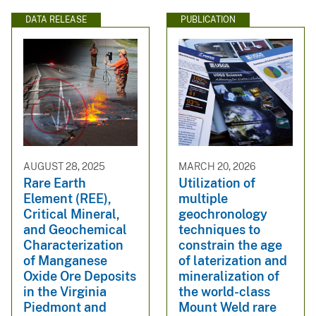
DATA RELEASE
PUBLICATION
AUGUST 28, 2025
MARCH 20, 2026
Rare Earth
Utilization of
Element (REE),
multiple
Critical Mineral,
geochronology
and Geochemical
techniques to
Characterization
constrain the age
of Manganese
of laterization and
Oxide Ore Deposits
mineralization of
in the Virginia
the world-class
Piedmont and
Mount Weld rare