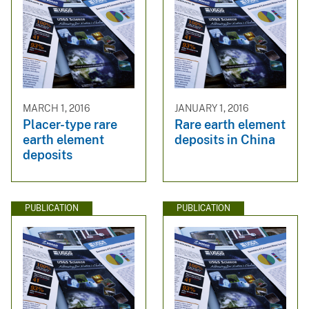
MARCH 1, 2016
JANUARY 1, 2016
Placer-type rare
Rare earth element
earth element
deposits in China
deposits
PUBLICATION
PUBLICATION