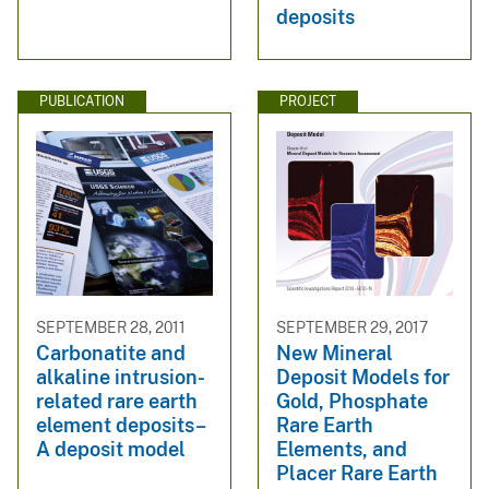
deposits
PUBLICATION
PROJECT
SEPTEMBER 28, 2011
SEPTEMBER 29, 2017
Carbonatite and
New Mineral
alkaline intrusion-
Deposit Models for
related rare earth
Gold, Phosphate
element deposits–
Rare Earth
A deposit model
Elements, and
Placer Rare Earth