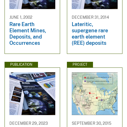
JUNE 1, 2002
DECEMBER 31, 2014
Rare Earth
Lateritic,
Element Mines,
supergene rare
Deposits, and
earth element
Occurrences
(REE) deposits
PUBLICATION
PROJECT
DECEMBER 29, 2023
SEPTEMBER 30, 2015