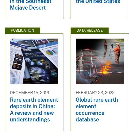
in the Southeast
the United States
Mojave Desert
PUBLICATION
DATA RELEASE
DECEMBER 15, 2019
FEBRUARY 23, 2022
Rare earth element
Global rare earth
deposits in China:
element
A review and new
occurrence
understandings
database