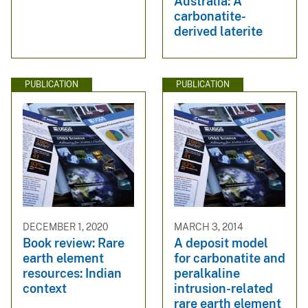
Australia: A
carbonatite-
derived laterite
PUBLICATION
PUBLICATION
DECEMBER 1, 2020
MARCH 3, 2014
Book review: Rare
A deposit model
earth element
for carbonatite and
resources: Indian
peralkaline
context
intrusion-related
rare earth element