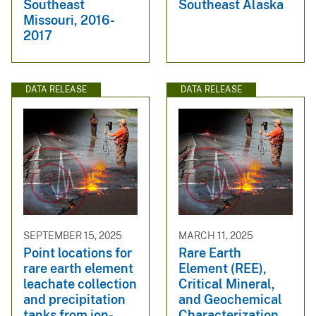
Southeast
Southeast Alaska
Missouri, 2016-
2017
DATA RELEASE
DATA RELEASE
SEPTEMBER 15, 2025
MARCH 11, 2025
Point locations for
Rare Earth
rare earth element
Element (REE),
leachate collection
Critical Mineral,
and precipitation
and Geochemical
tanks from ion-
Characterization