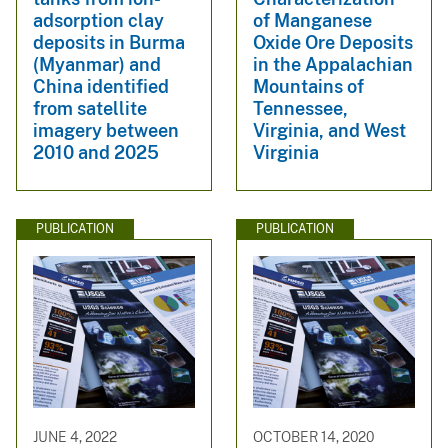
adsorption clay
of Manganese
deposits in Burma
Oxide Ore Deposits
(Myanmar) and
in the Appalachian
China identified
Mountains of
from satellite
Tennessee,
imagery between
Virginia, and West
2010 and 2025
Virginia
PUBLICATION
PUBLICATION
JUNE 4, 2022
OCTOBER 14, 2020