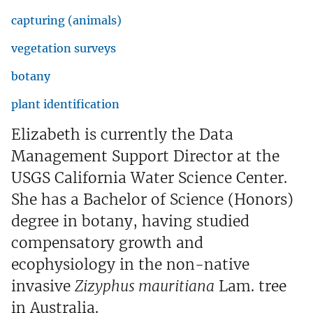
capturing (animals)
vegetation surveys
botany
plant identification
Elizabeth is currently the Data
Management Support Director at the
USGS California Water Science Center.
She has a Bachelor of Science (Honors)
degree in botany, having studied
compensatory growth and
ecophysiology in the non-native
invasive
Zizyphus mauritiana
Lam. tree
in Australia.