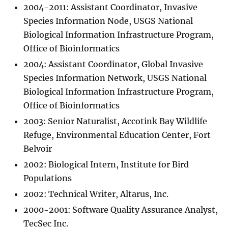
2004-2011: Assistant Coordinator, Invasive
Species Information Node, USGS National
Biological Information Infrastructure Program,
Office of Bioinformatics
2004: Assistant Coordinator, Global Invasive
Species Information Network, USGS National
Biological Information Infrastructure Program,
Office of Bioinformatics
2003: Senior Naturalist, Accotink Bay Wildlife
Refuge, Environmental Education Center, Fort
Belvoir
2002: Biological Intern, Institute for Bird
Populations
2002: Technical Writer, Altarus, Inc.
2000-2001: Software Quality Assurance Analyst,
TecSec Inc.