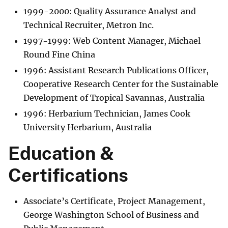
1999-2000: Quality Assurance Analyst and
Technical Recruiter, Metron Inc.
1997-1999: Web Content Manager, Michael
Round Fine China
1996: Assistant Research Publications Officer,
Cooperative Research Center for the Sustainable
Development of Tropical Savannas, Australia
1996: Herbarium Technician, James Cook
University Herbarium, Australia
Education &
Certifications
Associate’s Certificate, Project Management,
George Washington School of Business and