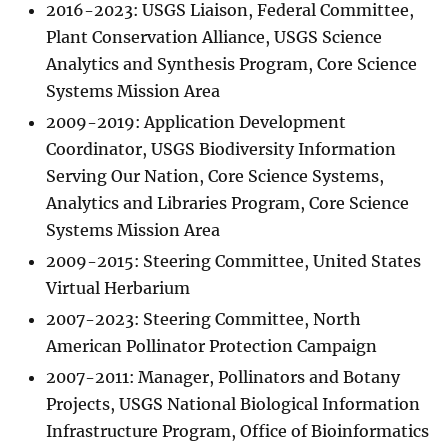
2016-2023: USGS Liaison, Federal Committee,
Plant Conservation Alliance, USGS Science
Analytics and Synthesis Program, Core Science
Systems Mission Area
2009-2019: Application Development
Coordinator, USGS Biodiversity Information
Serving Our Nation, Core Science Systems,
Analytics and Libraries Program, Core Science
Systems Mission Area
2009-2015: Steering Committee, United States
Virtual Herbarium
2007-2023: Steering Committee, North
American Pollinator Protection Campaign
2007-2011: Manager, Pollinators and Botany
Projects, USGS National Biological Information
Infrastructure Program, Office of Bioinformatics