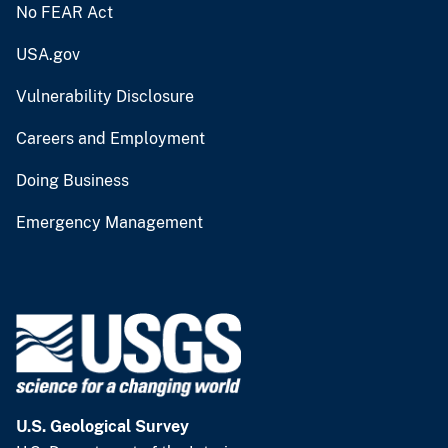
No FEAR Act
USA.gov
Vulnerability Disclosure
Careers and Employment
Doing Business
Emergency Management
U.S. Geological Survey