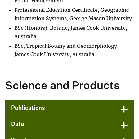
Public Management
Professional Education Certificate, Geographic
Information Systems, George Mason University
BSc (Honors), Botany, James Cook University,
Australia
BSc, Tropical Botany and Geomorphology,
James Cook University, Australia
Science and Products
Publications
Data