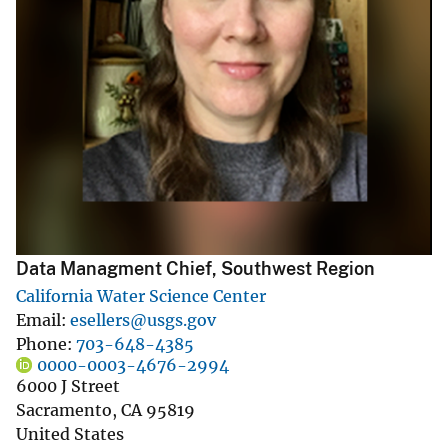
Data Managment Chief, Southwest Region
California Water Science Center
Email
esellers@usgs.gov
Phone
703-648-4385
0000-0003-4676-2994
6000 J Street
Sacramento
,
CA
95819
United States