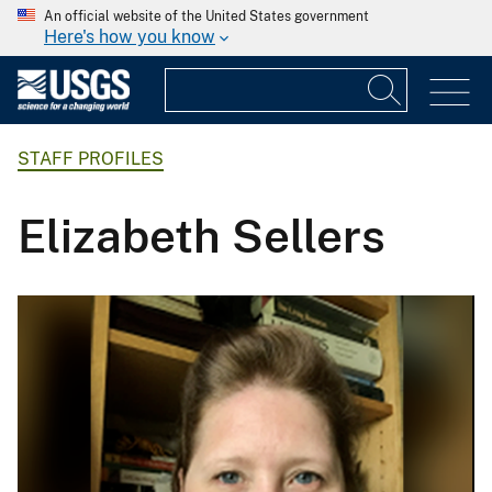
An official website of the United States government
Here's how you know
STAFF PROFILES
Elizabeth Sellers