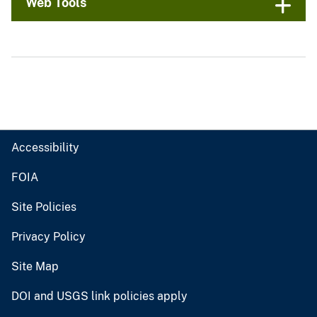
Web Tools
Accessibility
FOIA
Site Policies
Privacy Policy
Site Map
DOI and USGS link policies apply