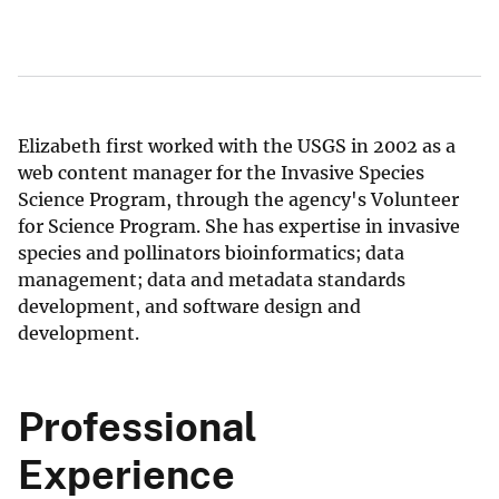
Elizabeth first worked with the USGS in 2002 as a
web content manager for the Invasive Species
Science Program, through the agency's Volunteer
for Science Program. She has expertise in invasive
species and pollinators bioinformatics; data
management; data and metadata standards
development, and software design and
development.
Professional
Experience