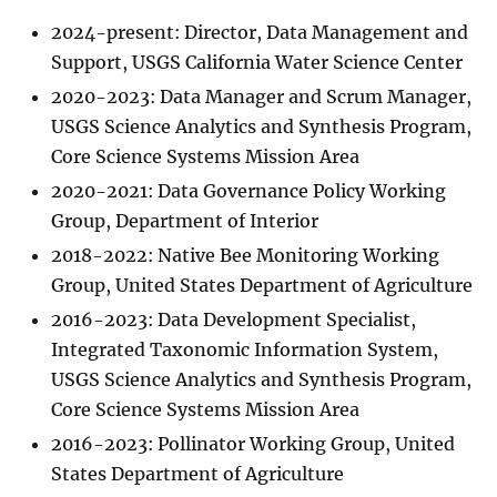
2024-present: Director, Data Management and
Support, USGS California Water Science Center
2020-2023: Data Manager and Scrum Manager,
USGS Science Analytics and Synthesis Program,
Core Science Systems Mission Area
2020-2021: Data Governance Policy Working
Group, Department of Interior
2018-2022: Native Bee Monitoring Working
Group, United States Department of Agriculture
2016-2023: Data Development Specialist,
Integrated Taxonomic Information System,
USGS Science Analytics and Synthesis Program,
Core Science Systems Mission Area
2016-2023: Pollinator Working Group, United
States Department of Agriculture