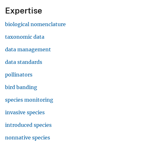
Expertise
biological nomenclature
taxonomic data
data management
data standards
pollinators
bird banding
species monitoring
invasive species
introduced species
nonnative species