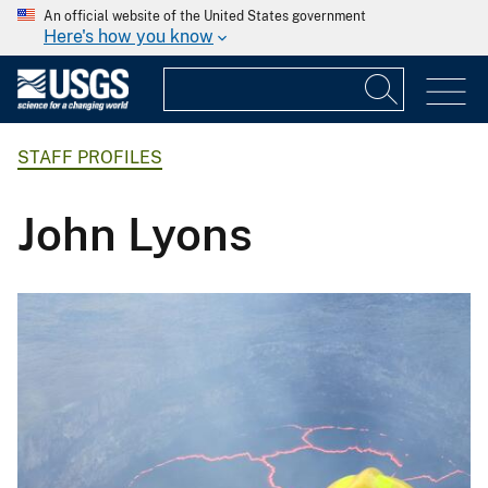
An official website of the United States government
Here's how you know
STAFF PROFILES
John Lyons