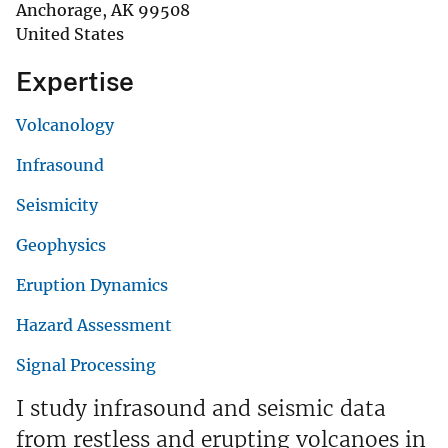
Anchorage
,
AK
99508
United States
Expertise
Volcanology
Infrasound
Seismicity
Geophysics
Eruption Dynamics
Hazard Assessment
Signal Processing
I study infrasound and seismic data
from restless and erupting volcanoes in