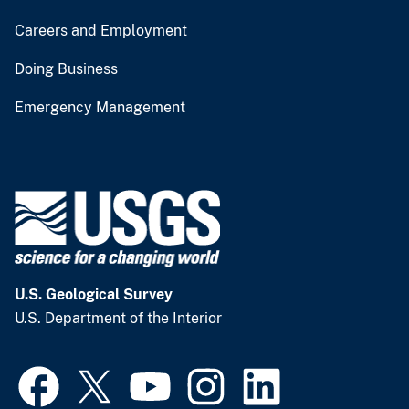
Careers and Employment
Doing Business
Emergency Management
U.S. Geological Survey
U.S. Department of the Interior