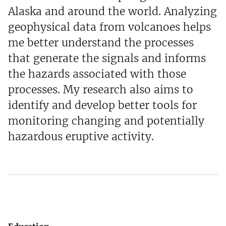
Alaska and around the world. Analyzing
geophysical data from volcanoes helps
me better understand the processes
that generate the signals and informs
the hazards associated with those
processes. My research also aims to
identify and develop better tools for
monitoring changing and potentially
hazardous eruptive activity.