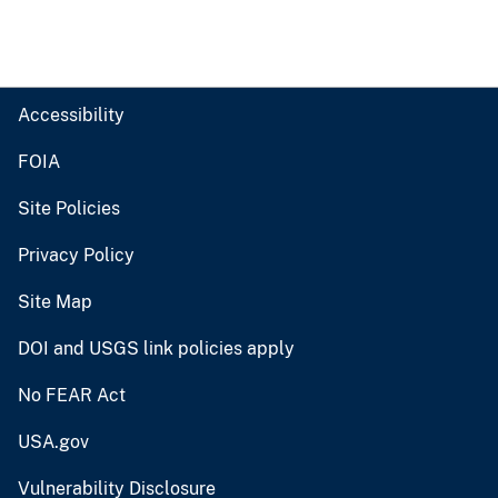
Accessibility
FOIA
Site Policies
Privacy Policy
Site Map
DOI and USGS link policies apply
No FEAR Act
USA.gov
Vulnerability Disclosure