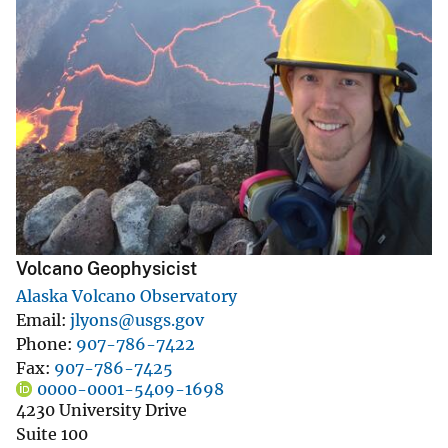
Volcano Geophysicist
Alaska Volcano Observatory
Email
jlyons@usgs.gov
Phone
907-786-7422
Fax
907-786-7425
0000-0001-5409-1698
4230 University Drive
Suite 100