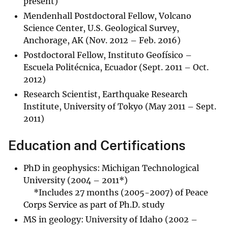
present)
Mendenhall Postdoctoral Fellow, Volcano
Science Center, U.S. Geological Survey,
Anchorage, AK (Nov. 2012 – Feb. 2016)
Postdoctoral Fellow, Instituto Geofísico –
Escuela Politécnica, Ecuador (Sept. 2011 – Oct.
2012)
Research Scientist, Earthquake Research
Institute, University of Tokyo (May 2011 – Sept.
2011)
Education and Certifications
PhD in geophysics: Michigan Technological
University (2004 – 2011*)
*Includes 27 months (2005-2007) of Peace
Corps Service as part of Ph.D. study
MS in geology: University of Idaho (2002 –