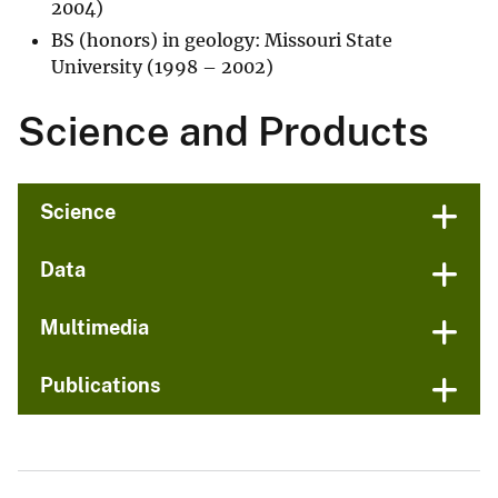
2004)
BS (honors) in geology: Missouri State
University (1998 – 2002)
Science and Products
Science
Data
Multimedia
Publications