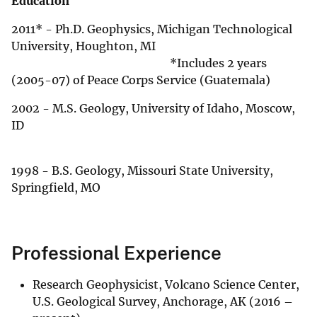
Education
2011* - Ph.D. Geophysics, Michigan Technological
University, Houghton, MI
*Includes 2 years
(2005-07) of Peace Corps Service (Guatemala)
2002 - M.S. Geology, University of Idaho, Moscow,
ID
1998 - B.S. Geology, Missouri State University,
Springfield, MO
Professional Experience
Research Geophysicist, Volcano Science Center,
U.S. Geological Survey, Anchorage, AK (2016 –