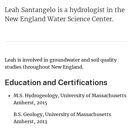
Leah Santangelo is a hydrologist in the
New England Water Science Center.
Leah is involved in groundwater and soil quality
studies throughout New England.
Education and Certifications
M.S. Hydrogeology, University of Massachusetts
Amherst, 2015
B.S. Geology, University of Massachusetts
Amherst, 2013