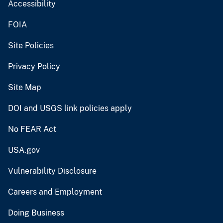
Accessibility
FOIA
Site Policies
Privacy Policy
Site Map
DOI and USGS link policies apply
No FEAR Act
USA.gov
Vulnerability Disclosure
Careers and Employment
Doing Business