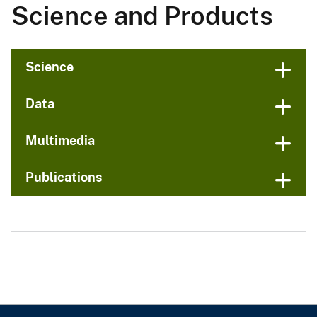
Science and Products
Science
Data
Multimedia
Publications