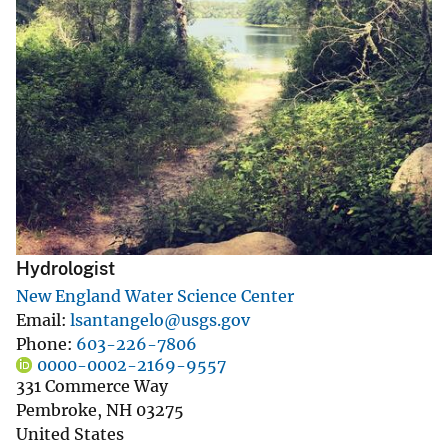
Hydrologist
New England Water Science Center
Email
lsantangelo@usgs.gov
Phone
603-226-7806
0000-0002-2169-9557
331 Commerce Way
Pembroke
,
NH
03275
United States