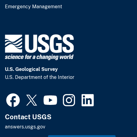
Emergency Management
U.S. Geological Survey
U.S. Department of the Interior
Contact USGS
answers.usgs.gov