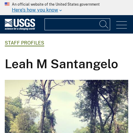
An official website of the United States government
Here's how you know
STAFF PROFILES
Leah M Santangelo