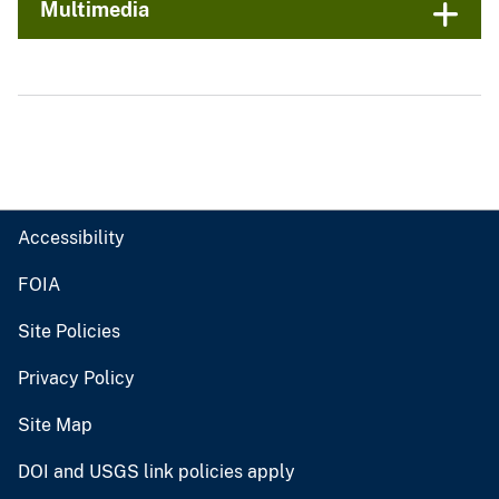
Multimedia
Accessibility
FOIA
Site Policies
Privacy Policy
Site Map
DOI and USGS link policies apply