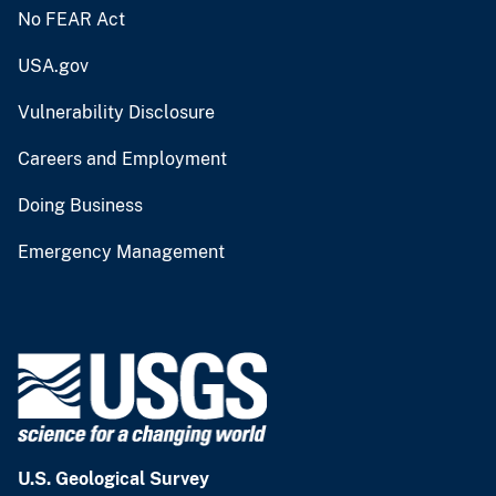
No FEAR Act
USA.gov
Vulnerability Disclosure
Careers and Employment
Doing Business
Emergency Management
U.S. Geological Survey