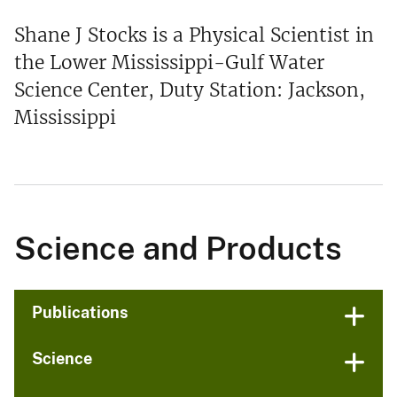
Shane J Stocks is a Physical Scientist in
the Lower Mississippi-Gulf Water
Science Center, Duty Station: Jackson,
Mississippi
Science and Products
Publications
Science