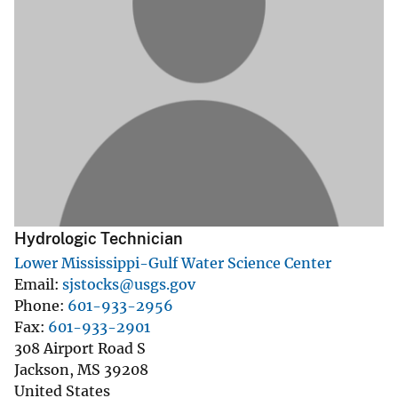
Hydrologic Technician
Lower Mississippi-Gulf Water Science Center
Email
sjstocks@usgs.gov
Phone
601-933-2956
Fax
601-933-2901
308 Airport Road S
Jackson
,
MS
39208
United States