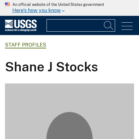
An official website of the United States government
Here's how you know
STAFF PROFILES
Shane J Stocks