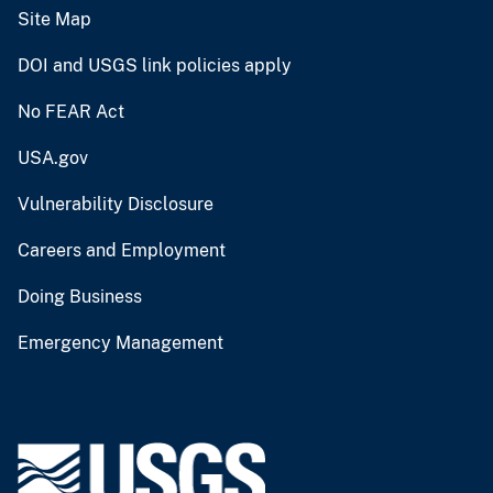
Site Map
DOI and USGS link policies apply
No FEAR Act
USA.gov
Vulnerability Disclosure
Careers and Employment
Doing Business
Emergency Management