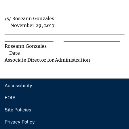
/s/ Roseann Gonzales
November 29, 2017
________________________________
_____________ _______________
Roseann Gonzales
Date
Associate Director for Administration
Accessibility
FOIA
Site Policies
Privacy Policy