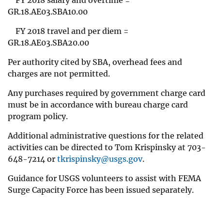
FY 2018 salary and overtime =
GR.18.AE03.SBA10.00
FY 2018 travel and per diem =
GR.18.AE03.SBA20.00
Per authority cited by SBA, overhead fees and
charges are not permitted.
Any purchases required by government charge card
must be in accordance with bureau charge card
program policy.
Additional administrative questions for the related
activities can be directed to Tom Krispinsky at 703-
648-7214 or
tkrispinsky@usgs.gov
.
Guidance for USGS volunteers to assist with FEMA
Surge Capacity Force has been issued separately.