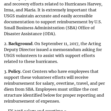
and recovery efforts related to Hurricanes Harvey,
Irma, and Maria. It is extremely important that
USGS maintain accurate and easily accessible
documentation to support reimbursement by U.S.
Small Business Administration (SBA) Office of
Disaster Assistance (ODA).
2.
Background
. On September 11, 2017, the Acting
Deputy Director issued a memorandum asking for
USGS volunteers to assist with support efforts
related to these hurricanes.
3.
Policy.
Cost Centers who have employees that
support these volunteer efforts will receive
reimbursement for salary, overtime, travel, and per
diem from SBA. Employees must utilize the cost
structure identified below for proper reporting and
reimbursement of expenses.