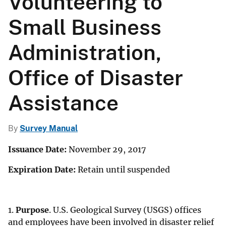
Volunteering to
Small Business
Administration,
Office of Disaster
Assistance
By
Survey Manual
Issuance Date:
November 29, 2017
Expiration Date:
Retain until suspended
1.
Purpose
. U.S. Geological Survey (USGS) offices
and employees have been involved in disaster relief