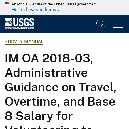
An official website of the United States government
Here's how you know
SURVEY MANUAL
IM OA 2018-03,
Administrative
Guidance on Travel,
Overtime, and Base
8 Salary for