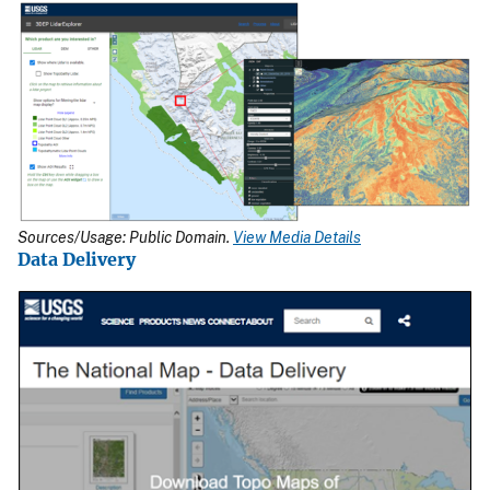
Sources/Usage: Public Domain.
View Media Details
Data Delivery