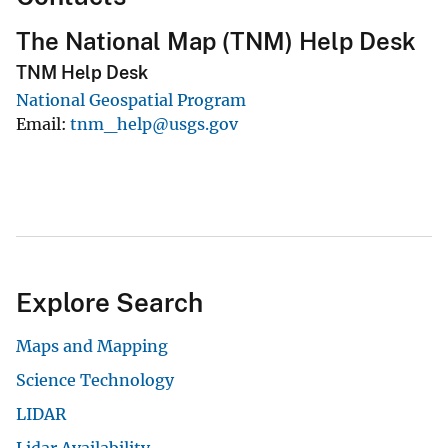
The National Map (TNM) Help Desk
TNM Help Desk
National Geospatial Program
Email
tnm_help@usgs.gov
Explore Search
Maps and Mapping
Science Technology
LIDAR