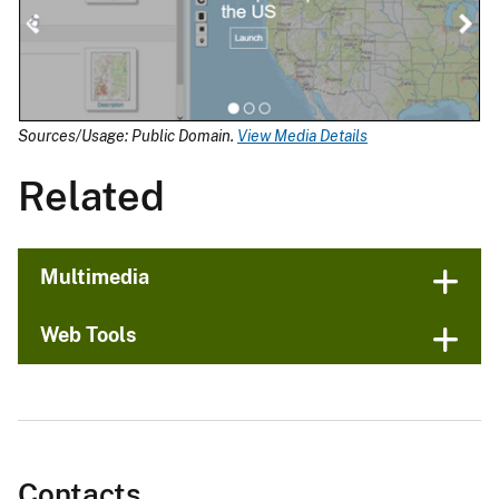
Sources/Usage: Public Domain.
View Media Details
Related
Multimedia
Web Tools
Contacts