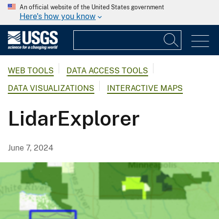
An official website of the United States government
Here's how you know
WEB TOOLS
DATA ACCESS TOOLS
DATA VISUALIZATIONS
INTERACTIVE MAPS
LidarExplorer
June 7, 2024