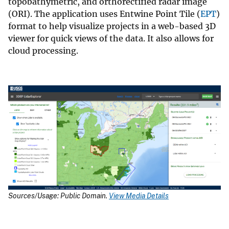
topobathymetric, and orthorectified radar image
(ORI). The application uses Entwine Point Tile (
EPT
)
format to help visualize projects in a web-based 3D
viewer for quick views of the data. It also allows for
cloud processing.
Sources/Usage: Public Domain.
View Media Details