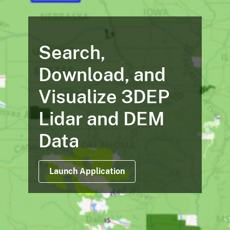
Search,
Download, and
Visualize 3DEP
Lidar and DEM
Data
Launch Application