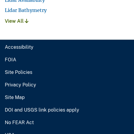
Lidar Availability
Lidar Bathymetry
View All
Accessibility
FOIA
Site Policies
Privacy Policy
Site Map
DOI and USGS link policies apply
No FEAR Act