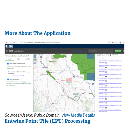
More About The Application
Sources/Usage: Public Domain.
View Media Details
Entwine Point Tile (EPT) Processing