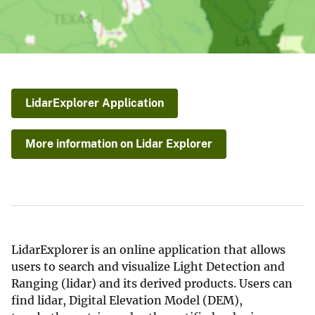
LidarExplorer Application
More information on Lidar Explorer
LidarExplorer is an online application that allows
users to search and visualize Light Detection and
Ranging (lidar) and its derived products. Users can
find lidar, Digital Elevation Model (DEM),