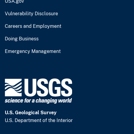
USA.gov
Vulnerability Disclosure
Careers and Employment
Doing Business
Emergency Management
U.S. Geological Survey
U.S. Department of the Interior