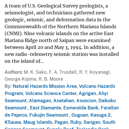
A team of U.S. Geological Survey geologists, a
seismologist, and technicians gathered new
geologic, seismic, and deformation data in the
Commonwealth of the Northern Mariana Islands
(CNMI). Nine volcanic islands on the active East
Mariana Ridge north of Saipan were examined
between April 20 and May 3, 1994. In addition, a
new radio-telemetry seismic station was installed
on the island of...
Authors
M. K. Sako, F. A. Trusdell, R. Y. Koyanagi,
George Kojima, R. B. Moore
By
Natural Hazards Mission Area
,
Volcano Hazards
Program
,
Volcano Science Center
,
Agrigan
,
Ahyi
Seamount
,
Alamagan
,
Anatahan
,
Asuncion
,
Daikoku
Seamount
,
East Diamante
,
Esmeralda Bank
,
Farallon
de Pajaros
,
Fukujin Seamount
,
Guguan
,
Kasuga 2
,
Kīlauea
,
Maug Islands
,
Pagan
,
Ruby
,
Sarigan
,
South