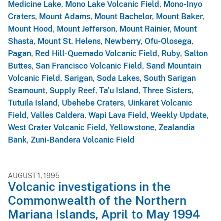
Medicine Lake
,
Mono Lake Volcanic Field
,
Mono-Inyo
Craters
,
Mount Adams
,
Mount Bachelor
,
Mount Baker
,
Mount Hood
,
Mount Jefferson
,
Mount Rainier
,
Mount
Shasta
,
Mount St. Helens
,
Newberry
,
Ofu-Olosega
,
Pagan
,
Red Hill-Quemado Volcanic Field
,
Ruby
,
Salton
Buttes
,
San Francisco Volcanic Field
,
Sand Mountain
Volcanic Field
,
Sarigan
,
Soda Lakes
,
South Sarigan
Seamount
,
Supply Reef
,
Ta'u Island
,
Three Sisters
,
Tutuila Island
,
Ubehebe Craters
,
Uinkaret Volcanic
Field
,
Valles Caldera
,
Wapi Lava Field
,
Weekly Update
,
West Crater Volcanic Field
,
Yellowstone
,
Zealandia
Bank
,
Zuni-Bandera Volcanic Field
AUGUST 1, 1995
Volcanic investigations in the
Commonwealth of the Northern
Mariana Islands, April to May 1994