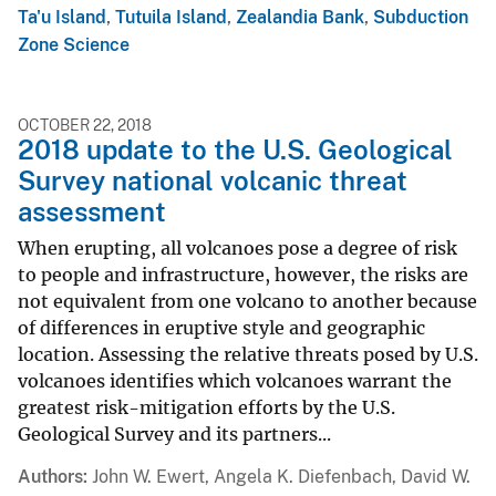
Ta'u Island
,
Tutuila Island
,
Zealandia Bank
,
Subduction
Zone Science
OCTOBER 22, 2018
2018 update to the U.S. Geological
Survey national volcanic threat
assessment
When erupting, all volcanoes pose a degree of risk
to people and infrastructure, however, the risks are
not equivalent from one volcano to another because
of differences in eruptive style and geographic
location. Assessing the relative threats posed by U.S.
volcanoes identifies which volcanoes warrant the
greatest risk-mitigation efforts by the U.S.
Geological Survey and its partners...
Authors
John W. Ewert, Angela K. Diefenbach, David W.