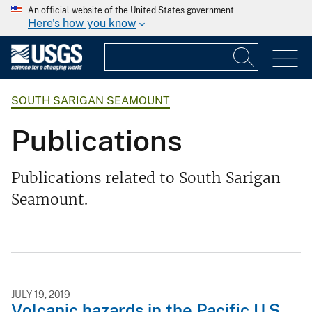
An official website of the United States government
Here's how you know
SOUTH SARIGAN SEAMOUNT
Publications
Publications related to South Sarigan
Seamount.
JULY 19, 2019
Volcanic hazards in the Pacific U.S.