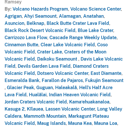
Ramsey
By
Volcano Hazards Program
,
Volcano Science Center
,
Agrigan
,
Ahyi Seamount
,
Alamagan
,
Anatahan
,
Asuncion
,
Belknap
,
Black Butte Crater Lava Field
,
Black Rock Desert Volcanic Field
,
Blue Lake Crater
,
Carrizozo Lava Flow
,
Cascade Range Weekly Update
,
Cinnamon Butte
,
Clear Lake Volcanic Field
,
Coso
Volcanic Field
,
Crater Lake
,
Craters of the Moon
Volcanic Field
,
Daikoku Seamount
,
Davis Lake Volcanic
Field
,
Devils Garden Lava Field
,
Diamond Craters
Volcanic Field
,
Dotsero Volcanic Center
,
East Diamante
,
Esmeralda Bank
,
Farallon de Pajaros
,
Fukujin Seamount
,
Glacier Peak
,
Guguan
,
Haleakalā
,
Hell's Half Acre
Lava Field
,
Hualālai
,
Indian Heaven Volcanic Field
,
Jordan Craters Volcanic Field
,
Kama‘ehuakanaloa
,
Kasuga 2
,
Kīlauea
,
Lassen Volcanic Center
,
Long Valley
Caldera
,
Mammoth Mountain
,
Markagunt Plateau
Volcanic Field
,
Maug Islands
,
Mauna Kea
,
Mauna Loa
,