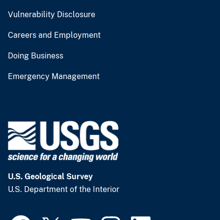
Vulnerability Disclosure
Careers and Employment
Doing Business
Emergency Management
U.S. Geological Survey
U.S. Department of the Interior