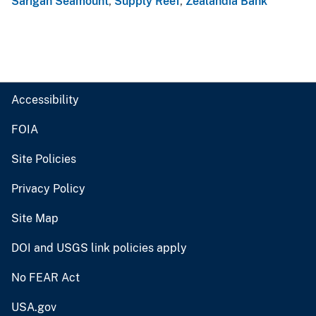
Sarigan Seamount
,
Supply Reef
,
Zealandia Bank
Accessibility
FOIA
Site Policies
Privacy Policy
Site Map
DOI and USGS link policies apply
No FEAR Act
USA.gov