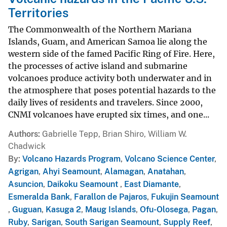
Territories
The Commonwealth of the Northern Mariana
Islands, Guam, and American Samoa lie along the
western side of the famed Pacific Ring of Fire. Here,
the processes of active island and submarine
volcanoes produce activity both underwater and in
the atmosphere that poses potential hazards to the
daily lives of residents and travelers. Since 2000,
CNMI volcanoes have erupted six times, and one...
Authors
Gabrielle Tepp, Brian Shiro, William W.
Chadwick
By
Volcano Hazards Program
,
Volcano Science Center
,
Agrigan
,
Ahyi Seamount
,
Alamagan
,
Anatahan
,
Asuncion
,
Daikoku Seamount
,
East Diamante
,
Esmeralda Bank
,
Farallon de Pajaros
,
Fukujin Seamount
,
Guguan
,
Kasuga 2
,
Maug Islands
,
Ofu-Olosega
,
Pagan
,
Ruby
,
Sarigan
,
South Sarigan Seamount
,
Supply Reef
,