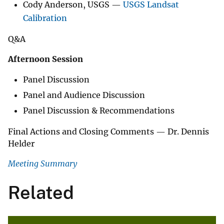
Cody Anderson, USGS —
USGS Landsat
Calibration
Q&A
Afternoon Session
Panel Discussion
Panel and Audience Discussion
Panel Discussion & Recommendations
Final Actions and Closing Comments — Dr. Dennis
Helder
Meeting Summary
Related