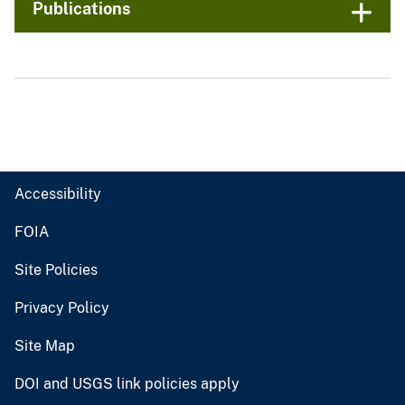
Publications
Accessibility
FOIA
Site Policies
Privacy Policy
Site Map
DOI and USGS link policies apply