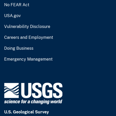
No FEAR Act
USA.gov
Vulnerability Disclosure
Careers and Employment
Doing Business
Emergency Management
U.S. Geological Survey