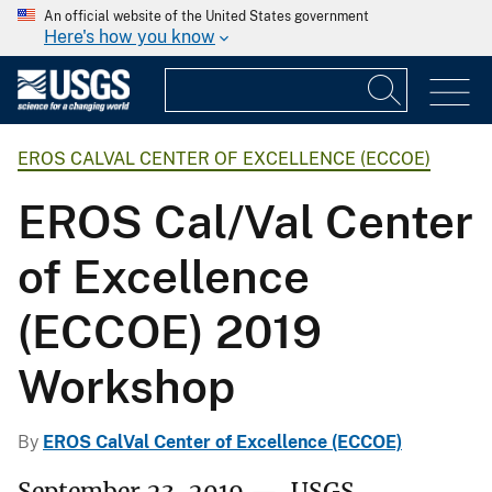
An official website of the United States government
Here's how you know
EROS CALVAL CENTER OF EXCELLENCE (ECCOE)
EROS Cal/Val Center
of Excellence
(ECCOE) 2019
Workshop
By
EROS CalVal Center of Excellence (ECCOE)
September 23, 2019 — USGS