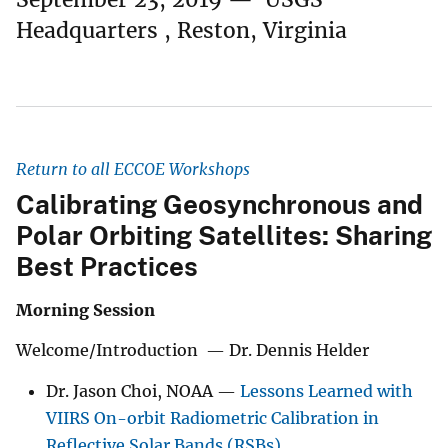
Headquarters , Reston, Virginia
Return to all ECCOE Workshops
Calibrating Geosynchronous and
Polar Orbiting Satellites: Sharing
Best Practices
Morning Session
Welcome/Introduction — Dr. Dennis Helder
Dr. Jason Choi, NOAA —
Lessons Learned with
VIIRS On-orbit Radiometric Calibration in
Reflective Solar Bands (RSBs)