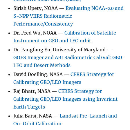
Sirish Upety, NOAA —
Evaluating NOAA-20 and
S-NPP VIIRS Radiometric
Performance/Consistency
Dr. Fred Wu, NOAA —
Calibration of Satellite
Instrument on GEO and LEO orbit
Dr. Fangfang Yu, University of Maryland —
GOES Imager and ABI Radiometric Cal/Val: GEO-
LEO and Desert Methods
David Doelling, NASA —
CERES Strategy for
Calibrating GEO/LEO Imagers
Raj Bhatt, NASA —
CERES Strategy for
Calibrating GEO/LEO Imagers using Invariant
Earth Targets
Julia Barsi, NASA —
Landsat Pre-Launch and
On-Orbit Calibration