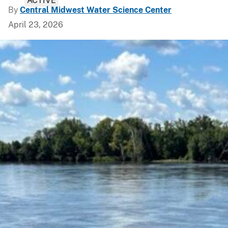
ACTIVE
By
Central Midwest Water Science Center
April 23, 2026