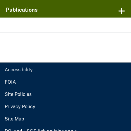
Publications
Accessibility
FOIA
Site Policies
Privacy Policy
Site Map