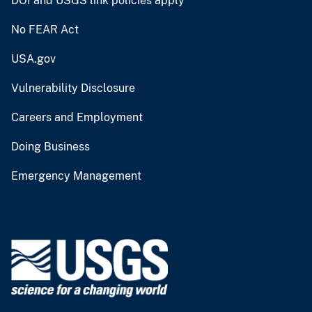
DOI and USGS link policies apply
No FEAR Act
USA.gov
Vulnerability Disclosure
Careers and Employment
Doing Business
Emergency Management