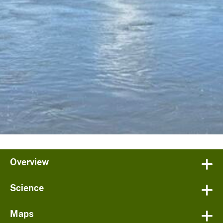
Overview
Science
Maps