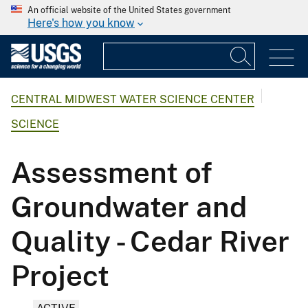
An official website of the United States government
Here's how you know
CENTRAL MIDWEST WATER SCIENCE CENTER
SCIENCE
Assessment of
Groundwater and
Quality - Cedar River
Project