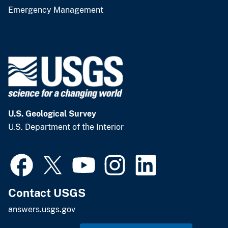
Emergency Management
U.S. Geological Survey
U.S. Department of the Interior
Contact USGS
answers.usgs.gov