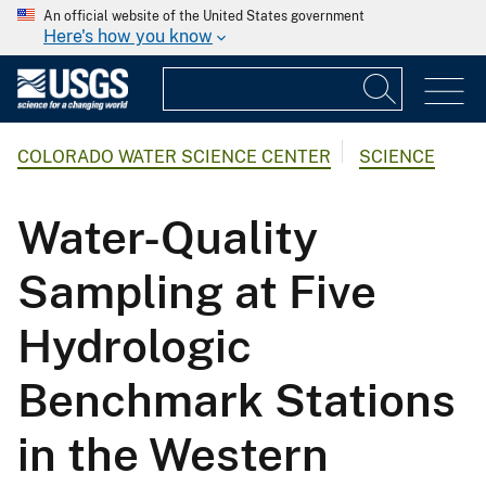
An official website of the United States government
Here's how you know
COLORADO WATER SCIENCE CENTER
SCIENCE
Water-Quality
Sampling at Five
Hydrologic
Benchmark Stations
in the Western