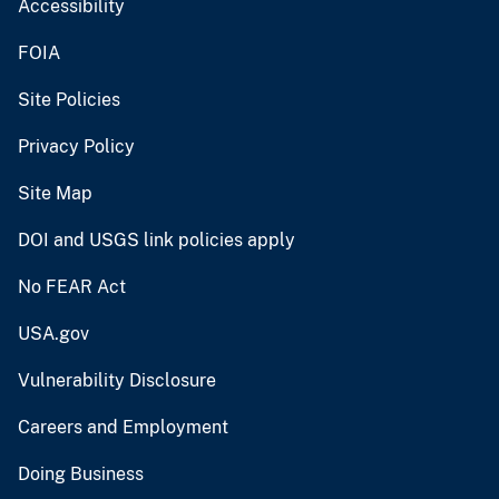
Accessibility
FOIA
Site Policies
Privacy Policy
Site Map
DOI and USGS link policies apply
No FEAR Act
USA.gov
Vulnerability Disclosure
Careers and Employment
Doing Business