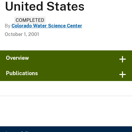
United States
COMPLETED
By
Colorado Water Science Center
October 1, 2001
Overview
Publications