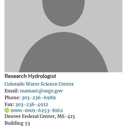
Research Hydrologist
Colorado Water Science Center
Email
mamast@usgs.gov
Phone
303-236-6989
Fax
303-236-4912
0000-0001-6253-8162
Denver Federal Center, MS-415
Building 53