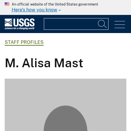
An official website of the United States government
Here's how you know
STAFF PROFILES
M. Alisa Mast