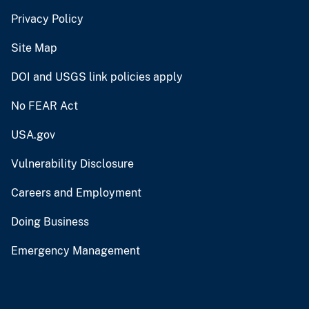
Privacy Policy
Site Map
DOI and USGS link policies apply
No FEAR Act
USA.gov
Vulnerability Disclosure
Careers and Employment
Doing Business
Emergency Management