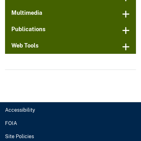
Multimedia
Publications
Web Tools
Accessibility
FOIA
Site Policies