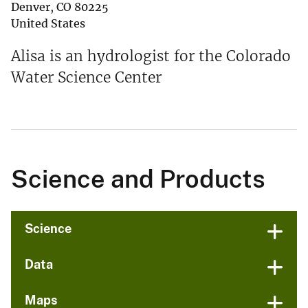
Denver
,
CO
80225
United States
Alisa is an hydrologist for the Colorado
Water Science Center
Science and Products
Science
Data
Maps