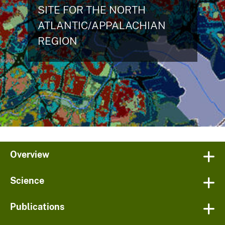
SITE FOR THE NORTH
ATLANTIC/APPALACHIAN
REGION
Overview
Science
Publications