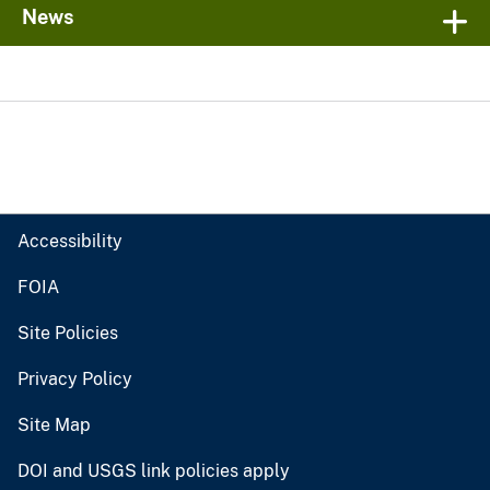
News
Accessibility
FOIA
Site Policies
Privacy Policy
Site Map
DOI and USGS link policies apply