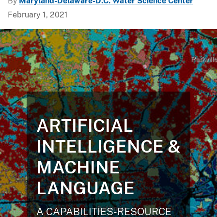
By
Maryland-Delaware-D.C. Water Science Center
February 1, 2021
ARTIFICIAL
INTELLIGENCE &
MACHINE
LANGUAGE
A CAPABILITIES-RESOURCE