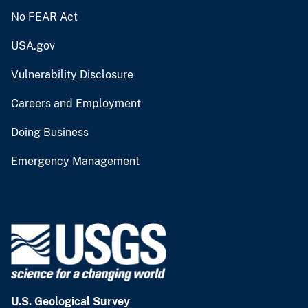
No FEAR Act
USA.gov
Vulnerability Disclosure
Careers and Employment
Doing Business
Emergency Management
U.S. Geological Survey