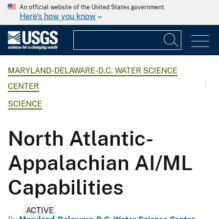
An official website of the United States government
Here's how you know
MARYLAND-DELAWARE-D.C. WATER SCIENCE
CENTER
SCIENCE
North Atlantic-
Appalachian AI/ML
Capabilities
ACTIVE