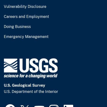
Vulnerability Disclosure
Careers and Employment
Doing Business
Emergency Management
U.S. Geological Survey
U.S. Department of the Interior