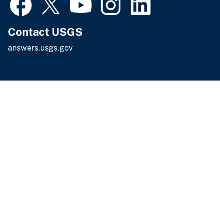
Contact USGS
answers.usgs.gov