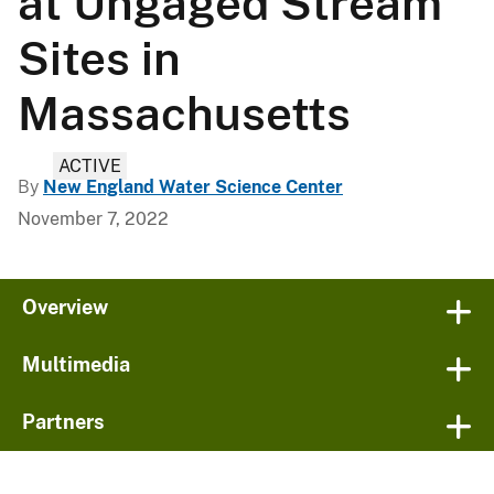
at Ungaged Stream
Sites in
Massachusetts
ACTIVE
By
New England Water Science Center
November 7, 2022
Overview
Multimedia
Partners