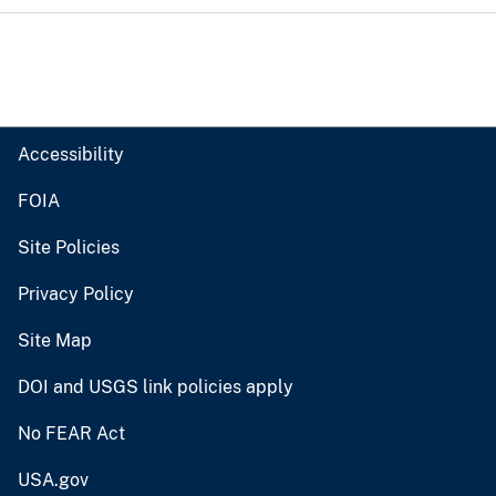
Accessibility
FOIA
Site Policies
Privacy Policy
Site Map
DOI and USGS link policies apply
No FEAR Act
USA.gov