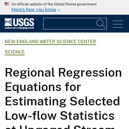
An official website of the United States government
Here's how you know
NEW ENGLAND WATER SCIENCE CENTER
SCIENCE
Regional Regression
Equations for
Estimating Selected
Low-flow Statistics