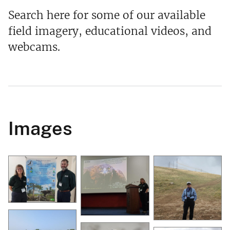
Search here for some of our available
field imagery, educational videos, and
webcams.
Images