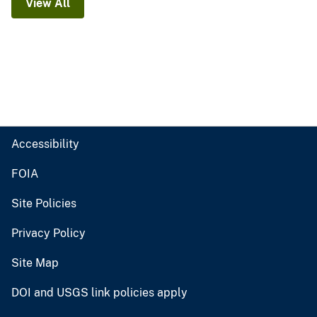
View All
Accessibility
FOIA
Site Policies
Privacy Policy
Site Map
DOI and USGS link policies apply