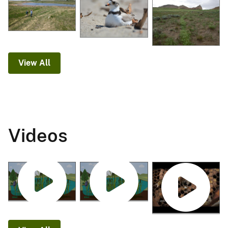
View All
Videos