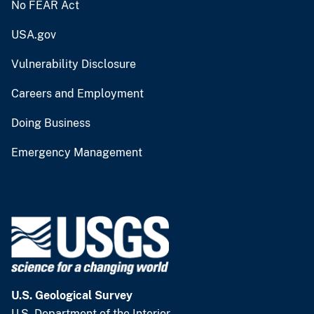
No FEAR Act
USA.gov
Vulnerability Disclosure
Careers and Employment
Doing Business
Emergency Management
U.S. Geological Survey
U.S. Department of the Interior