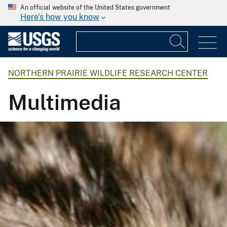
An official website of the United States government
Here's how you know
NORTHERN PRAIRIE WILDLIFE RESEARCH CENTER
Multimedia