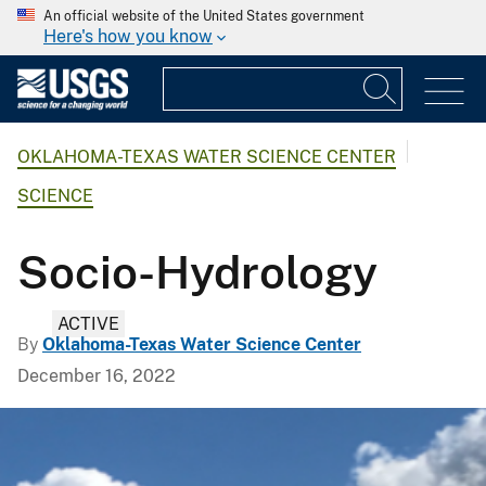
An official website of the United States government
Here's how you know
OKLAHOMA-TEXAS WATER SCIENCE CENTER
SCIENCE
Socio-Hydrology
ACTIVE
By
Oklahoma-Texas Water Science Center
December 16, 2022