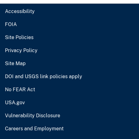
Accessibility
FOIA
Site Policies
Privacy Policy
Site Map
DOI and USGS link policies apply
No FEAR Act
USA.gov
Vulnerability Disclosure
Careers and Employment