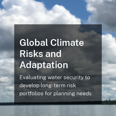
Global Climate
Risks and
Adaptation
Evaluating water security to
develop long-term risk
portfolios for planning needs