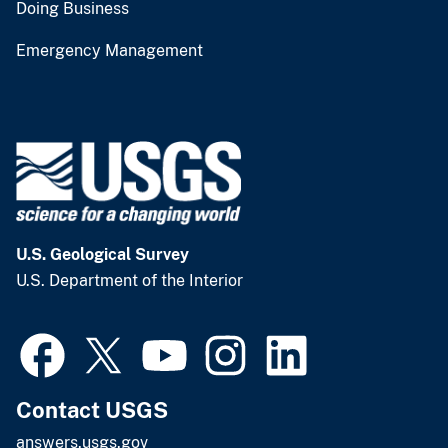
Doing Business
Emergency Management
U.S. Geological Survey
U.S. Department of the Interior
Contact USGS
answers.usgs.gov