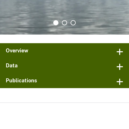
Overview
Data
Publications