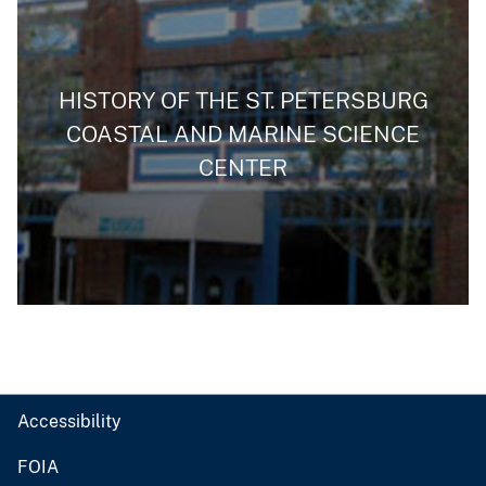
HISTORY OF THE ST. PETERSBURG
COASTAL AND MARINE SCIENCE
CENTER
Accessibility
FOIA