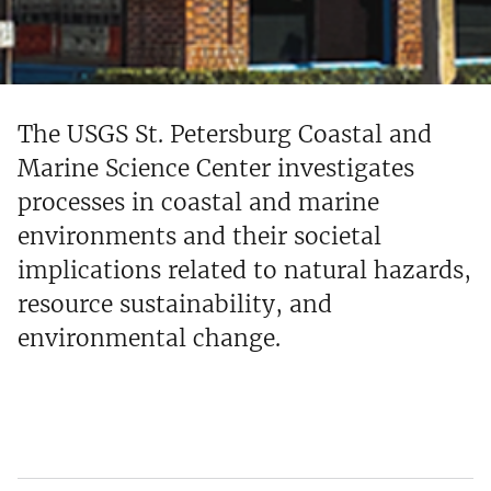
The USGS St. Petersburg Coastal and
Marine Science Center investigates
processes in coastal and marine
environments and their societal
implications related to natural hazards,
resource sustainability, and
environmental change.