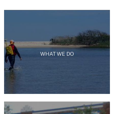
WHAT WE DO