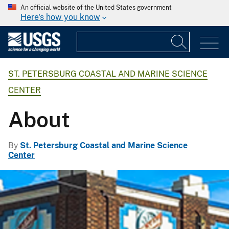
An official website of the United States government
Here's how you know
ST. PETERSBURG COASTAL AND MARINE SCIENCE
CENTER
About
By
St. Petersburg Coastal and Marine Science
Center