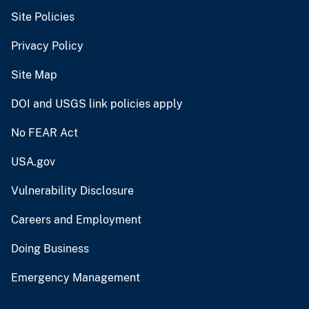
Site Policies
Privacy Policy
Site Map
DOI and USGS link policies apply
No FEAR Act
USA.gov
Vulnerability Disclosure
Careers and Employment
Doing Business
Emergency Management