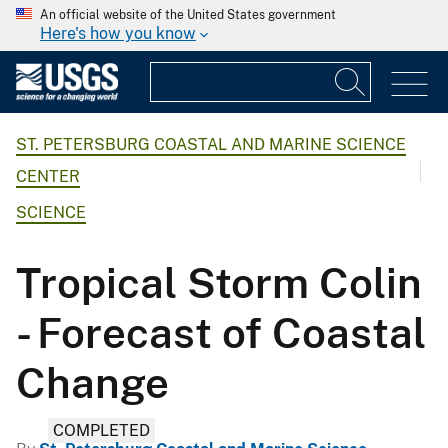
An official website of the United States government
Here's how you know
ST. PETERSBURG COASTAL AND MARINE SCIENCE
CENTER
SCIENCE
Tropical Storm Colin
- Forecast of Coastal
Change
COMPLETED