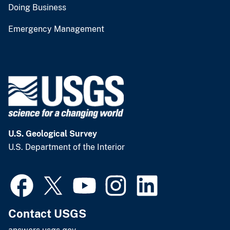
Doing Business
Emergency Management
U.S. Geological Survey
U.S. Department of the Interior
Contact USGS