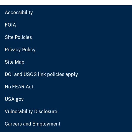
Accessibility
FOIA
Site Policies
Privacy Policy
Site Map
DOI and USGS link policies apply
No FEAR Act
USA.gov
Vulnerability Disclosure
Careers and Employment