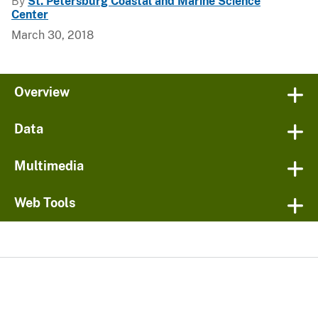
By
St. Petersburg Coastal and Marine Science
Center
March 30, 2018
Overview
Data
Multimedia
Web Tools