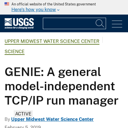
An official website of the United States government
Here's how you know
UPPER MIDWEST WATER SCIENCE CENTER
SCIENCE
GENIE: A general
model-independent
TCP/IP run manager
ACTIVE
By
Upper Midwest Water Science Center
February 5, 2019