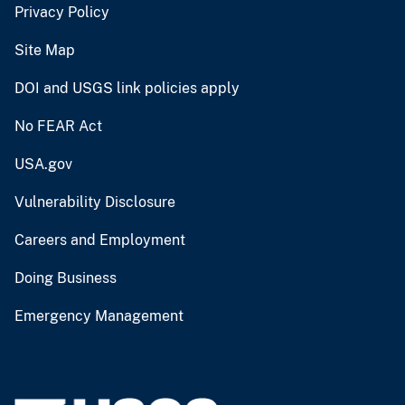
Privacy Policy
Site Map
DOI and USGS link policies apply
No FEAR Act
USA.gov
Vulnerability Disclosure
Careers and Employment
Doing Business
Emergency Management