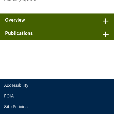
Overview
Publications
Accessibility
FOIA
Site Policies