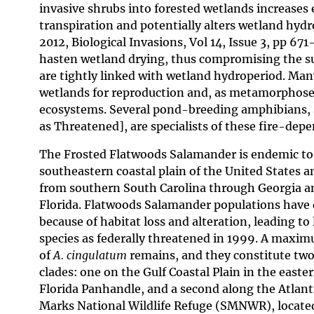
invasive shrubs into forested wetlands increases
transpiration and potentially alters wetland hydro
2012, Biological Invasions, Vol 14, Issue 3, pp 6
hasten wetland drying, thus compromising the suit
are tightly linked with wetland hydroperiod. Ma
wetlands for reproduction and, as metamorphosed
ecosystems. Several pond-breeding amphibians, 
as Threatened], are specialists of these fire-de
The Frosted Flatwoods Salamander is endemic to
southeastern coastal plain of the United States a
from southern South Carolina through Georgia a
Florida. Flatwoods Salamander populations have d
because of habitat loss and alteration, leading to l
species as federally threatened in 1999. A maxim
of
A. cingulatum
remains, and they constitute two 
clades: one on the Gulf Coastal Plain in the easte
Florida Panhandle, and a second along the Atlantic
Marks National Wildlife Refuge (SMNWR), locate