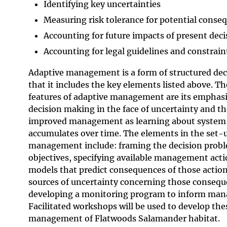
Identifying key uncertainties
Measuring risk tolerance for potential conse
Accounting for future impacts of present deci
Accounting for legal guidelines and constrain
Adaptive management is a form of structured dec
that it includes the key elements listed above. T
features of adaptive management are its emphasi
decision making in the face of uncertainty and th
improved manage­ment as learning about system
accumulates over time. The elements in the set-
management include: framing the decision probl
objectives, specifying available management acti
models that predict consequences of those action
sources of uncertainty concerning those consequ
developing a monitoring program to inform man
Facilitated workshops will be used to develop th
management of Flatwoods Salamander habitat.