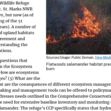
 Wildlife Refuge
t. St. Marks NWR
um
, but now (as of
g of the 51
ears). A number of
d upland habitats
greement and
derstanding the
ntions.
Sources/Usage: Public Domain.
View Media
questions that
Flatwoods salamander habitat pre
in the Ecosystem
burn
) How are ecosystems
es? (3) What are the
at are the consequences of different ecosystem manag
making and management tools can be offered to policyma
dresses needs outlined in the Comprehensive Conservati
need for extensive baseline inventory and monitoring 
lamander. The refuge’s CCP specifically states that hydro