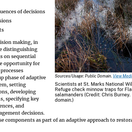
quences of decisions
sions
ts
ision making, in
he distinguishing
s on sequential
e opportunity for
 processes
Sources/Usage: Public Domain.
View Media
up phase of adaptive
Scientists at St. Marks National Wil
em, setting
Refuge check minnow traps for Fl
ons, developing
salamanders (Credit: Chris Burney.
s, specifying key
domain.)
ences, and
agement decisions.
ese components as part of an adaptive approach to restor