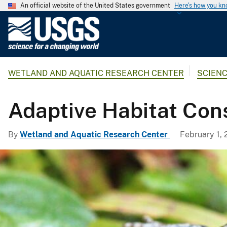
An official website of the United States government
Here's how you k
U
.
S
.
WETLAND AND AQUATIC RESEARCH CENTER
SCIEN
G
e
o
Adaptive Habitat Con
l
o
By
Wetland and Aquatic Research Center
February 1, 
g
i
c
a
l
S
u
r