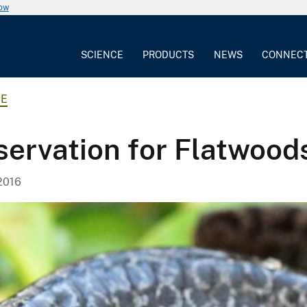
now
SCIENCE
PRODUCTS
NEWS
CONNEC
CE
servation for Flatwoo
2016