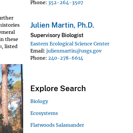
Phone
352-264-3507
urther
Julien Martin, Ph.D.
histories
hemeral
Supervisory Biologist
in these
Eastern Ecological Science Center
m
, listed
Email
julienmartin@usgs.gov
Phone
240-278-6614
Explore Search
Biology
Ecosystems
Flatwoods Salamander