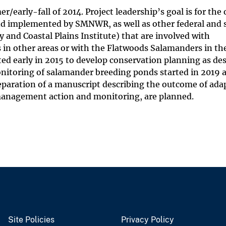
r/early-fall of 2014. Project leadership’s goal is for th
nd implemented by SMNWR, as well as other federal and 
and Coastal Plains Institute) that are involved with
in other areas or with the Flatwoods Salamanders in 
early in 2015 to develop conservation planning as des
nitoring of salamander breeding ponds started in 2019 a
eparation of a manuscript describing the outcome of ada
management action and monitoring, are planned.
Site Policies
Privacy Policy