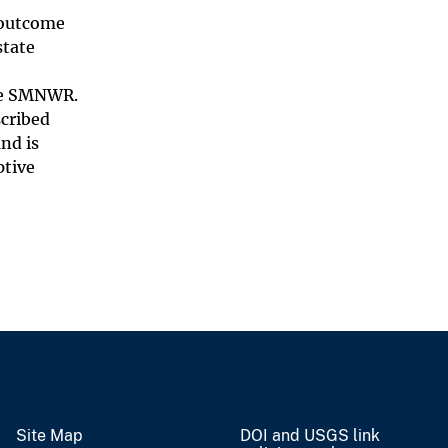
e outcome
state
the SMNWR.
cribed
nd is
ptive
Site Map
DOI and USGS link