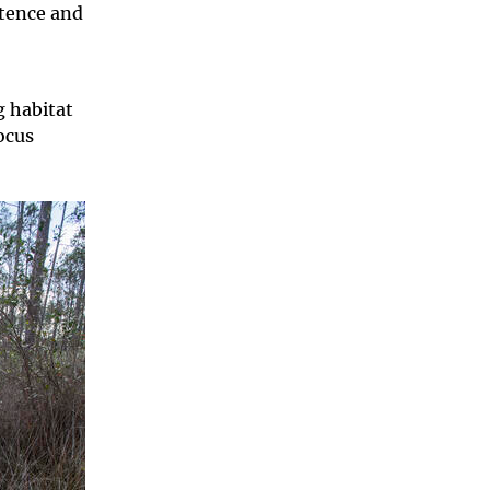
stence and
 habitat
ocus