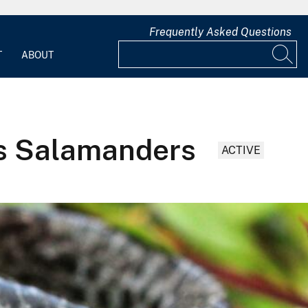
Frequently Asked Questions
T
ABOUT
ds Salamanders
ACTIVE