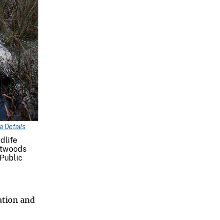
 Details
dlife
atwoods
 Public
ation and