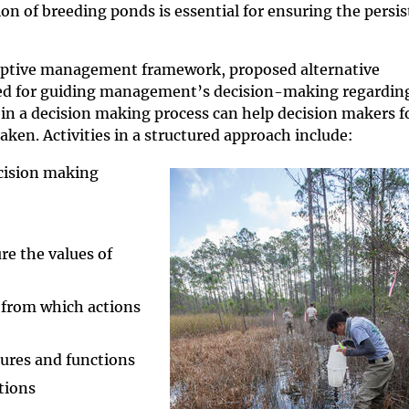
ion of breeding ponds is essential for ensuring the persi
ptive management framework, proposed alternative
d for guiding management’s decision-making regarding
 in a decision making process can help decision makers f
aken. Activities in a structured approach include:
ecision making
re the values of
s from which actions
ures and functions
tions