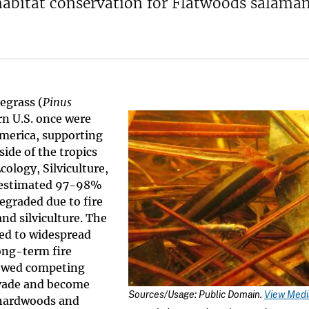
 habitat conservation for Flatwoods salaman
egrass (
Pinus
rn U.S. once were
merica, supporting
ide of the tropics
cology, Silviculture,
n estimated 97-98%
egraded due to fire
nd silviculture. The
 led to widespread
ong-term fire
lowed competing
nvade and become
Sources/Usage: Public Domain.
View Media
 hardwoods and