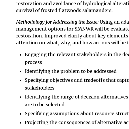
restoration and avoidance of hydrological alterat
survival of frosted flatwoods salamanders.
Methodology for Addressing the Issue:
Using an ada
management options for SMNWR will be evaluate
restoration. Improved clarity about key elements
attention on what, why, and how actions will be t
Engaging the relevant stakeholders in the d
process
Identifying the problem to be addressed
Specifying objectives and tradeoffs that captu
stakeholders
Identifying the range of decision alternative
are to be selected
Specifying assumptions about resource struct
Projecting the consequences of alternative ac