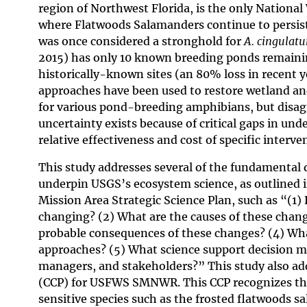
region of Northwest Florida, is the only National
where Flatwoods Salamanders continue to persis
was once considered a stronghold for
A. cingulat
2015) has only 10 known breeding ponds remainin
historically-known sites (an 80% loss in recent y
approaches have been used to restore wetland an
for various pond-breeding amphibians, but disa
uncertainty exists because of critical gaps in un
relative effectiveness and cost of specific interve
This study addresses several of the fundamental 
underpin USGS’s ecosystem science, as outlined 
Mission Area Strategic Science Plan, such as “(1
changing? (2) What are the causes of these chang
probable consequences of these changes? (4) Wh
approaches? (5) What science support decision 
managers, and stakeholders?” This study also ad
(CCP) for USFWS SMNWR. This CCP recognizes the 
sensitive species such as the frosted flatwoods sa