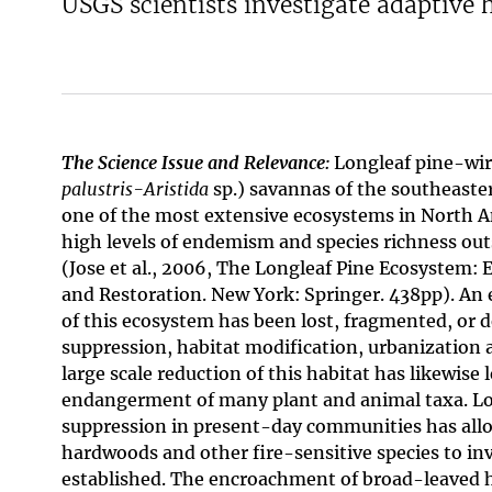
USGS scientists investigate adaptive
The Science Issue and Relevance:
Longleaf pine-wir
palustris-Aristida
sp.) savannas of the southeaste
one of the most extensive ecosystems in North A
high levels of endemism and species richness outs
(Jose et al., 2006, The Longleaf Pine Ecosystem: E
and Restoration. New York: Springer. 438pp). A
of this ecosystem has been lost, fragmented, or d
suppression, habitat modification, urbanization a
large scale reduction of this habitat has likewise
endangerment of many plant and animal taxa. L
suppression in present-day communities has al
hardwoods and other fire-sensitive species to i
established. The encroachment of broad-leaved