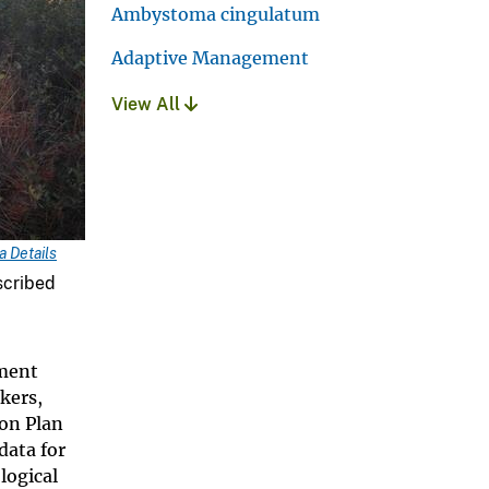
Ambystoma cingulatum
Adaptive Management
View All
 Details
scribed
ement
kers,
on Plan
data for
logical