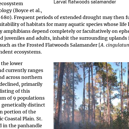
Larval flatwoods salamander
 ecosystem
logy (Boyce et al.,
71-680). Frequent periods of extended drought may then f
ability of habitats for many aquatic species whose life 
ny amphibians depend completely or facultatively on ep
 juveniles and adults, inhabit the surrounding uplands 
such as the Frosted Flatwoods Salamander [
A. cingulatu
pendent ecosystems.
 the lower
nd currently ranges
nd across northern
eclined, primarily
isting of this
um of 9 populations
genetically distinct
rn portion of the
 Coastal Plain. St.
d in the panhandle