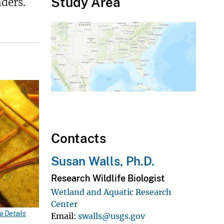
Study Area
ders.
Contacts
Susan Walls, Ph.D.
Research Wildlife Biologist
Wetland and Aquatic Research
Center
 Details
Email
swalls@usgs.gov