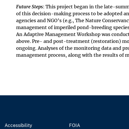
Future Steps
: This project began in the late-summe
of this decision-making process to be adopted a
agencies and NGO’s (e.g., The Nature Conservancy 
management of imperiled pond-breeding species 
An Adaptive Management Workshop was conducted 
above. Pre- and post-treatment (restoration) mo
ongoing. Analyses of the monitoring data and pr
management process, along with the results of 
Accessibility
FOIA