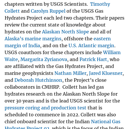
chapters written by USGS Scientists.
Timothy
Collett
and
Carolyn Ruppel
of the USGS Gas
Hydrates Project each led two chapters. Their papers
review the current state of knowledge about
hydrates on the
Alaskan North Slope
and all of
Alaska’s marine margins
, offshore the
eastern
margin of India
, and on the
U.S. Atlantic margin
.
USGS coauthors for these chapters include
William
Waite
,
Margarita Zyrianova
, and
Patrick Hart,
who
are affiliated with the Gas Hydrates Project, and
marine geophysicists
Nathan Miller
,
Jared Kluesner
,
and
Deborah Hutchinson
, the Project’s close
collaborators in CMHRP. Collett has led gas
hydrates research on the Alaskan North Slope for
over 30 years and is the lead USGS scientist for the
pressure coring and production test
that is
scheduled to commence in 2022. Collett was also
chief onboard scientist for the Indian
National Gas
Hydrates Project 02
, which is the focus of the Indian