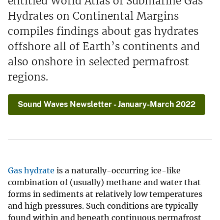
entitled World Atlas of Submarine Gas
Hydrates on Continental Margins
compiles findings about gas hydrates
offshore all of Earth’s continents and
also onshore in selected permafrost
regions.
Sound Waves Newsletter - January-March 2022
Gas hydrate
is a naturally-occurring ice-like
combination of (usually) methane and water that
forms in sediments at relatively low temperatures
and high pressures. Such conditions are typically
found within and beneath continuous permafrost