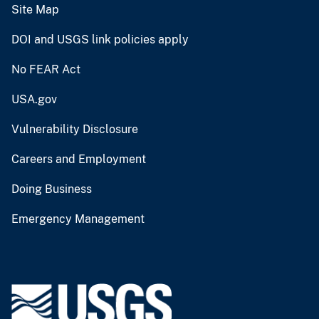
Site Map
DOI and USGS link policies apply
No FEAR Act
USA.gov
Vulnerability Disclosure
Careers and Employment
Doing Business
Emergency Management