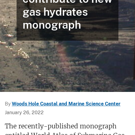
gas hydrates
monograph
By
Woods Hole Coastal and Marine Science Center
January 26, 2022
The recently-published monograph