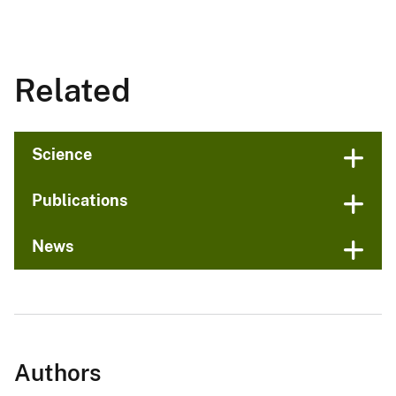
Related
Science
Publications
News
Authors