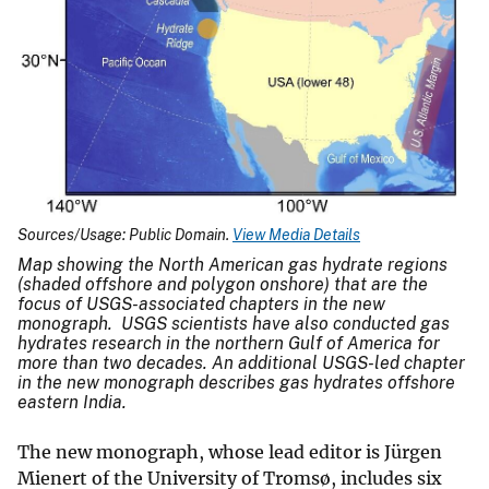
Sources/Usage: Public Domain.
View Media Details
Map showing the North American gas hydrate regions
(shaded offshore and polygon onshore) that are the
focus of USGS-associated chapters in the new
monograph. USGS scientists have also conducted gas
hydrates research in the northern Gulf of America for
more than two decades. An additional USGS-led chapter
in the new monograph describes gas hydrates offshore
eastern India.
The new monograph, whose lead editor is Jürgen
Mienert of the University of Tromsø, includes six