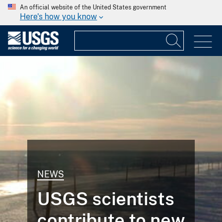
An official website of the United States government
Here's how you know
NEWS
USGS scientists
contribute to new