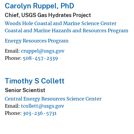
Carolyn Ruppel, PhD
Chief, USGS Gas Hydrates Project
Woods Hole Coastal and Marine Science Center
Coastal and Marine Hazards and Resources Program
Energy Resources Program
Email
cruppel@usgs.gov
Phone
508-457-2339
Timothy S Collett
Senior Scientist
Central Energy Resources Science Center
Email
tcollett@usgs.gov
Phone
303-236-5731