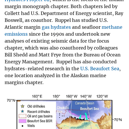
margin monograph chapter. Both chapters led by
Collett had U.S. Department of Energy scientist, Ray
Boswell, as coauthor. Ruppel has studied U.S.
Atlantic margin
gas hydrates
and seafloor
methane
emissions
since the 1990s and undertook new
analyses of existing seismic data for the focus
chapter, which was also coauthored by colleagues
Bill Shedd and Matt Frye from the Bureau of Ocean
Energy Management. Ruppel has also conducted
hydrates-related research in the
U.S. Beaufort Sea
,
one location analyzed in the Alaskan marine
margins chapter.