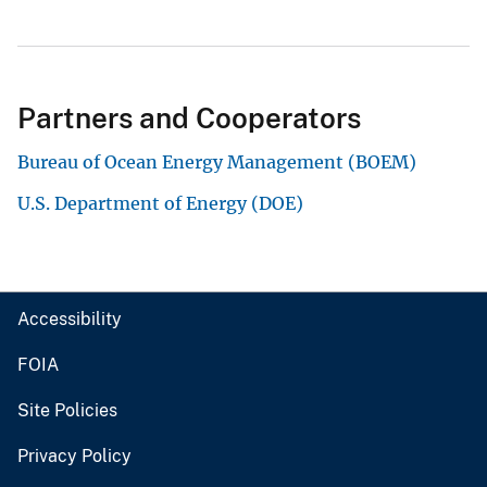
Partners and Cooperators
Bureau of Ocean Energy Management (BOEM)
U.S. Department of Energy (DOE)
Accessibility
FOIA
Site Policies
Privacy Policy