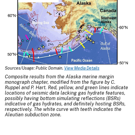
Sources/Usage: Public Domain.
View Media Details
Composite results from the Alaska marine margin
monograph chapter, modified from the figure by C.
Ruppel and P. Hart. Red, yellow, and green lines indicate
locations of seismic data lacking gas hydrate features,
possibly having bottom simulating reflections (BSRs)
indicative of gas hydrates, and definitely hosting BSRs,
respectively. The white curve with teeth indicates the
Aleutian subduction zone.