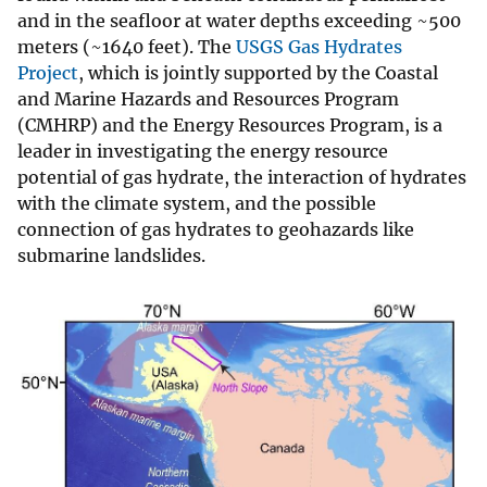
and in the seafloor at water depths exceeding ~500
meters (~1640 feet). The
USGS Gas Hydrates
Project
, which is jointly supported by the Coastal
and Marine Hazards and Resources Program
(CMHRP) and the Energy Resources Program, is a
leader in investigating the energy resource
potential of gas hydrate, the interaction of hydrates
with the climate system, and the possible
connection of gas hydrates to geohazards like
submarine landslides.