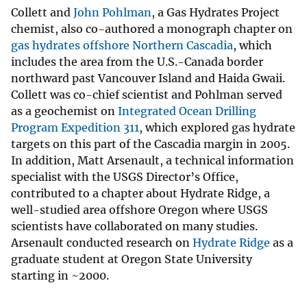
Collett and
John Pohlman
, a Gas Hydrates Project
chemist, also co-authored a monograph chapter on
gas hydrates offshore Northern Cascadia
, which
includes the area from the U.S.-Canada border
northward past Vancouver Island and Haida Gwaii.
Collett was co-chief scientist and Pohlman served
as a geochemist on
Integrated Ocean Drilling
Program Expedition 311
, which explored gas hydrate
targets on this part of the Cascadia margin in 2005.
In addition, Matt Arsenault, a technical information
specialist with the USGS Director’s Office,
contributed to a chapter about Hydrate Ridge, a
well-studied area offshore Oregon where USGS
scientists have collaborated on many studies.
Arsenault conducted research on
Hydrate Ridge
as a
graduate student at Oregon State University
starting in ~2000.