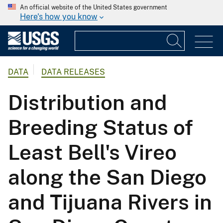
An official website of the United States government
Here's how you know
DATA
DATA RELEASES
Distribution and
Breeding Status of
Least Bell's Vireo
along the San Diego
and Tijuana Rivers in