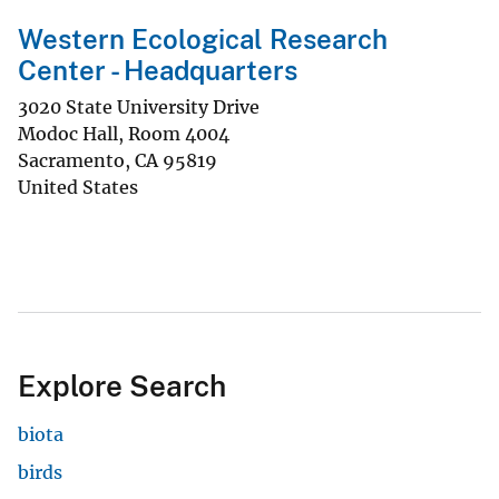
Western Ecological Research
Center - Headquarters
3020 State University Drive
Modoc Hall, Room 4004
Sacramento
,
CA
95819
United States
Explore Search
biota
birds