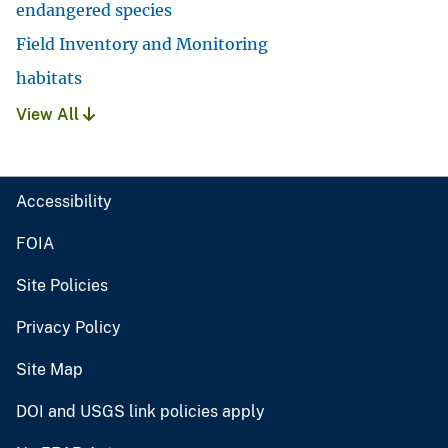
endangered species
Field Inventory and Monitoring
habitats
View All
Accessibility
FOIA
Site Policies
Privacy Policy
Site Map
DOI and USGS link policies apply