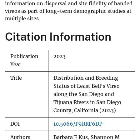
information on dispersal and site fidelity of banded
vireos as part of long-term demographic studies at
multiple sites.
Citation Information
Publication
2023
Year
Title
Distribution and Breeding
Status of Least Bell's Vireo
along the San Diego and
Tijuana Rivers in San Diego
County, California (2023)
DOI
10.5066/P9RRF6DP
Authors
Barbara E Kus, Shannon M