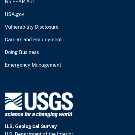
No FEAR Act
USA.gov
Vulnerability Disclosure
Careers and Employment
Doing Business
Emergency Management
U.S. Geological Survey
U.S. Department of the Interior