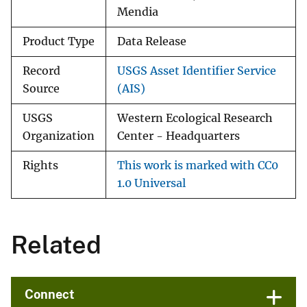
Mendia
Product Type
Data Release
Record
USGS Asset Identifier Service
Source
(AIS)
USGS
Western Ecological Research
Organization
Center - Headquarters
Rights
This work is marked with CC0
1.0 Universal
Related
Connect