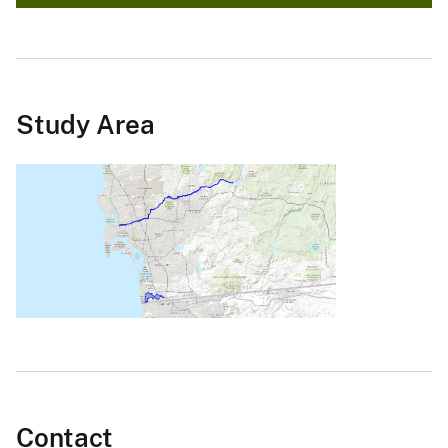
Study Area
Contact