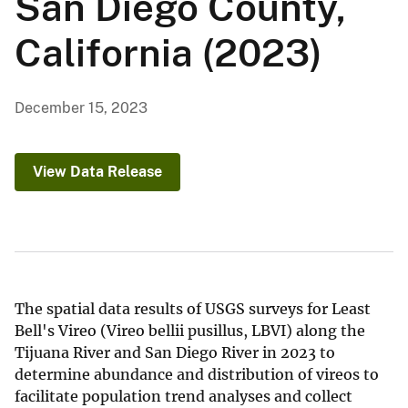
San Diego County,
California (2023)
December 15, 2023
View Data Release
The spatial data results of USGS surveys for Least
Bell's Vireo (Vireo bellii pusillus, LBVI) along the
Tijuana River and San Diego River in 2023 to
determine abundance and distribution of vireos to
facilitate population trend analyses and collect