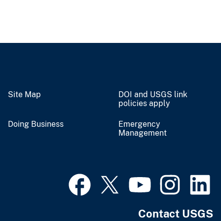
Site Map
DOI and USGS link
policies apply
Doing Business
Emergency
Management
Contact USGS