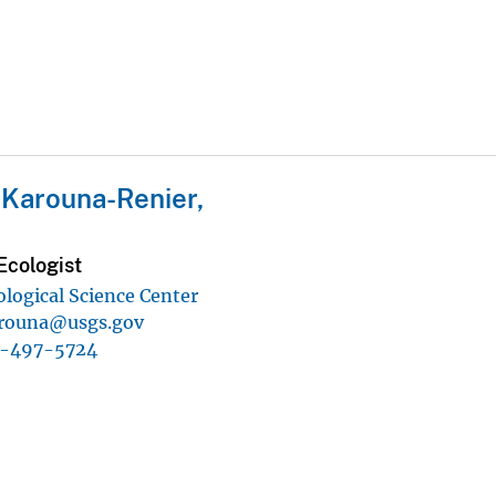
 Karouna-Renier,
Ecologist
ological Science Center
rouna@usgs.gov
1-497-5724