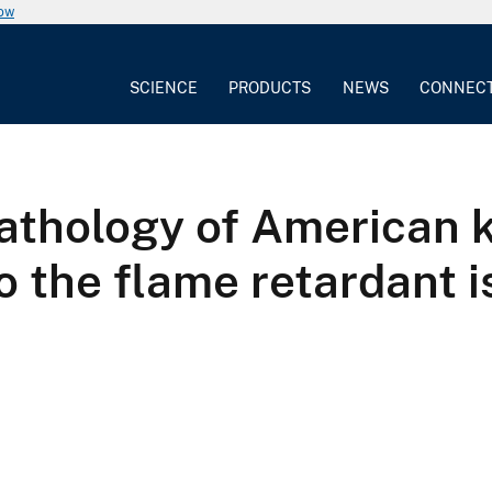
now
SCIENCE
PRODUCTS
NEWS
CONNEC
athology of American k
o the flame retardant i