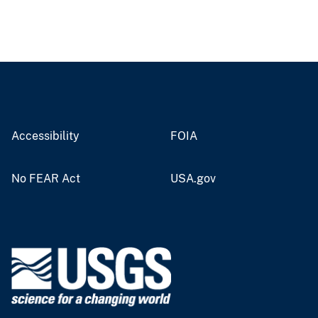
Accessibility
FOIA
No FEAR Act
USA.gov