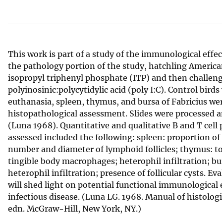
v
e
y
This work is part of a study of the immunological effec
the pathology portion of the study, hatchling America
isopropyl triphenyl phosphate (ITP) and then challeng
polyinosinic:polycytidylic acid (poly I:C). Control bird
euthanasia, spleen, thymus, and bursa of Fabricius wer
histopathological assessment. Slides were processed 
(Luna 1968). Quantitative and qualitative B and T cell 
assessed included the following: spleen: proportion of
number and diameter of lymphoid follicles; thymus: tot
tingible body macrophages; heterophil infiltration; bur
heterophil infiltration; presence of follicular cysts. 
will shed light on potential functional immunological e
infectious disease. (Luna LG. 1968. Manual of histolog
edn. McGraw-Hill, New York, NY.)