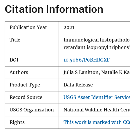
Citation Information
Publication Year
2021
Title
Immunological histopatholog
retardant isopropyl triphen
DOI
10.5066/P9BHRGXF
Authors
Julia S Lankton, Natalie K K
Product Type
Data Release
Record Source
USGS Asset Identifier Servic
USGS Organization
National Wildlife Health Cen
Rights
This work is marked with CC0