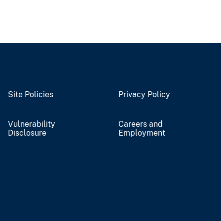
Site Policies
Privacy Policy
Vulnerability
Careers and
Disclosure
Employment