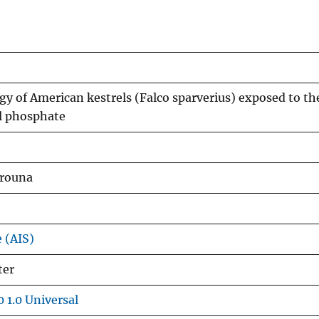
y of American kestrels (Falco sparverius) exposed to th
yl phosphate
arouna
e (AIS)
ter
 1.0 Universal