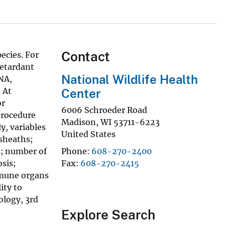
Contact
ecies. For
retardant
National Wildlife Health
NA,
. At
Center
or
6006 Schroeder Road
procedure
Madison
,
WI
53711-6223
y, variables
United States
 sheaths;
s; number of
Phone
608-270-2400
osis;
Fax
608-270-2415
immune organs
ity to
ology, 3rd
Explore Search