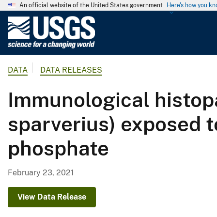
An official website of the United States government
Here's how you k
U
.
S
.
DATA
DATA RELEASES
G
e
Immunological histop
o
l
sparverius) exposed t
o
g
phosphate
i
c
a
February 23, 2021
l
S
View Data Release
u
r