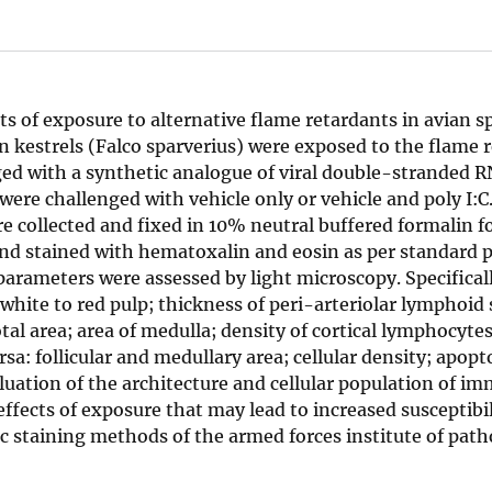
ts of exposure to alternative flame retardants in avian sp
n kestrels (Falco sparverius) were exposed to the flame 
ed with a synthetic analogue of viral double-stranded R
s were challenged with vehicle only or vehicle and poly I:C
e collected and fixed in 10% neutral buffered formalin f
and stained with hematoxalin and eosin as per standard 
parameters were assessed by light microscopy. Specificall
 white to red pulp; thickness of peri-arteriolar lymphoid
al area; area of medulla; density of cortical lymphocyte
sa: follicular and medullary area; cellular density; apopt
Evaluation of the architecture and cellular population of 
ffects of exposure that may lead to increased susceptibil
ic staining methods of the armed forces institute of path