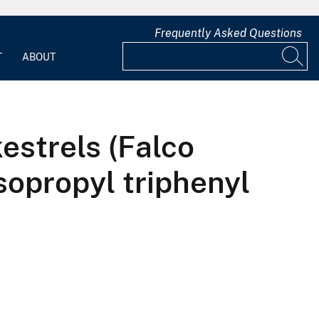
Frequently Asked Questions
T
ABOUT
estrels (Falco
sopropyl triphenyl