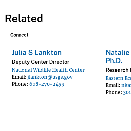
Related
Connect
Julia S Lankton
Natalie
Ph.D.
Deputy Center Director
Research 
National Wildlife Health Center
Email
jlankton@usgs.gov
Eastern Ec
Phone
608-270-2459
Email
nka
Phone
30