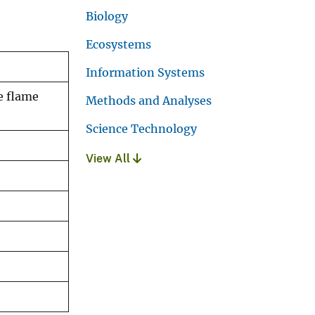
Biology
Ecosystems
Information Systems
e flame
Methods and Analyses
Science Technology
View All