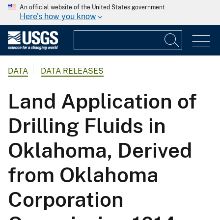
An official website of the United States government
Here's how you know
DATA
DATA RELEASES
Land Application of
Drilling Fluids in
Oklahoma, Derived
from Oklahoma
Corporation