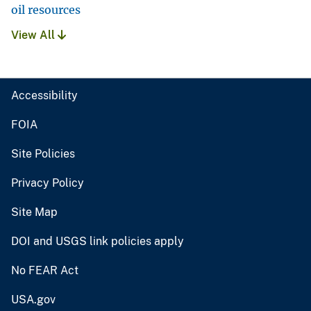
oil resources
View All
Accessibility
FOIA
Site Policies
Privacy Policy
Site Map
DOI and USGS link policies apply
No FEAR Act
USA.gov