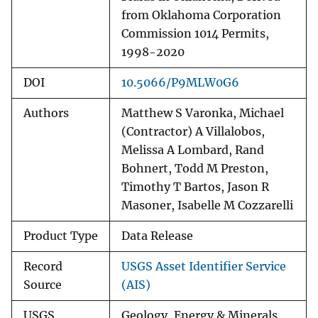
from Oklahoma Corporation
Commission 1014 Permits,
1998-2020
DOI
10.5066/P9MLW0G6
Authors
Matthew S Varonka, Michael
(Contractor) A Villalobos,
Melissa A Lombard, Rand
Bohnert, Todd M Preston,
Timothy T Bartos, Jason R
Masoner, Isabelle M Cozzarelli
Product Type
Data Release
Record
USGS Asset Identifier Service
Source
(AIS)
USGS
Geology, Energy & Minerals