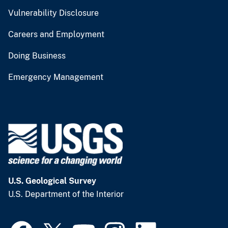
Vulnerability Disclosure
Careers and Employment
Doing Business
Emergency Management
U.S. Geological Survey
U.S. Department of the Interior