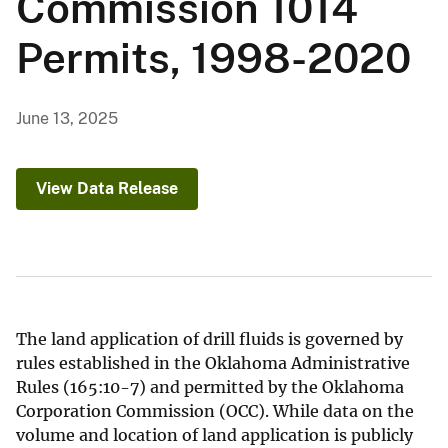
Commission 1014
Permits, 1998-2020
June 13, 2025
View Data Release
The land application of drill fluids is governed by
rules established in the Oklahoma Administrative
Rules (165:10-7) and permitted by the Oklahoma
Corporation Commission (OCC). While data on the
volume and location of land application is publicly