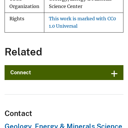
Organization
Science Center
Rights
This work is marked with CC0
1.0 Universal
Related
Connect
Contact
Geology, Energy & Minerals Science