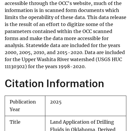
accessible through the OCC's website, much of the
information is in scanned form documents which
limits the operability of these data. This data release
is the result of an effort to digitize some of the
parameters contained within the OCC scanned
forms and make the data more accessible for
analysis. Statewide data are included for the years
2000, 2005, 2010, and 2015-2020. Data are included
for the Upper Washita River watershed (USGS HUC
11130302) for the years 1998-2020.
Citation Information
Publication
2025
Year
Title
Land Application of Drilling
Fluids in Oklahoma, Derived