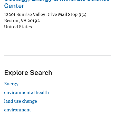
Center
12201 Sunrise Valley Drive Mail Stop 954
Reston
,
VA
20192
United States
Explore Search
Energy
environmental health
land use change
environment