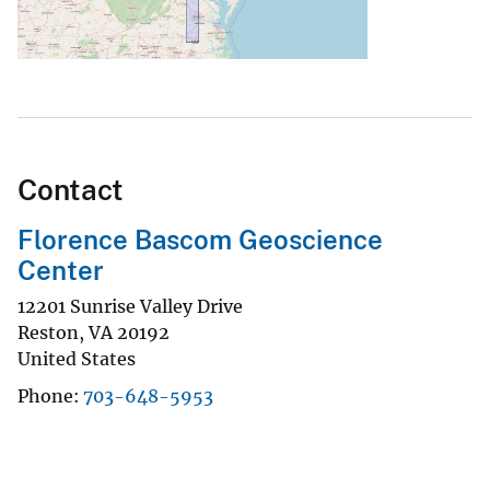
Contact
Florence Bascom Geoscience
Center
12201 Sunrise Valley Drive
Reston
,
VA
20192
United States
Phone
703-648-5953