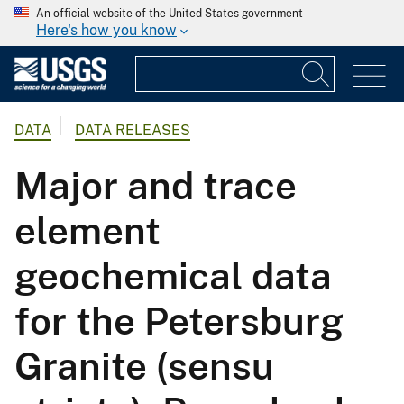
An official website of the United States government
Here's how you know
DATA
DATA RELEASES
Major and trace
element
geochemical data
for the Petersburg
Granite (sensu