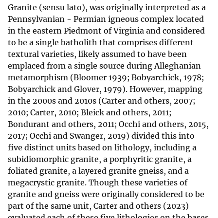
Granite (sensu lato), was originally interpreted as a
Pennsylvanian - Permian igneous complex located
in the eastern Piedmont of Virginia and considered
to be a single batholith that comprises different
textural varieties, likely assumed to have been
emplaced from a single source during Alleghanian
metamorphism (Bloomer 1939; Bobyarchick, 1978;
Bobyarchick and Glover, 1979). However, mapping
in the 2000s and 2010s (Carter and others, 2007;
2010; Carter, 2010; Bleick and others, 2011;
Bondurant and others, 2011; Occhi and others, 2015,
2017; Occhi and Swanger, 2019) divided this into
five distinct units based on lithology, including a
subidiomorphic granite, a porphyritic granite, a
foliated granite, a layered granite gneiss, and a
megacrystic granite. Though these varieties of
granite and gneiss were originally considered to be
part of the same unit, Carter and others (2023)
evaluated each of these five lithologies on the bases