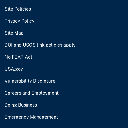
Site Policies
Privacy Policy
Site Map
DOI and USGS link policies apply
No FEAR Act
USA.gov
Vulnerability Disclosure
Careers and Employment
Doing Business
Emergency Management