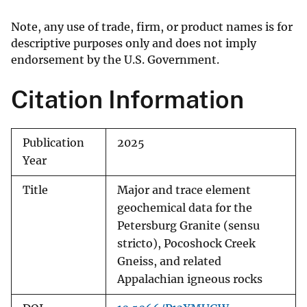
Note, any use of trade, firm, or product names is for
descriptive purposes only and does not imply
endorsement by the U.S. Government.
Citation Information
Publication
2025
Year
Title
Major and trace element
geochemical data for the
Petersburg Granite (sensu
stricto), Pocoshock Creek
Gneiss, and related
Appalachian igneous rocks