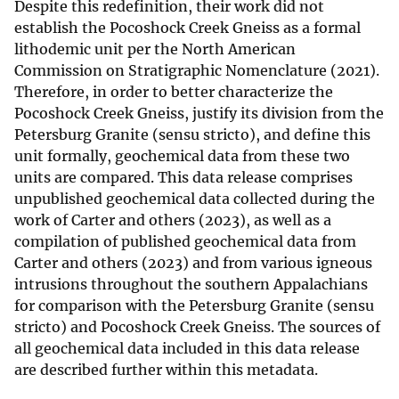
Despite this redefinition, their work did not
establish the Pocoshock Creek Gneiss as a formal
lithodemic unit per the North American
Commission on Stratigraphic Nomenclature (2021).
Therefore, in order to better characterize the
Pocoshock Creek Gneiss, justify its division from the
Petersburg Granite (sensu stricto), and define this
unit formally, geochemical data from these two
units are compared. This data release comprises
unpublished geochemical data collected during the
work of Carter and others (2023), as well as a
compilation of published geochemical data from
Carter and others (2023) and from various igneous
intrusions throughout the southern Appalachians
for comparison with the Petersburg Granite (sensu
stricto) and Pocoshock Creek Gneiss. The sources of
all geochemical data included in this data release
are described further within this metadata.