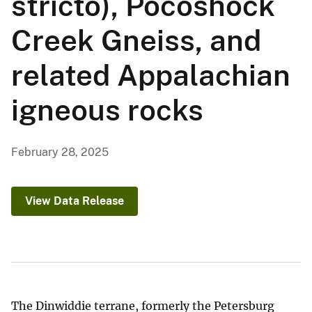
stricto), Pocoshock
Creek Gneiss, and
related Appalachian
igneous rocks
February 28, 2025
View Data Release
The Dinwiddie terrane, formerly the Petersburg