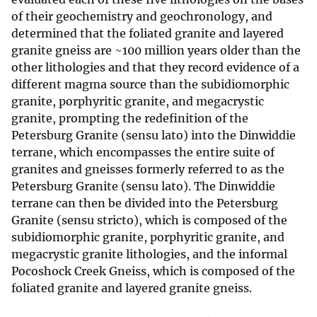
of their geochemistry and geochronology, and
determined that the foliated granite and layered
granite gneiss are ~100 million years older than the
other lithologies and that they record evidence of a
different magma source than the subidiomorphic
granite, porphyritic granite, and megacrystic
granite, prompting the redefinition of the
Petersburg Granite (sensu lato) into the Dinwiddie
terrane, which encompasses the entire suite of
granites and gneisses formerly referred to as the
Petersburg Granite (sensu lato). The Dinwiddie
terrane can then be divided into the Petersburg
Granite (sensu stricto), which is composed of the
subidiomorphic granite, porphyritic granite, and
megacrystic granite lithologies, and the informal
Pocoshock Creek Gneiss, which is composed of the
foliated granite and layered granite gneiss.