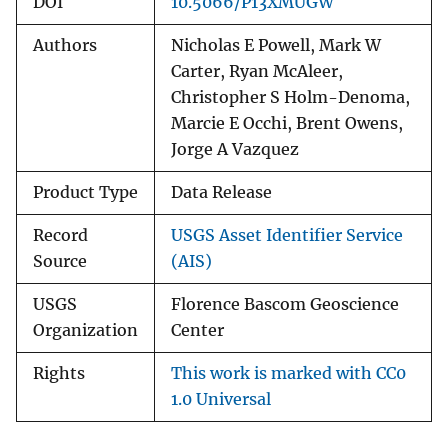
DOI
10.5066/P13XMUGW
Authors
Nicholas E Powell, Mark W
Carter, Ryan McAleer,
Christopher S Holm-Denoma,
Marcie E Occhi, Brent Owens,
Jorge A Vazquez
Product Type
Data Release
Record
USGS Asset Identifier Service
Source
(AIS)
USGS
Florence Bascom Geoscience
Organization
Center
Rights
This work is marked with CC0
1.0 Universal