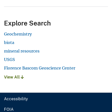
Explore Search
Geochemistry
biota
mineral resources
USGS
Florence Bascom Geoscience Center
View All
Accessibility
FOIA