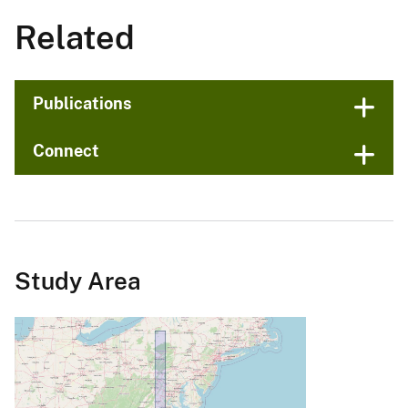
Related
Publications
Connect
Study Area