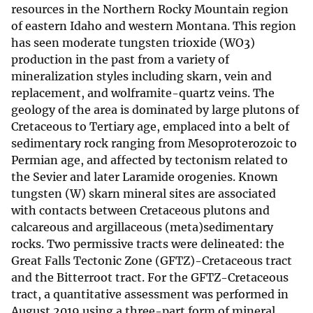
resources in the Northern Rocky Mountain region
of eastern Idaho and western Montana. This region
has seen moderate tungsten trioxide (WO3)
production in the past from a variety of
mineralization styles including skarn, vein and
replacement, and wolframite-quartz veins. The
geology of the area is dominated by large plutons of
Cretaceous to Tertiary age, emplaced into a belt of
sedimentary rock ranging from Mesoproterozoic to
Permian age, and affected by tectonism related to
the Sevier and later Laramide orogenies. Known
tungsten (W) skarn mineral sites are associated
with contacts between Cretaceous plutons and
calcareous and argillaceous (meta)sedimentary
rocks. Two permissive tracts were delineated: the
Great Falls Tectonic Zone (GFTZ)-Cretaceous tract
and the Bitterroot tract. For the GFTZ-Cretaceous
tract, a quantitative assessment was performed in
August 2019 using a three-part form of mineral