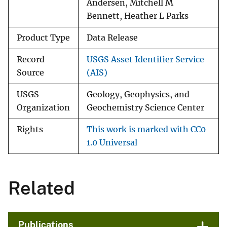
Andersen, Mitchell M
Bennett, Heather L Parks
Product Type
Data Release
Record
USGS Asset Identifier Service
Source
(AIS)
USGS
Geology, Geophysics, and
Organization
Geochemistry Science Center
Rights
This work is marked with CC0
1.0 Universal
Related
Publications