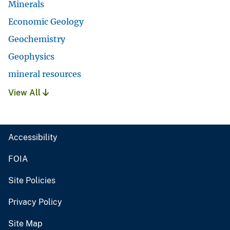
Minerals
Economic Geology
Geochemistry
Geophysics
mineral resources
View All
Accessibility
FOIA
Site Policies
Privacy Policy
Site Map