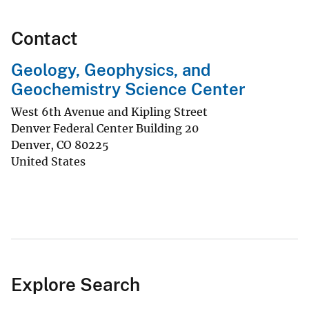
Contact
Geology, Geophysics, and
Geochemistry Science Center
West 6th Avenue and Kipling Street
Denver Federal Center Building 20
Denver
,
CO
80225
United States
Explore Search