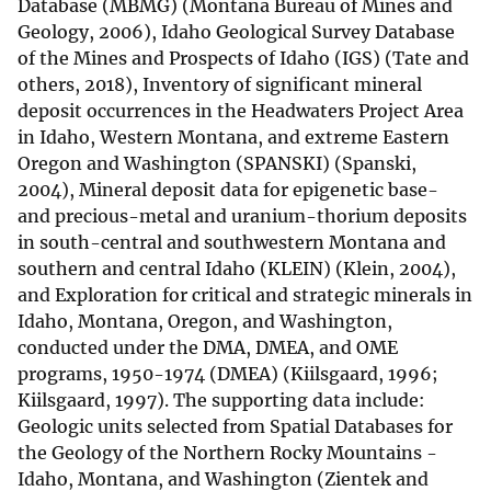
Database (MBMG) (Montana Bureau of Mines and
Geology, 2006), Idaho Geological Survey Database
of the Mines and Prospects of Idaho (IGS) (Tate and
others, 2018), Inventory of significant mineral
deposit occurrences in the Headwaters Project Area
in Idaho, Western Montana, and extreme Eastern
Oregon and Washington (SPANSKI) (Spanski,
2004), Mineral deposit data for epigenetic base-
and precious-metal and uranium-thorium deposits
in south-central and southwestern Montana and
southern and central Idaho (KLEIN) (Klein, 2004),
and Exploration for critical and strategic minerals in
Idaho, Montana, Oregon, and Washington,
conducted under the DMA, DMEA, and OME
programs, 1950-1974 (DMEA) (Kiilsgaard, 1996;
Kiilsgaard, 1997). The supporting data include:
Geologic units selected from Spatial Databases for
the Geology of the Northern Rocky Mountains -
Idaho, Montana, and Washington (Zientek and