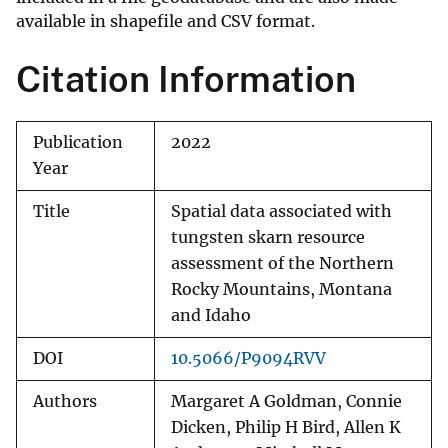
available in shapefile and CSV format.
Citation Information
Publication
2022
Year
Title
Spatial data associated with
tungsten skarn resource
assessment of the Northern
Rocky Mountains, Montana
and Idaho
DOI
10.5066/P9094RVV
Authors
Margaret A Goldman, Connie
Dicken, Philip H Bird, Allen K