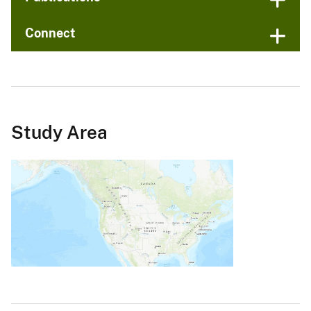
Connect
Study Area