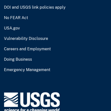
DOI and USGS link policies apply
No FEAR Act
USA.gov
Vulnerability Disclosure
Careers and Employment
Doing Business
Emergency Management