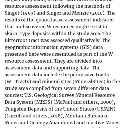
resource assessment following the methods of
Singer (1993) and Singer and Menzie (2010). The
results of the quantitative assessment indicated
that undiscovered W resources might exist in
skarn-type deposits within the study area. The
Bitterroot tract was assessed qualitatively. The
geographic information systems (GIS) data
presented here were assembled as part of the W
resource assessment. They are divided into
assessment data and supporting data. The
assessment data include the permissive tracts
(W_Tracts) and mineral sites (MineralSites) in the
study area compiled from seven different data
sources: U.S. Geological Survey Mineral Resource
Data System (MRDS) (McFaul and others, 2000),
Tungsten Deposits of the United States (USMIN)
(Carroll and others, 2018), Montana Bureau of
Mines and Geology Abandoned and Inactive Mines