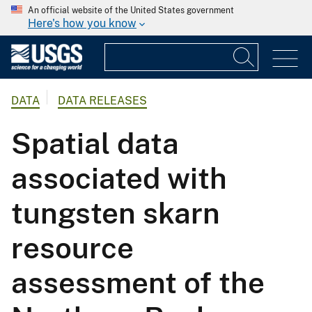
An official website of the United States government
Here's how you know
DATA
DATA RELEASES
Spatial data
associated with
tungsten skarn
resource
assessment of the