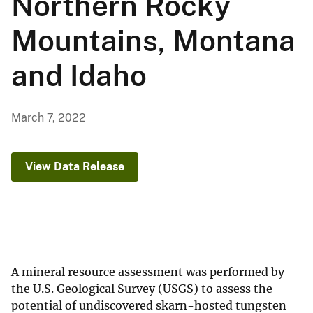
Northern Rocky
Mountains, Montana
and Idaho
March 7, 2022
View Data Release
A mineral resource assessment was performed by
the U.S. Geological Survey (USGS) to assess the
potential of undiscovered skarn-hosted tungsten