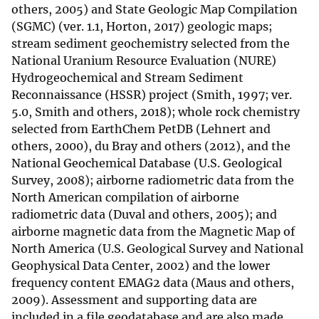
others, 2005) and State Geologic Map Compilation
(SGMC) (ver. 1.1, Horton, 2017) geologic maps;
stream sediment geochemistry selected from the
National Uranium Resource Evaluation (NURE)
Hydrogeochemical and Stream Sediment
Reconnaissance (HSSR) project (Smith, 1997; ver.
5.0, Smith and others, 2018); whole rock chemistry
selected from EarthChem PetDB (Lehnert and
others, 2000), du Bray and others (2012), and the
National Geochemical Database (U.S. Geological
Survey, 2008); airborne radiometric data from the
North American compilation of airborne
radiometric data (Duval and others, 2005); and
airborne magnetic data from the Magnetic Map of
North America (U.S. Geological Survey and National
Geophysical Data Center, 2002) and the lower
frequency content EMAG2 data (Maus and others,
2009). Assessment and supporting data are
included in a file geodatabase and are also made