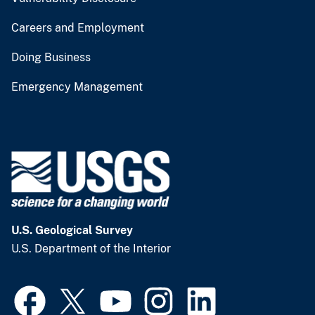
Careers and Employment
Doing Business
Emergency Management
U.S. Geological Survey
U.S. Department of the Interior