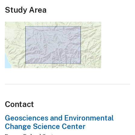
Study Area
Contact
Geosciences and Environmental
Change Science Center