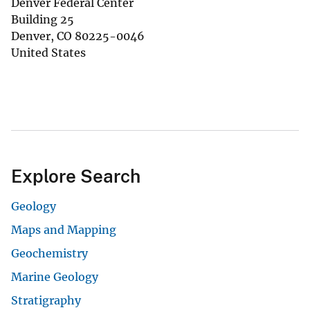
Denver Federal Center
Building 25
Denver
,
CO
80225-0046
United States
Explore Search
Geology
Maps and Mapping
Geochemistry
Marine Geology
Stratigraphy