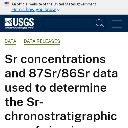
An official website of the United States government
Here's how you know
DATA
DATA RELEASES
Sr concentrations
and 87Sr/86Sr data
used to determine
the Sr-
chronostratigraphic