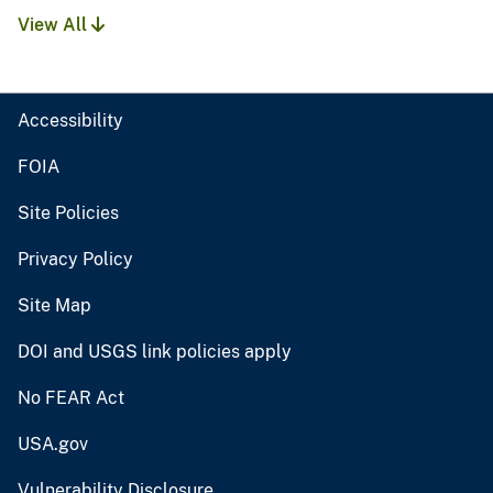
View All
Accessibility
FOIA
Site Policies
Privacy Policy
Site Map
DOI and USGS link policies apply
No FEAR Act
USA.gov
Vulnerability Disclosure