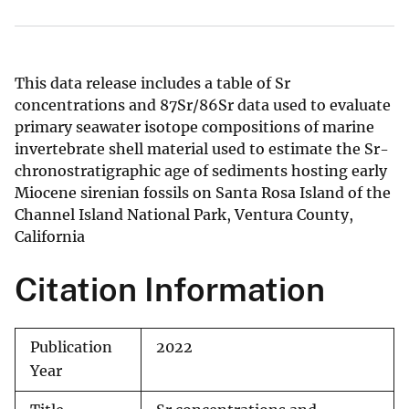
This data release includes a table of Sr
concentrations and 87Sr/86Sr data used to evaluate
primary seawater isotope compositions of marine
invertebrate shell material used to estimate the Sr-
chronostratigraphic age of sediments hosting early
Miocene sirenian fossils on Santa Rosa Island of the
Channel Island National Park, Ventura County,
California
Citation Information
Publication
2022
Year