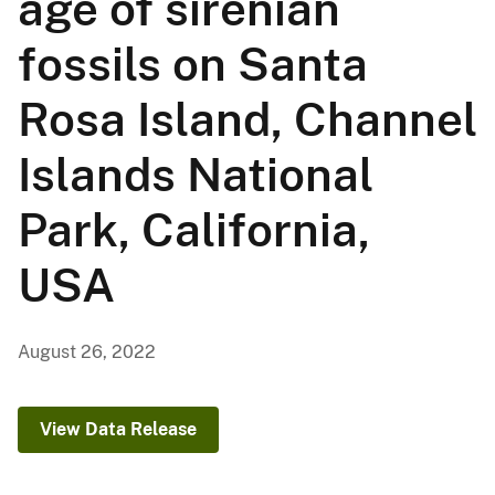
age of sirenian
fossils on Santa
Rosa Island, Channel
Islands National
Park, California,
USA
August 26, 2022
View Data Release