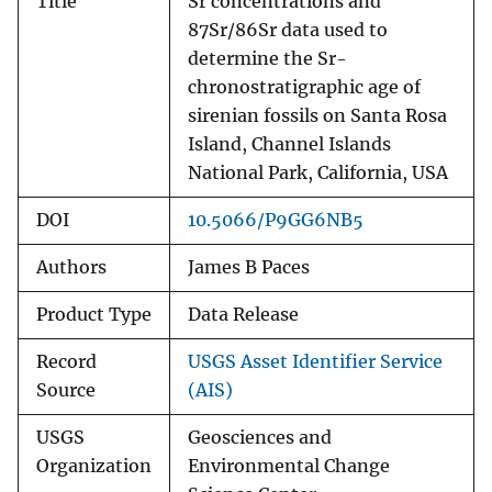
Title
Sr concentrations and
87Sr/86Sr data used to
determine the Sr-
chronostratigraphic age of
sirenian fossils on Santa Rosa
Island, Channel Islands
National Park, California, USA
DOI
10.5066/P9GG6NB5
Authors
James B Paces
Product Type
Data Release
Record
USGS Asset Identifier Service
Source
(AIS)
USGS
Geosciences and
Organization
Environmental Change