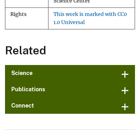
Science Center
Rights
This work is marked with CC0
1.0 Universal
Related
Science
Publications
Connect