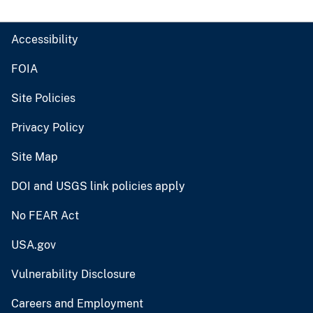
Accessibility
FOIA
Site Policies
Privacy Policy
Site Map
DOI and USGS link policies apply
No FEAR Act
USA.gov
Vulnerability Disclosure
Careers and Employment