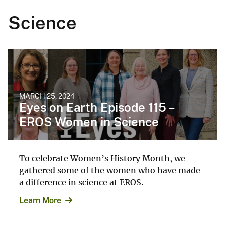
Science
MARCH 25, 2024
Eyes on Earth Episode 115 –
EROS Women in Science
To celebrate Women’s History Month, we
gathered some of the women who have made
a difference in science at EROS.
Learn More