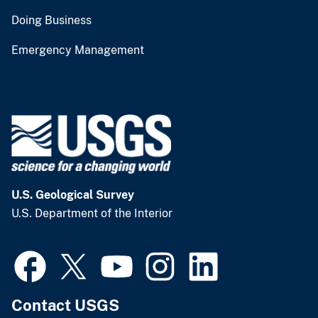
Doing Business
Emergency Management
U.S. Geological Survey
U.S. Department of the Interior
Contact USGS