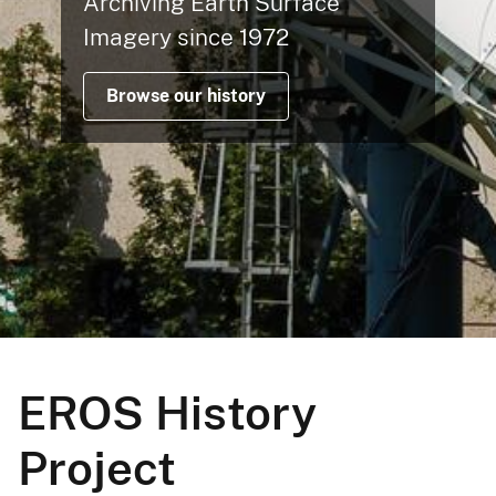
Archiving Earth Surface
Imagery since 1972
Browse our history
EROS History
Project