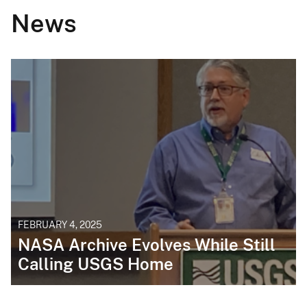
News
FEBRUARY 4, 2025
NASA Archive Evolves While Still
Calling USGS Home