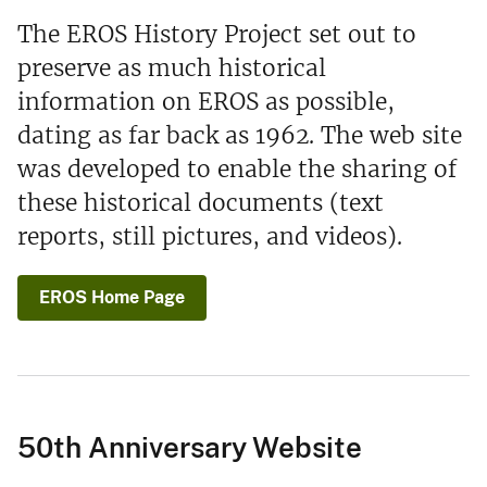
The EROS History Project set out to
preserve as much historical
information on EROS as possible,
dating as far back as 1962. The web site
was developed to enable the sharing of
these historical documents (text
reports, still pictures, and videos).
EROS Home Page
50th Anniversary Website