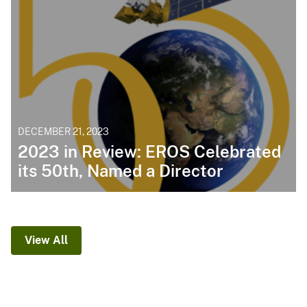
DECEMBER 21, 2023
2023 in Review: EROS Celebrated
its 50th, Named a Director
View All