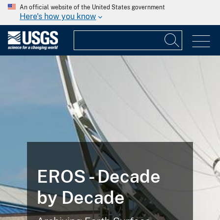
An official website of the United States government
Here's how you know
EROS - Decade
by Decade