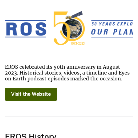
EROS celebrated its 50th anniversary in August
2023. Historical stories, videos, a timeline and Eyes
on Earth podcast episodes marked the occasion.
Visit the Website
EROS History