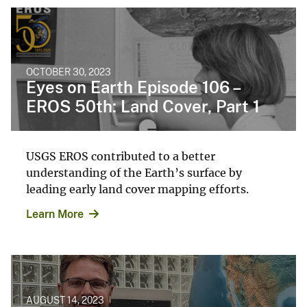
OCTOBER 30, 2023
Eyes on Earth Episode 106 –
EROS 50th: Land Cover, Part 1
USGS EROS contributed to a better
understanding of the Earth’s surface by
leading early land cover mapping efforts.
Learn More
AUGUST 14, 2023