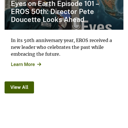
Eyes on Earth Episode 101 –
EROS 50th: Director Pete
Doucette Looks Ahead
In its 50th anniversary year, EROS received a
new leader who celebrates the past while
embracing the future.
Learn More
View All