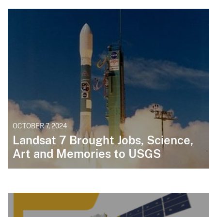
OCTOBER 7, 2024
Landsat 7 Brought Jobs, Science,
Art and Memories to USGS