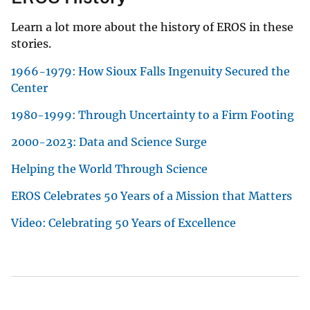
Learn a lot more about the history of EROS in these
stories.
1966-1979: How Sioux Falls Ingenuity Secured the
Center
1980-1999: Through Uncertainty to a Firm Footing
2000-2023: Data and Science Surge
Helping the World Through Science
EROS Celebrates 50 Years of a Mission that Matters
Video: Celebrating 50 Years of Excellence