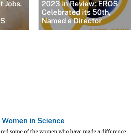
t Jobs,
2023 in Review: EROS
Celebrated its 50th,
GS
Named a Director
S Women in Science
ered some of the women who have made a difference