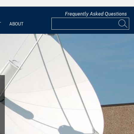
Frequently Asked Questions
T
ABOUT