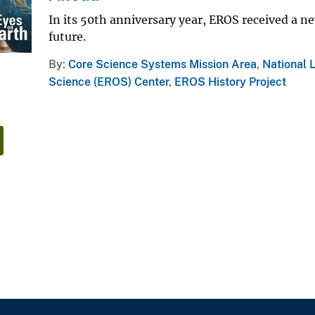
In its 50th anniversary year, EROS received a n
future.
By
Core Science Systems Mission Area
,
National 
Science (EROS) Center
,
EROS History Project