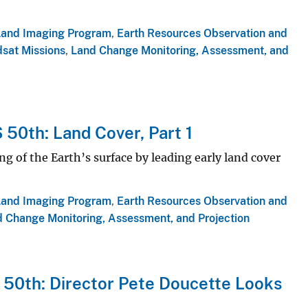
Land Imaging Program
,
Earth Resources Observation and
sat Missions
,
Land Change Monitoring, Assessment, and
 50th: Land Cover, Part 1
 of the Earth’s surface by leading early land cover
Land Imaging Program
,
Earth Resources Observation and
 Change Monitoring, Assessment, and Projection
 50th: Director Pete Doucette Looks