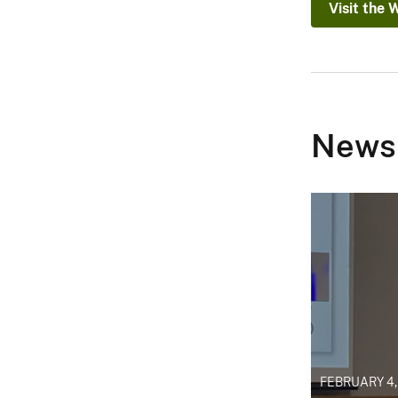
Visit the 
News
FEBRUARY 4,