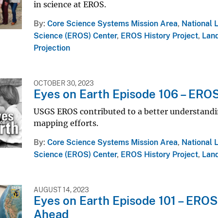
in science at EROS.
By
Core Science Systems Mission Area
,
National 
Science (EROS) Center
,
EROS History Project
,
Land
Projection
OCTOBER 30, 2023
Eyes on Earth Episode 106 – EROS
USGS EROS contributed to a better understanding
mapping efforts.
By
Core Science Systems Mission Area
,
National 
Science (EROS) Center
,
EROS History Project
,
Land
AUGUST 14, 2023
Eyes on Earth Episode 101 – EROS
Ahead