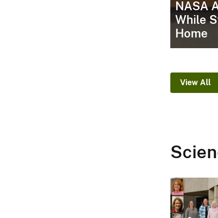
NASA A
While S
Home
View All
Scien