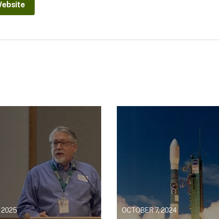
Website
 2025
OCTOBER 7, 2024