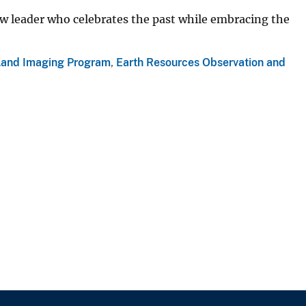
ew leader who celebrates the past while embracing the
Land Imaging Program
,
Earth Resources Observation and