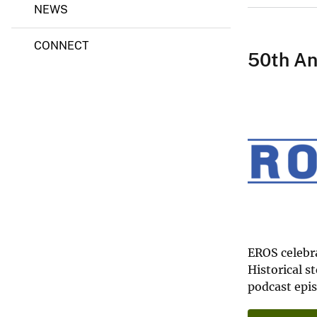
NEWS
e
c
t
CONNECT
50th An
EROS celebra
Historical s
podcast epi