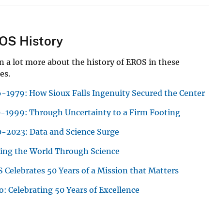
OS History
n a lot more about the history of EROS in these
es.
-1979: How Sioux Falls Ingenuity Secured the Center
-1999: Through Uncertainty to a Firm Footing
-2023: Data and Science Surge
ing the World Through Science
 Celebrates 50 Years of a Mission that Matters
o: Celebrating 50 Years of Excellence