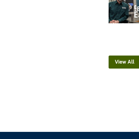
View All