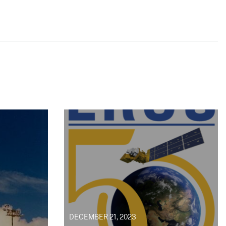
DECEMBER 21, 2023