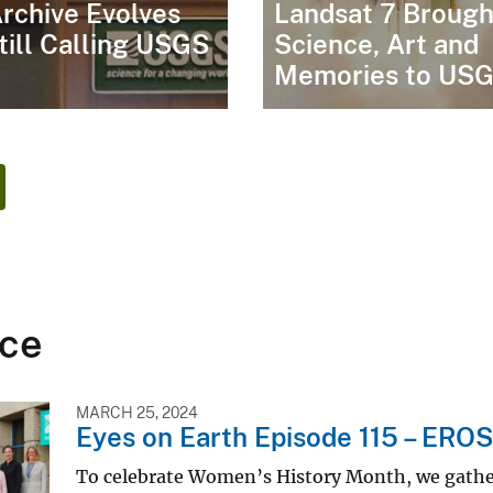
rchive Evolves
Landsat 7 Brough
till Calling USGS
Science, Art and
Memories to US
ce
MARCH 25, 2024
Eyes on Earth Episode 115 – ERO
To celebrate Women’s History Month, we gath