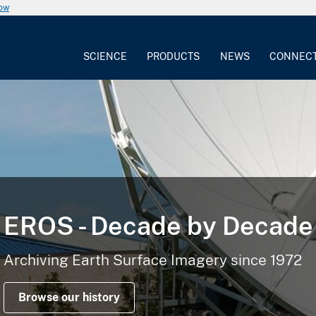
now
SCIENCE
PRODUCTS
NEWS
CONNEC
EROS - Decade by Decade
Archiving Earth Surface Imagery since 1972
Browse our history