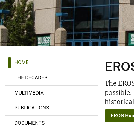
v
e
y
E
EROS
HOME
R
O
S
THE DECADES
H
The EROS 
i
s
possible,
MULTIMEDIA
t
historica
o
r
PUBLICATIONS
y
EROS Hom
P
r
DOCUMENTS
o
j