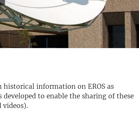
h historical information on EROS as
s developed to enable the sharing of these
d videos).