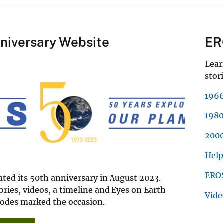
niversary Website
ER
Lear
stori
1966
1980
2000
Help
EROS
ted its 50th anniversary in August 2023.
tories, videos, a timeline and Eyes on Earth
Vide
sodes marked the occasion.