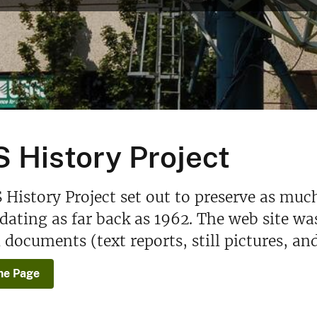
 History Project
History Project set out to preserve as muc
 dating as far back as 1962. The web site wa
l documents (text reports, still pictures, an
e Page