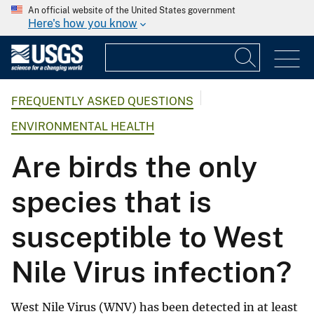
An official website of the United States government
Here's how you know
FREQUENTLY ASKED QUESTIONS
ENVIRONMENTAL HEALTH
Are birds the only
species that is
susceptible to West
Nile Virus infection?
West Nile Virus (WNV) has been detected in at least