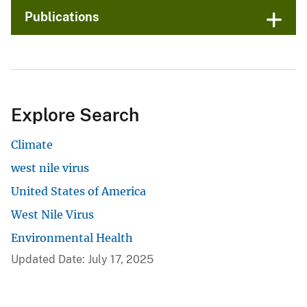
Publications
Explore Search
Climate
west nile virus
United States of America
West Nile Virus
Environmental Health
Updated Date: July 17, 2025