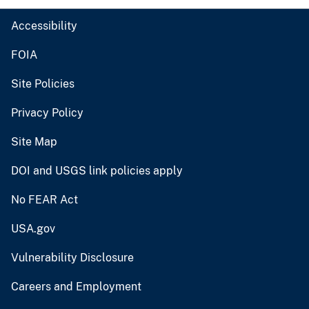
Accessibility
FOIA
Site Policies
Privacy Policy
Site Map
DOI and USGS link policies apply
No FEAR Act
USA.gov
Vulnerability Disclosure
Careers and Employment