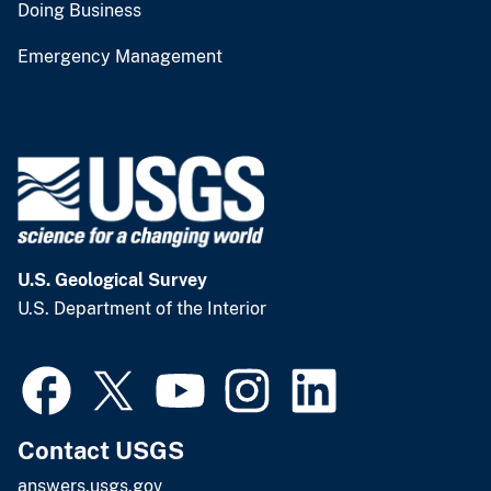
Doing Business
Emergency Management
U.S. Geological Survey
U.S. Department of the Interior
Contact USGS
answers.usgs.gov