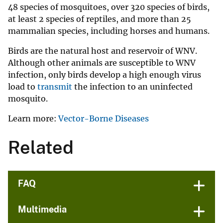
48 species of mosquitoes, over 320 species of birds,
at least 2 species of reptiles, and more than 25
mammalian species, including horses and humans.
Birds are the natural host and reservoir of WNV.
Although other animals are susceptible to WNV
infection, only birds develop a high enough virus
load to
transmit
the infection to an uninfected
mosquito.
Learn more:
Vector-Borne Diseases
Related
FAQ
Multimedia