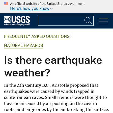
An official website of the United States government
Here's how you know
FREQUENTLY ASKED QUESTIONS
NATURAL HAZARDS
Is there earthquake
weather?
In the 4th Century B.C., Aristotle proposed that
earthquakes were caused by winds trapped in
subterranean caves. Small tremors were thought to
have been caused by air pushing on the cavern
roofs, and large ones by the air breaking the surface.