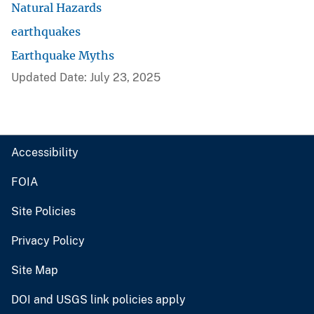
Natural Hazards
earthquakes
Earthquake Myths
Updated Date: July 23, 2025
Accessibility
FOIA
Site Policies
Privacy Policy
Site Map
DOI and USGS link policies apply