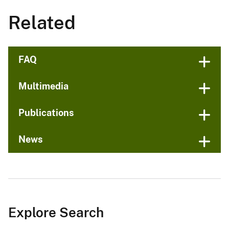
Related
FAQ
Multimedia
Publications
News
Explore Search