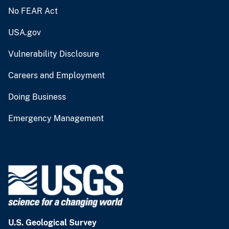
No FEAR Act
USA.gov
Vulnerability Disclosure
Careers and Employment
Doing Business
Emergency Management
U.S. Geological Survey