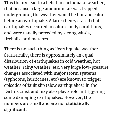
This theory lead to a belief in earthquake weather,
that because a large amount of air was trapped
underground, the weather would be hot and calm
before an earthquake. A later theory stated that
earthquakes occurred in calm, cloudy conditions,
and were usually preceded by strong winds,
fireballs, and meteors.
There is no such thing as
"
earthquake weather."
Statistically, there is approximately an equal
distribution of earthquakes in cold weather, hot
weather, rainy weather, etc. Very large low-pressure
changes associated with major storm systems
(typhoons, hurricanes, etc) are known to trigger
episodes of fault slip (slow earthquakes) in the
Earth’s crust and may also play a role in triggering
some damaging earthquakes. However, the
numbers are small and are not statistically
significant.