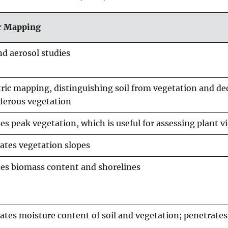
or Mapping
nd aerosol studies
ic mapping, distinguishing soil from vegetation and de
ferous vegetation
s peak vegetation, which is useful for assessing plant v
ates vegetation slopes
es biomass content and shorelines
ates moisture content of soil and vegetation; penetrates