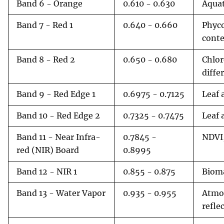
Band 6 - Orange
0.610 - 0.630
Aquat
Band 7 - Red 1
0.640 - 0.660
Phyco
cont
Band 8 - Red 2
0.650 - 0.680
Chlor
diffe
Band 9 - Red Edge 1
0.6975 - 0.7125
Leaf 
Band 10 - Red Edge 2
0.7325 - 0.7475
Leaf 
Band 11 - Near Infra-
0.7845 -
NDVI,
red (NIR) Board
0.8995
Band 12 - NIR 1
0.855 - 0.875
Bioma
Band 13 - Water Vapor
0.935 - 0.955
Atmos
refle