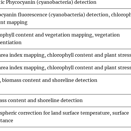
ic Phycocyanin (cyanobacteria) detection
cyanin fluorescence (cyanobacteria) detection, chloroph
ent mapping
ophyll content and vegetation mapping, vegetation
rentiation
area index mapping, chlorophyll content and plant stre
area index mapping, chlorophyll content and plant stre
 biomass content and shoreline detection
ss content and shoreline detection
pheric correction for land surface temperature, surface
ctance