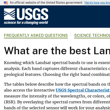
An official website of the United States government
Here's how you k
U
.
S
.
FREQUENTLY ASKED QUESTIONS
SCIENCE TECHNO
G
e
What are the best Lan
o
l
o
Knowing which Landsat spectral bands to use is essent
g
analysis. Each band captures different characteristics
i
geological features. Choosing the right band combinati
c
The tables below describe how the spectral bands on 
a
also access the interactive
USGS Spectral Characterist
l
measure the intensity of the wavelengths, or colors, of
S
(RSR). By overlaying the spectral curves from differen
u
bands of the selected sensor will work for your analysi
r