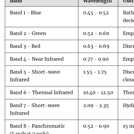
Band
Wavelength
Usef
Band 1 - Blue
0.45 - 0.52
Bath
deci
Band 2 - Green
0.52 - 0.60
Emph
Band 3 - Red
0.63 - 0.69
Disc
Band 4 - Near Infrared
0.77 - 0.90
Emph
Band 5 - Short-wave
1.55 - 1.75
Disc
Infrared
clou
Band 6 - Thermal Infrared
10.40 - 12.50
Ther
Band 7 - Short-wave
2.09 - 2.35
Hydr
Infrared
Band 8 - Panchromatic
0.52 - 0.90
15 m
(Landsat 7 only)