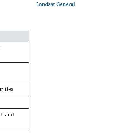
Landsat General
d
rities
lth and