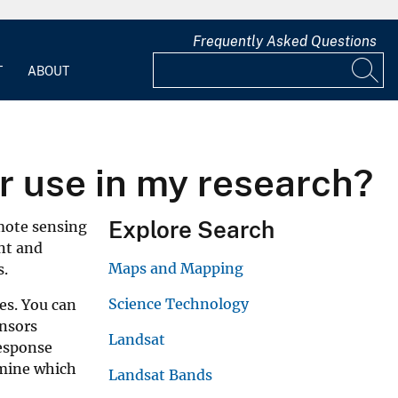
Frequently Asked Questions
T
ABOUT
r use in my research?
Explore Search
emote sensing
ent and
Maps and Mapping
s.
Science Technology
es. You can
ensors
Landsat
response
rmine which
Landsat Bands