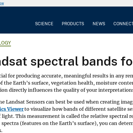
now
SCIENCE
PRODUCTS
NEWS
CONNEC
LOGY
dsat spectral bands fo
ial for producing accurate, meaningful results in any r
 of the Earth’s surface, vegetation health, moisture cont
on directly influences the quality of your interpretation
the Landsat Sensors can best be used when creating imag
ics Viewer
to visualize how bands of different satellite s
 light. This measurement is called the relative spectral 
t spectra (features on the Earth’s surface), you can dete
s.