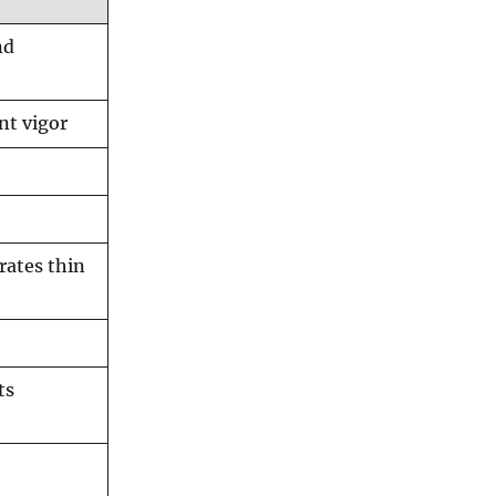
nd
nt vigor
rates thin
ts