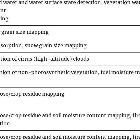
d water and water surface state detection, vegetation wa
ent
ing
grain size mapping
bsorption, snow grain size mapping
tion of cirrus (high-altitude) clouds
tion of non-photosynthetic vegetation, fuel moisture 
lose/crop residue mapping
lose/crop residue and soil moisture content mapping, fir
tion
lose/crop residue and soil moisture content mapping, fir