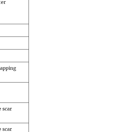
ter
mapping
e scar
e scar