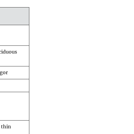
ciduous
igor
 thin