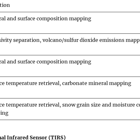
tion
al and surface composition mapping
ivity separation, volcano/sulfur dioxide emissions map
al and surface composition mapping
ce temperature retrieval, carbonate mineral mapping
ce temperature retrieval, snow grain size and moisture 
ing
al Infrared Sensor (TIRS)