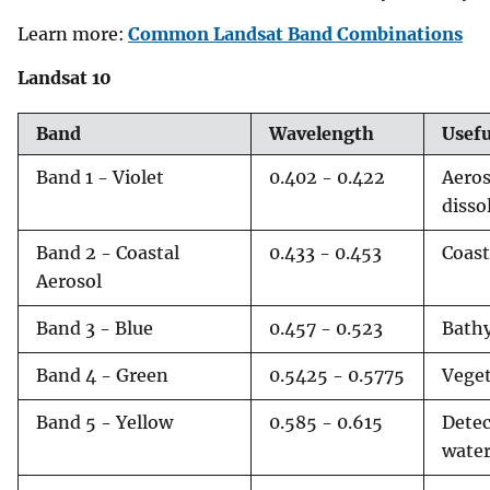
v
Learn more:
Common Landsat Band Combinations
e
Landsat 10
y
Band
Wavelength
Usef
Band 1 - Violet
0.402 - 0.422
Aeros
disso
Band 2 - Coastal
0.433 - 0.453
Coast
Aerosol
Band 3 - Blue
0.457 - 0.523
Bathy
Band 4 - Green
0.5425 - 0.5775
Veget
Band 5 - Yellow
0.585 - 0.615
Detec
water