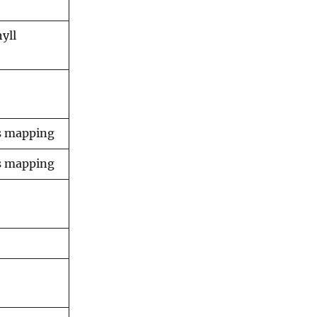
yll
ss mapping
ss mapping