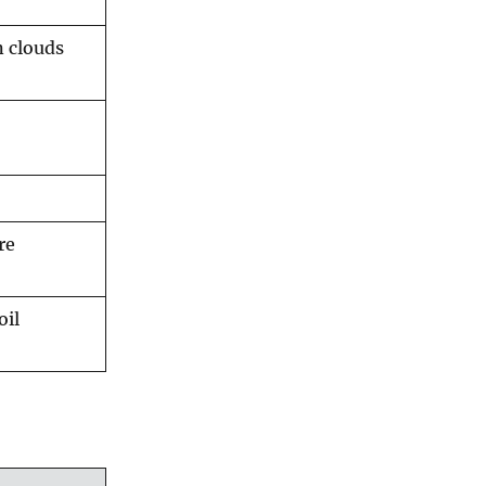
n clouds
re
oil