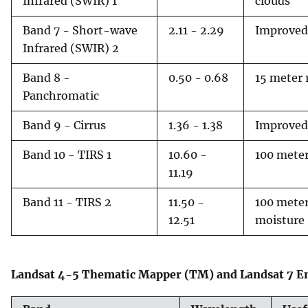
Infrared (SWIR) 1
clouds
Band 7 - Short-wave
2.11 - 2.29
Improved 
Infrared (SWIR) 2
Band 8 -
0.50 - 0.68
15 meter 
Panchromatic
Band 9 - Cirrus
1.36 - 1.38
Improved 
Band 10 - TIRS 1
10.60 -
100 meter
11.19
Band 11 - TIRS 2
11.50 -
100 meter
12.51
moisture
Landsat 4-5 Thematic Mapper (TM) and Landsat 7 