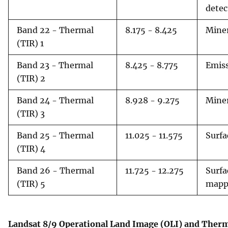
detec
Band 22 - Thermal
8.175 - 8.425
Miner
(TIR) 1
Band 23 - Thermal
8.425 - 8.775
Emiss
(TIR) 2
Band 24 - Thermal
8.928 - 9.275
Miner
(TIR) 3
Band 25 - Thermal
11.025 - 11.575
Surfa
(TIR) 4
Band 26 - Thermal
11.725 - 12.275
Surfa
(TIR) 5
mapp
Landsat 8/9 Operational Land Image (OLI) and Therm