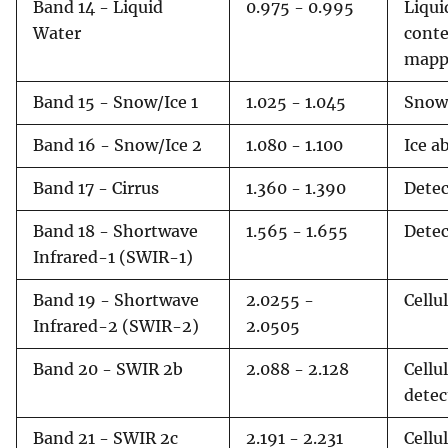
Band 14 - Liquid
0.975 - 0.995
Liqui
Water
cont
mapp
Band 15 - Snow/Ice 1
1.025 - 1.045
Snow 
Band 16 - Snow/Ice 2
1.080 - 1.100
Ice a
Band 17 - Cirrus
1.360 - 1.390
Detec
Band 18 - Shortwave
1.565 - 1.655
Detec
Infrared-1 (SWIR-1)
Band 19 - Shortwave
2.0255 -
Cellu
Infrared-2 (SWIR-2)
2.0505
Band 20 - SWIR 2b
2.088 - 2.128
Cellu
detec
Band 21 - SWIR 2c
2.191 - 2.231
Cellu