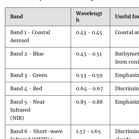
Wavelengt
Band
Useful f
h
Band 1 - Coastal
0.43 - 0.45
Coastal a
Aerosol
Band 2 - Blue
0.45 - 0.51
Bathymetr
from coni
Band 3 - Green
0.53 - 0.59
Emphasize
Band 4 - Red
0.64 - 0.67
Discrimin
Band 5 - Near
0.85 - 0.88
Emphasiz
Infrared
(NIR)
Band 6 - Short-wave
1.57 - 1.65
Discrimin