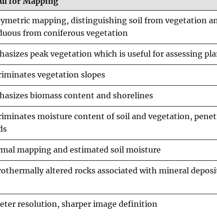
ul for Mapping
ymetric mapping, distinguishing soil from vegetation a
duous from coniferous vegetation
asizes peak vegetation which is useful for assessing pla
riminates vegetation slopes
asizes biomass content and shorelines
riminates moisture content of soil and vegetation, penet
ds
mal mapping and estimated soil moisture
othermally altered rocks associated with mineral deposi
eter resolution, sharper image definition