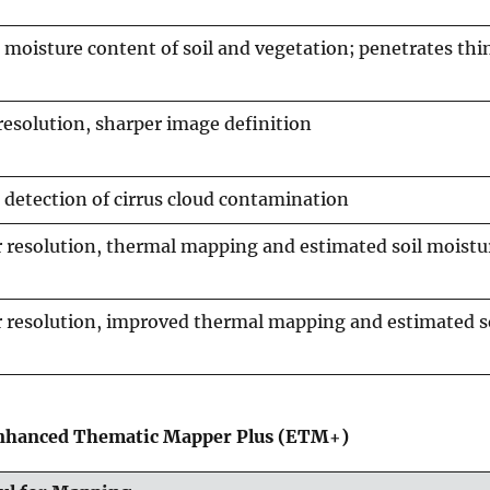
moisture content of soil and vegetation; penetrates thi
resolution, sharper image definition
detection of cirrus cloud contamination
 resolution, thermal mapping and estimated soil moistu
 resolution, improved thermal mapping and estimated s
Enhanced Thematic Mapper Plus (ETM+)