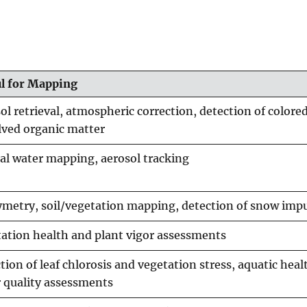
ul for Mapping
ol retrieval, atmospheric correction, detection of colore
lved organic matter
al water mapping, aerosol tracking
metry, soil/vegetation mapping, detection of snow impu
ation health and plant vigor assessments
tion of leaf chlorosis and vegetation stress, aquatic hea
 quality assessments