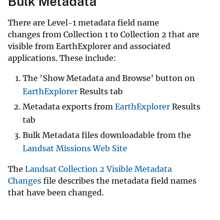
Bulk Metadata
There are Level-1 metadata field name
changes from Collection 1 to Collection 2 that are
visible from EarthExplorer and associated
applications. These include:
The 'Show Metadata and Browse' button on
EarthExplorer
Results tab
Metadata exports from
EarthExplorer
Results
tab
Bulk Metadata files downloadable from the
Landsat Missions Web Site
The
Landsat Collection 2 Visible Metadata
Changes
file describes the metadata field names
that have been changed.