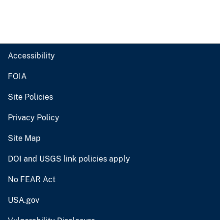
Accessibility
FOIA
Site Policies
Privacy Policy
Site Map
DOI and USGS link policies apply
No FEAR Act
USA.gov