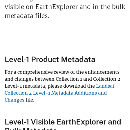
visible on EarthExplorer and in the bulk
metadata files.
Level-1 Product Metadata
For a comprehensive review of the enhancements
and changes between Collection 1 and Collection 2
Level-1 metadata, please download the
Landsat
Collection 2 Level-1 Metadata Additions and
Changes
file.
Level-1 Visible EarthExplorer and