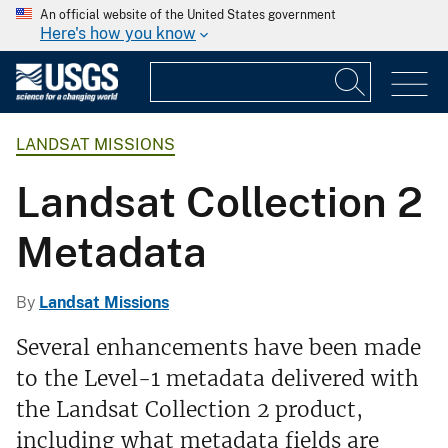
An official website of the United States government
Here's how you know
LANDSAT MISSIONS
Landsat Collection 2
Metadata
By
Landsat Missions
Several enhancements have been made
to the Level-1 metadata delivered with
the Landsat Collection 2 product,
including what metadata fields are