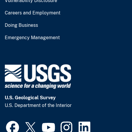
Vulnerability Disclosure
Careers and Employment
Doing Business
Emergency Management
U.S. Geological Survey
U.S. Department of the Interior