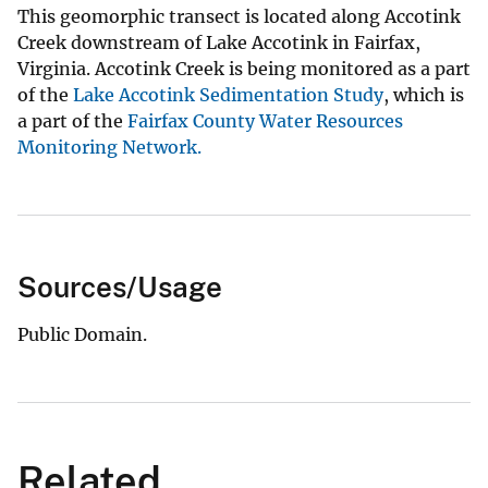
This geomorphic transect is located along Accotink
Creek downstream of Lake Accotink in Fairfax,
Virginia. Accotink Creek is being monitored as a part
of the
Lake Accotink Sedimentation Study
, which is
a part of the
Fairfax County Water Resources
Monitoring Network.
Sources/Usage
Public Domain.
Related