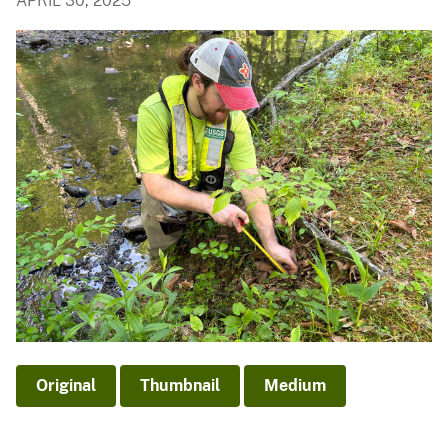
APRIL 30, 2025
Original
Thumbnail
Medium