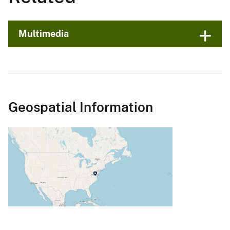
Multimedia
Geospatial Information