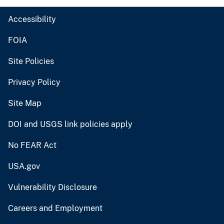
Accessibility
FOIA
Site Policies
Privacy Policy
Site Map
DOI and USGS link policies apply
No FEAR Act
USA.gov
Vulnerability Disclosure
Careers and Employment