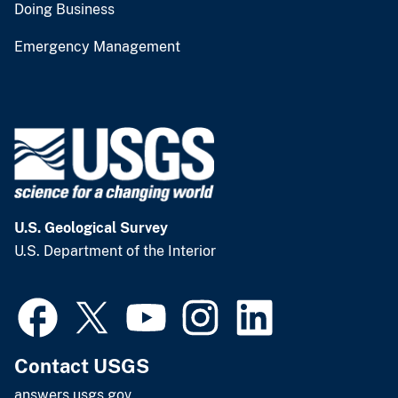
Doing Business
Emergency Management
U.S. Geological Survey
U.S. Department of the Interior
Contact USGS
answers.usgs.gov