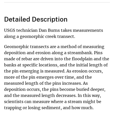
Detailed Description
USGS technician Dan Burns takes measurements
along a geomorphic creek transect.
Geomorphic transects are a method of measuring
deposition and erosion along a streambank. Pins
made of rebar are driven into the floodplain and the
banks at specific locations, and the initial length of
the pin emerging is measured. As erosion occurs,
more of the pin emerges over time, and the
measured length of the pins increases. As
deposition occurs, the pins become buried deeper,
and the measured length decreases. In this way,
scientists can measure where a stream might be
trapping or losing sediment, and how much.