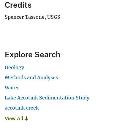
Credits
Spencer Tassone, USGS
Explore Search
Geology
Methods and Analyses
Water
Lake Accotink Sedimentation Study
accotink creek
View All