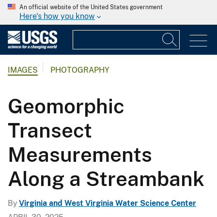
An official website of the United States government
Here's how you know
IMAGES
PHOTOGRAPHY
Geomorphic
Transect
Measurements
Along a Streambank
By
Virginia and West Virginia Water Science Center