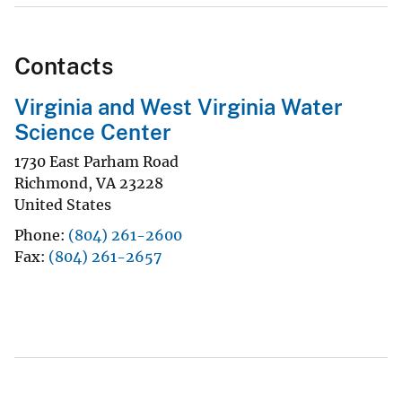
Contacts
Virginia and West Virginia Water
Science Center
1730 East Parham Road
Richmond
,
VA
23228
United States
Phone
(804) 261-2600
Fax
(804) 261-2657