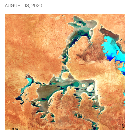
AUGUST 18, 2020