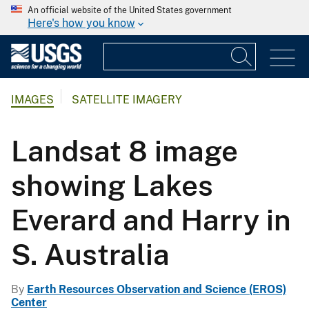
An official website of the United States government
Here's how you know
IMAGES
SATELLITE IMAGERY
Landsat 8 image
showing Lakes
Everard and Harry in
S. Australia
By
Earth Resources Observation and Science (EROS)
Center