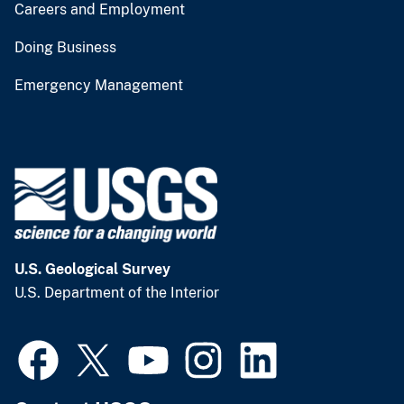
Careers and Employment
Doing Business
Emergency Management
U.S. Geological Survey
U.S. Department of the Interior