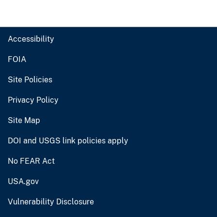
Accessibility
FOIA
Site Policies
Privacy Policy
Site Map
DOI and USGS link policies apply
No FEAR Act
USA.gov
Vulnerability Disclosure