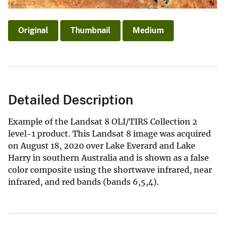
Original
Thumbnail
Medium
Detailed Description
Example of the Landsat 8 OLI/TIRS Collection 2
level-1 product. This Landsat 8 image was acquired
on August 18, 2020 over Lake Everard and Lake
Harry in southern Australia and is shown as a false
color composite using the shortwave infrared, near
infrared, and red bands (bands 6,5,4).