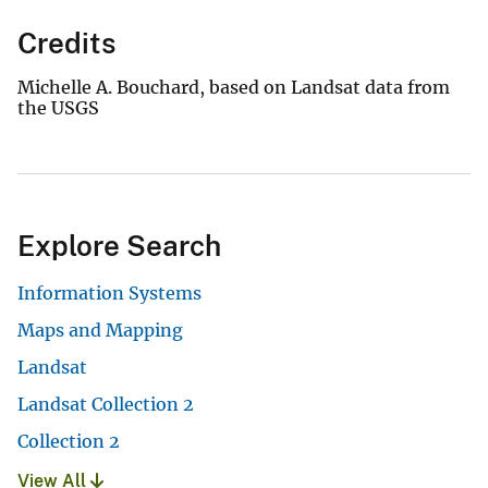
Credits
Michelle A. Bouchard, based on Landsat data from
the USGS
Explore Search
Information Systems
Maps and Mapping
Landsat
Landsat Collection 2
Collection 2
View All