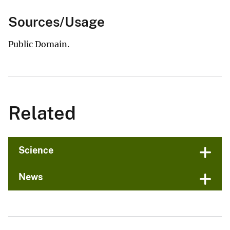
Sources/Usage
Public Domain.
Related
Science
News