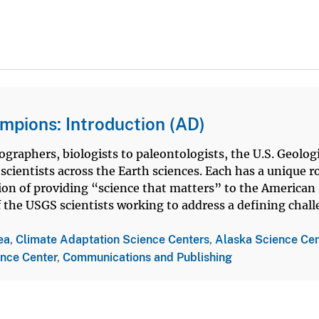
mpions: Introduction (AD)
graphers, biologists to paleontologists, the U.S. Geolog
cientists across the Earth sciences. Each has a unique ro
ion of providing “science that matters” to the American
of the USGS scientists working to address a defining chal
ea
,
Climate Adaptation Science Centers
,
Alaska Science Cen
ence Center
,
Communications and Publishing