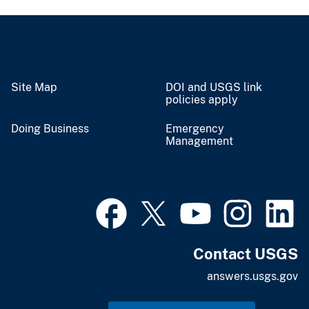
Site Map
DOI and USGS link
policies apply
Doing Business
Emergency
Management
Contact USGS
answers.usgs.gov