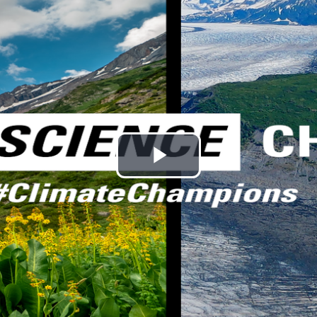
Play
Video