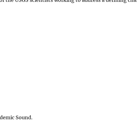
idemic Sound.