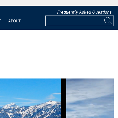
Frequently Asked Questions
T
ABOUT