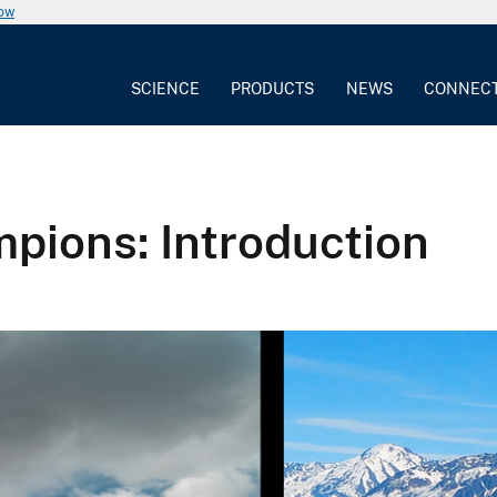
now
SCIENCE
PRODUCTS
NEWS
CONNEC
pions: Introduction