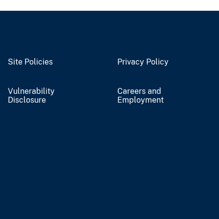
Site Policies
Privacy Policy
Vulnerability
Careers and
Disclosure
Employment