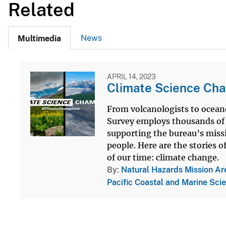
Related
News
Multimedia
APRIL 14, 2023
Climate Science Cha
From volcanologists to oceano
Survey employs thousands of s
supporting the bureau’s miss
people. Here are the stories 
of our time: climate change.
By
Natural Hazards Mission Ar
Pacific Coastal and Marine Sci