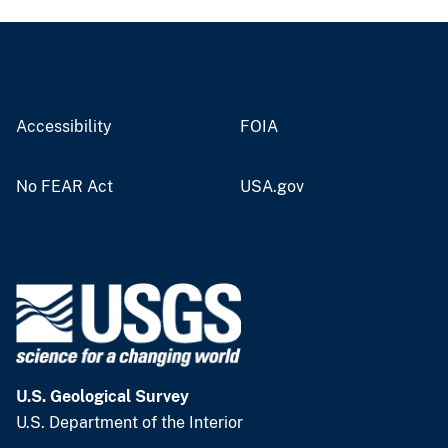
Accessibility
FOIA
No FEAR Act
USA.gov
U.S. Geological Survey
U.S. Department of the Interior