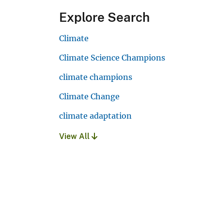
Explore Search
Climate
Climate Science Champions
climate champions
Climate Change
climate adaptation
View All