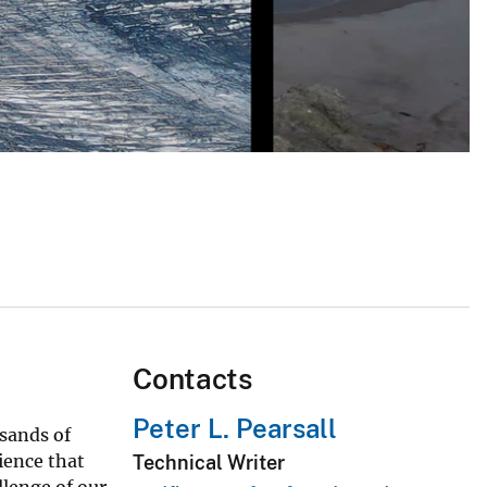
Contacts
Peter L. Pearsall
usands of
ience that
Technical Writer
llenge of our