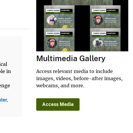
Multimedia Gallery
ical
Access relevant media to include
le in
images, videos, before-after images,
webcams, and more.
lenge
ter
,
Access Media