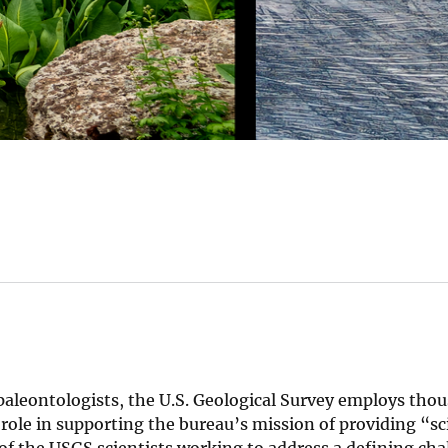
paleontologists, the U.S. Geological Survey employs tho
 role in supporting the bureau’s mission of providing “sc
of the USGS scientists working to address a defining cha