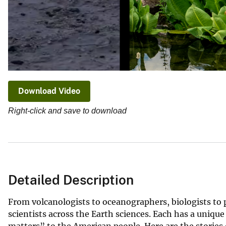
Download Video
Right-click and save to download
Detailed Description
From volcanologists to oceanographers, biologists to 
scientists across the Earth sciences. Each has a unique
matters” to the American people. Here are the stories 