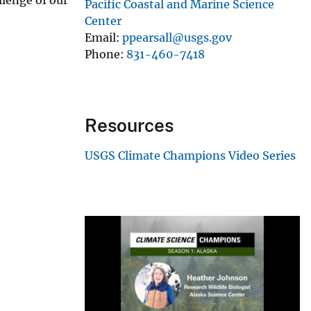
Pacific Coastal and Marine Science
Center
Email
ppearsall@usgs.gov
Phone
831-460-7418
Resources
USGS Climate Champions Video Series