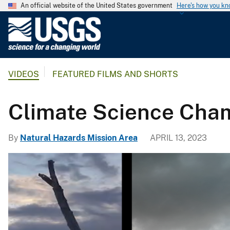
An official website of the United States government
Here's how you k
U
.
S
.
VIDEOS
FEATURED FILMS AND SHORTS
G
e
o
Climate Science Cham
l
o
By
Natural Hazards Mission Area
APRIL 13, 2023
g
i
c
a
l
S
u
r