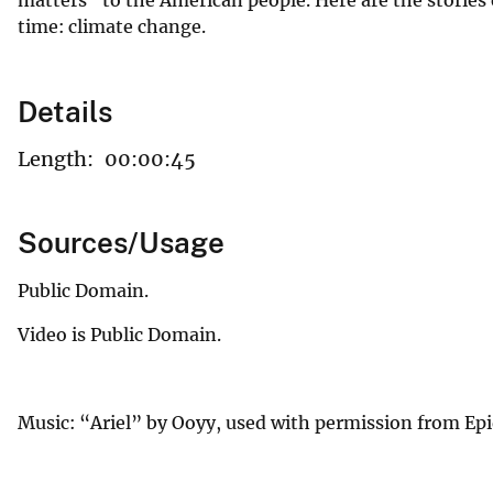
time: climate change.
Details
Length:
00:00:45
Sources/Usage
Public Domain.
Video is Public Domain.
Music: “Ariel” by Ooyy, used with permission from Ep