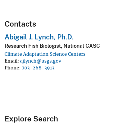
Contacts
Abigail J. Lynch, Ph.D.
Research Fish Biologist, National CASC
Climate Adaptation Science Centers
Email
ajlynch@usgs.gov
Phone
703-268-3913
Explore Search