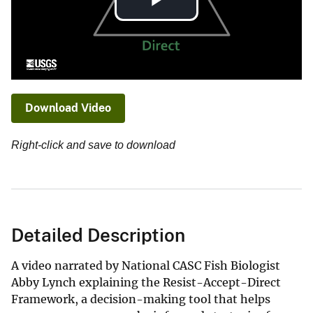
Play
Video
Download Video
Right-click and save to download
Detailed Description
A video narrated by National CASC Fish Biologist
Abby Lynch explaining the Resist-Accept-Direct
Framework, a decision-making tool that helps