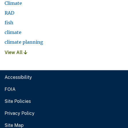
Climate
RAD
fish
climate
climate planning
View All
Accessibility
FOIA
Site Policies
Privacy Policy
Site Map