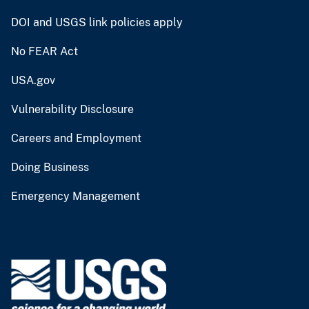
DOI and USGS link policies apply
No FEAR Act
USA.gov
Vulnerability Disclosure
Careers and Employment
Doing Business
Emergency Management