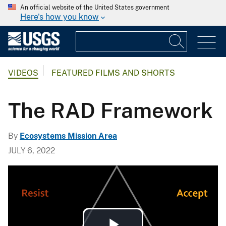
An official website of the United States government
Here's how you know
VIDEOS
FEATURED FILMS AND SHORTS
The RAD Framework
By
Ecosystems Mission Area
JULY 6, 2022