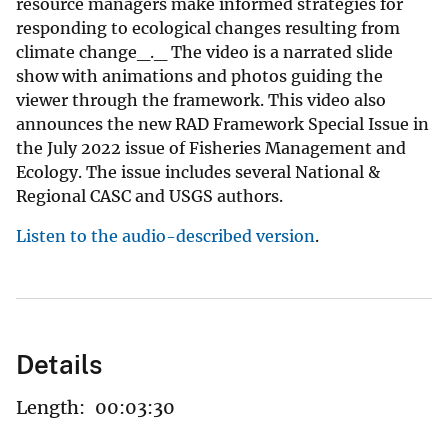
resource managers make informed strategies for
responding to ecological changes resulting from
climate change_._ The video is a narrated slide
show with animations and photos guiding the
viewer through the framework. This video also
announces the new RAD Framework Special Issue in
the July 2022 issue of Fisheries Management and
Ecology. The issue includes several National &
Regional CASC and USGS authors.
Listen to the audio-described version
.
Details
Length:
00:03:30