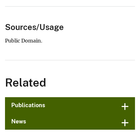
Sources/Usage
Public Domain.
Related
Publications
News