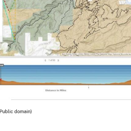
Public domain)