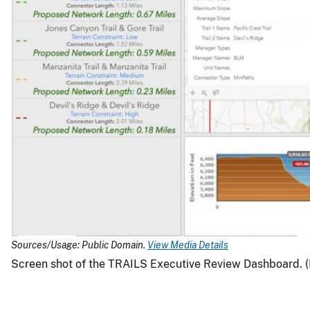
Sources/Usage: Public Domain.
View Media Details
Screen shot of the TRAILS Executive Review Dashboard. (