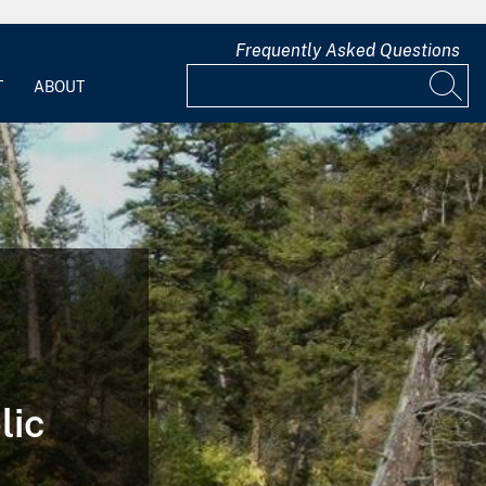
Frequently Asked Questions
T
ABOUT
lic