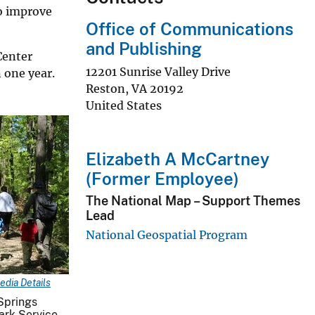
to improve
Office of Communications
and Publishing
Center
12201 Sunrise Valley Drive
 one year.
Reston
,
VA
20192
United States
Elizabeth A McCartney
(Former Employee)
The National Map – Support Themes
Lead
National Geospatial Program
edia Details
 Springs
ark Service.