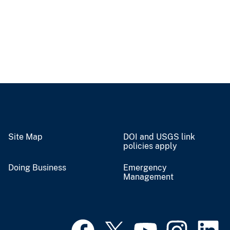
Site Map
DOI and USGS link
policies apply
Doing Business
Emergency
Management