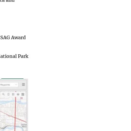
e SAG Award
National Park