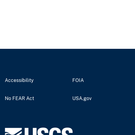
Accessibility
FOIA
No FEAR Act
USA.gov