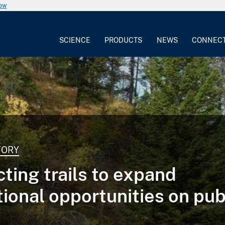
now
SCIENCE
PRODUCTS
NEWS
CONNEC
TORY
ting trails to expand
tional opportunities on pub