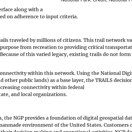
erface along with a
sed on adherence to input criteria.
ils traveled by millions of citizens. This trail network va
purpose from recreation to providing critical transporta
Because of this varied legacy, existing trails do not form
 connectivity within this network. Using the National Digit
and other public lands) as a base layer, the TRAILS decisi
creasing connectivity within federal
tate, and local organizations.
, the NGP provides a foundation of digital geospatial da
 manmade environment of the United States. Customers 
 their decision making and operational activities. NGP d