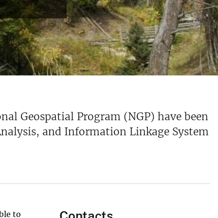
ional Geospatial Program (NGP) have been
 Analysis, and Information Linkage System
Contacts
ble to