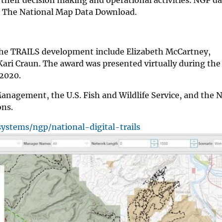
gh The National Map Data Download.
he TRAILS development include Elizabeth McCartney,
ari Craun. The award was presented virtually during th
, 2020.
Management, the U.S. Fish and Wildlife Service, and the 
ons.
ystems/ngp/national-digital-trails