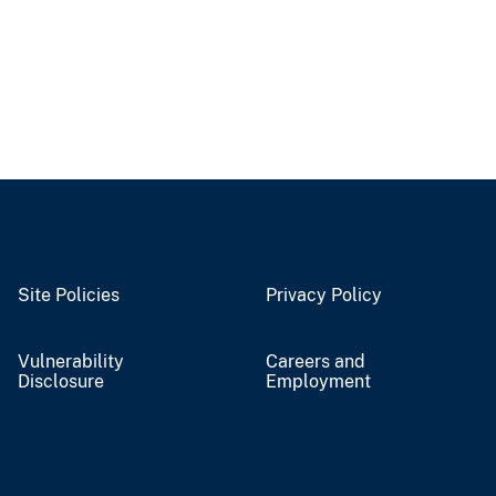
Site Policies
Privacy Policy
Vulnerability
Careers and
Disclosure
Employment