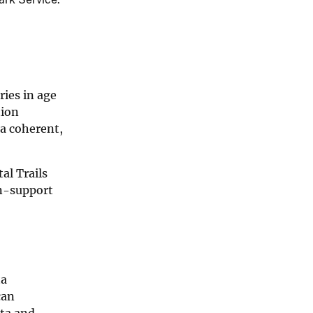
ries in age
tion
 a coherent,
al Trails
on-support
ta
can
ata and