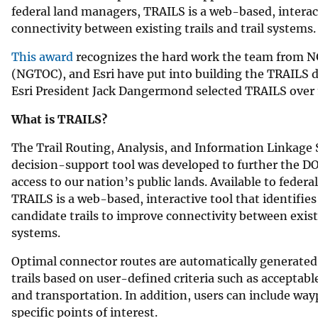
federal land managers, TRAILS is a web-based, interacti
connectivity between existing trails and trail systems.
This award
recognizes the hard work the team from NG
(NGTOC), and Esri have put into building the TRAILS d
Esri President Jack Dangermond selected TRAILS over 
What is TRAILS?
The Trail Routing, Analysis, and Information Linkage
decision-support tool was developed to further the DOI
access to our nation’s public lands. Available to feder
TRAILS is a web-based, interactive tool that identifies
candidate trails to improve connectivity between existi
systems.
Optimal connector routes are automatically generated
trails based on user-defined criteria such as acceptabl
and transportation. In addition, users can include way
specific points of interest.