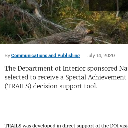
v
e
y
By
Communications and Publishing
July 14, 2020
The Department of Interior sponsored Na
selected to receive a Special Achievemen
(TRAILS) decision support tool.
TRAILS was developed in direct support of the DOI visio