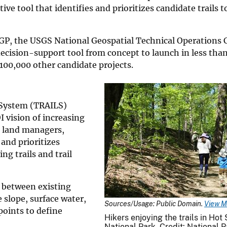
ve tool that identifies and prioritizes candidate trails 
P, the USGS National Geospatial Technical Operations 
ecision-support tool from concept to launch in less than
100,000 other candidate projects.
 System (TRAILS)
 vision of increasing
al land managers,
 and prioritizes
ng trails and trail
 between existing
e slope, surface water,
Sources/Usage: Public Domain.
View M
points to define
Hikers enjoying the trails in Hot
National Park. Credit: National P