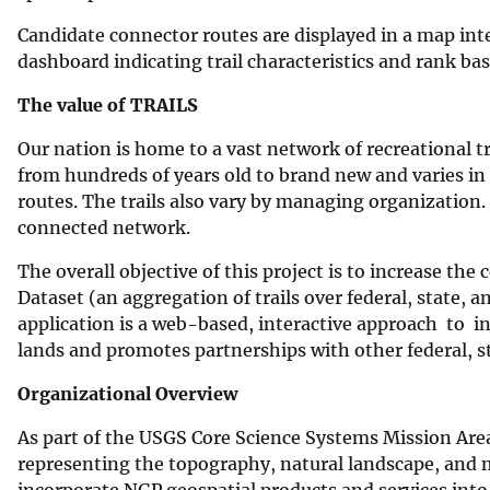
Candidate connector routes are displayed in a map int
dashboard indicating trail characteristics and rank ba
The value of TRAILS
Our nation is home to a vast network of recreational tra
from hundreds of years old to brand new and varies in 
routes. The trails also vary by managing organization. 
connected network.
The overall objective of this project is to increase the
Dataset (an aggregation of trails over federal, state, 
application is a web-based, interactive approach to in
lands and promotes partnerships with other federal, s
Organizational Overview
As part of the USGS Core Science Systems Mission Area
representing the topography, natural landscape, and
incorporate NGP geospatial products and services into