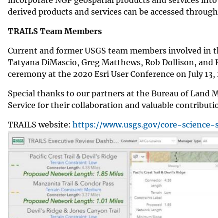
derived products and services can be accessed throu
TRAILS Team Members
Current and former USGS team members involved in t
Tatyana DiMascio, Greg Matthews, Rob Dollison, and K
ceremony at the 2020 Esri User Conference on July 13
Special thanks to our partners at the Bureau of Land 
Service for their collaboration and valuable contributi
TRAILS website:
https://www.usgs.gov/core-science-s