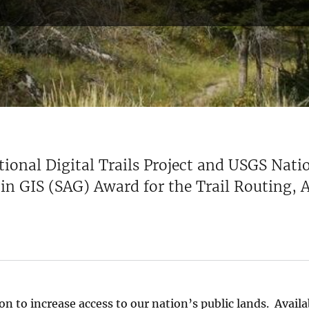
tional Digital Trails Project and USGS Nat
t in GIS (SAG) Award for the Trail Routing,
n to increase access to our nation’s public lands. Availa