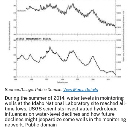
Sources/Usage: Public Domain.
View Media Details
During the summer of 2014, water levels in mointoring
wells at the Idaho National Laboratory site reached all-
time lows. USGS scientists investigated hydrologic
influences on water-level declines and how future
declines might jeopardize some wells in the monitoring
network. Public domain