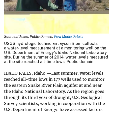
Sources/Usage: Public Domain.
View Media Details
USGS hydrologic technician Jayson Blom collects
a water-level measurement at a monitoring well on the
U.S. Department of Energy's Idaho National Laboratory
site. During the summer of 2014, water levels measured
at the site reached all-time lows. Public domain
IDAHO FALLS, Idaho —Last summer, water levels
reached all-time lows in 177 wells used to monitor
the eastern Snake River Plain aquifer at and near
the Idaho National Laboratory. As the region goes
through its third year of drought, U.S. Geological
Survey scientists, working in cooperation with the
U.S. Department of Energy, have assessed factors