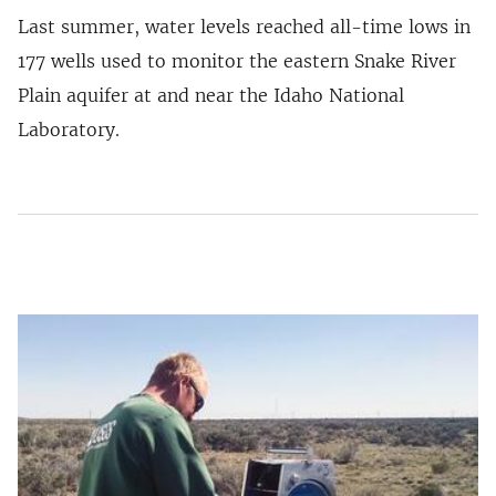
Last summer, water levels reached all-time lows in
177 wells used to monitor the eastern Snake River
Plain aquifer at and near the Idaho National
Laboratory.