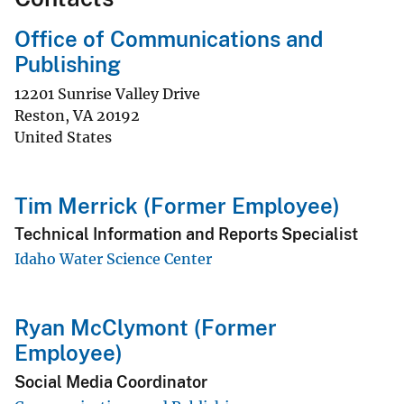
Office of Communications and
Publishing
12201 Sunrise Valley Drive
Reston
,
VA
20192
United States
Tim Merrick (Former Employee)
Technical Information and Reports Specialist
Idaho Water Science Center
Ryan McClymont (Former
Employee)
Social Media Coordinator