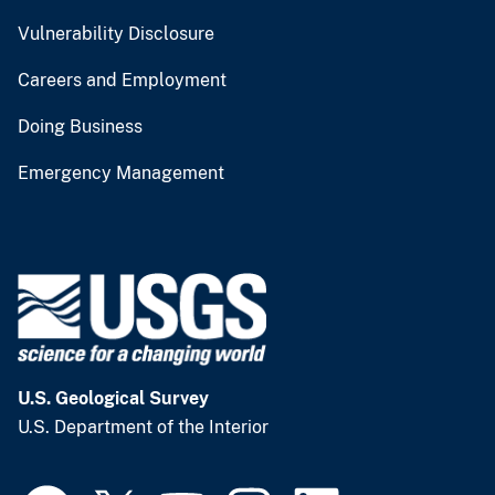
Vulnerability Disclosure
Careers and Employment
Doing Business
Emergency Management
U.S. Geological Survey
U.S. Department of the Interior