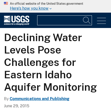
An official website of the United States government
Here's how you know
Declining Water
Levels Pose
Challenges for
Eastern Idaho
Aquifer Monitoring
By
Communications and Publishing
June 29, 2015