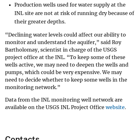
Production wells used for water supply at the
INL site are not at risk of running dry because of
their greater depths.
“Declining water levels could affect our ability to
monitor and understand the aquifer,” said Roy
Bartholomay, scientist in charge of the USGS
project office at the INL. “To keep some of these
wells active, we may need to deepen the wells and
pumps, which could be very expensive. We may
need to decide whether to keep some wells in the
monitoring network.”
Data from the INL monitoring well network are
available on the USGS INL Project Office
website
.
Contacts