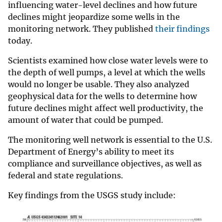
influencing water-level declines and how future
declines might jeopardize some wells in the
monitoring network. They published
their findings
today.
Scientists examined how close water levels were to
the depth of well pumps, a level at which the wells
would no longer be usable. They also analyzed
geophysical data for the wells to determine how
future declines might affect well productivity, the
amount of water that could be pumped.
The monitoring well network is essential to the U.S.
Department of Energy’s ability to meet its
compliance and surveillance objectives, as well as
federal and state regulations.
Key findings from the USGS study include: