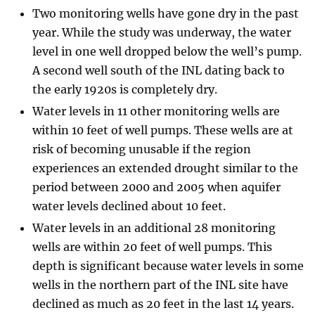
Two monitoring wells have gone dry in the past
year. While the study was underway, the water
level in one well dropped below the well’s pump.
A second well south of the INL dating back to
the early 1920s is completely dry.
Water levels in 11 other monitoring wells are
within 10 feet of well pumps. These wells are at
risk of becoming unusable if the region
experiences an extended drought similar to the
period between 2000 and 2005 when aquifer
water levels declined about 10 feet.
Water levels in an additional 28 monitoring
wells are within 20 feet of well pumps. This
depth is significant because water levels in some
wells in the northern part of the INL site have
declined as much as 20 feet in the last 14 years.