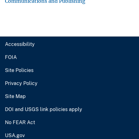
Communications and Publishing
Accessibility
FOIA
Site Policies
Privacy Policy
Site Map
DOI and USGS link policies apply
No FEAR Act
USA.gov