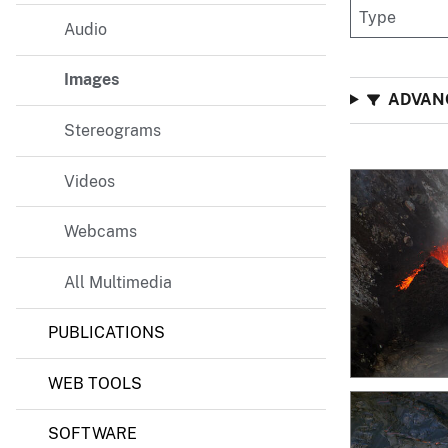
v
Audio
e
y
Images
ADVANC
Stereograms
Videos
Webcams
All Multimedia
PUBLICATIONS
WEB TOOLS
SOFTWARE