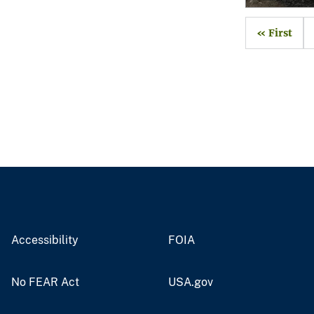
« First
Accessibility
FOIA
No FEAR Act
USA.gov