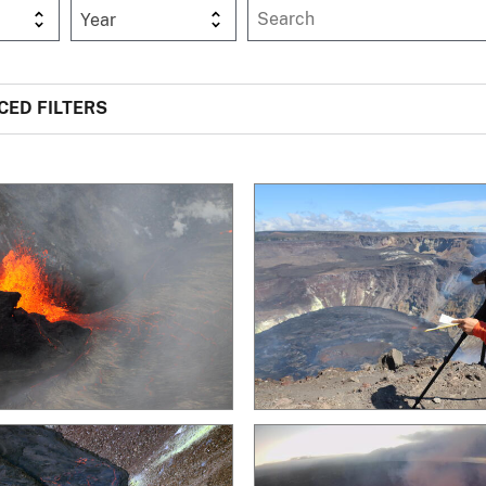
Year
ED FILTERS