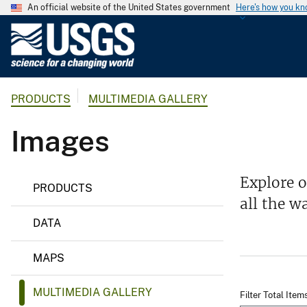
An official website of the United States government
Here's how you k
U
.
S
.
PRODUCTS
MULTIMEDIA GALLERY
G
e
Images
o
l
o
Explore 
g
PRODUCTS
all the w
i
c
DATA
a
l
MAPS
S
u
MULTIMEDIA GALLERY
Filter Total Item
r