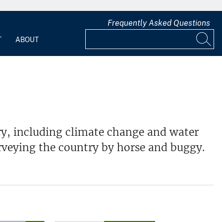
Frequently Asked Questions
T
ABOUT
y, including climate change and water
rveying the country by horse and buggy.