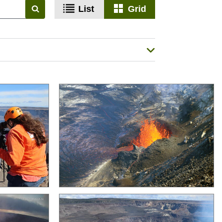
List
Grid