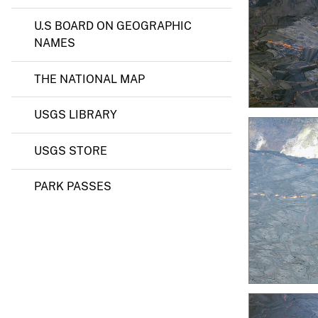
U.S BOARD ON GEOGRAPHIC
NAMES
THE NATIONAL MAP
USGS LIBRARY
USGS STORE
PARK PASSES