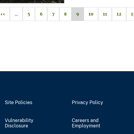
‹‹
…
5
6
7
8
9
10
11
12
1
Site Policies
Privacy Policy
Vulnerability
Careers and
Disclosure
Employment