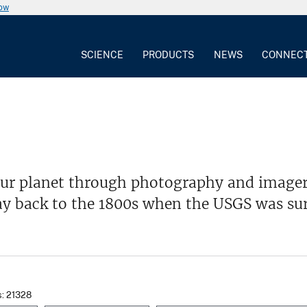
now
SCIENCE
PRODUCTS
NEWS
CONNEC
our planet through photography and imager
ay back to the 1800s when the USGS was su
s: 21328