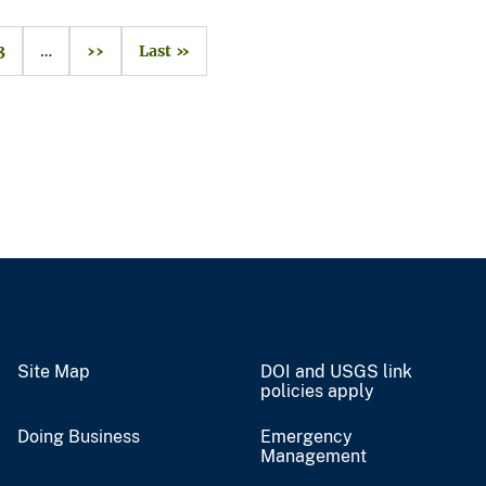
3
…
››
Last »
Site Map
DOI and USGS link
policies apply
Doing Business
Emergency
Management